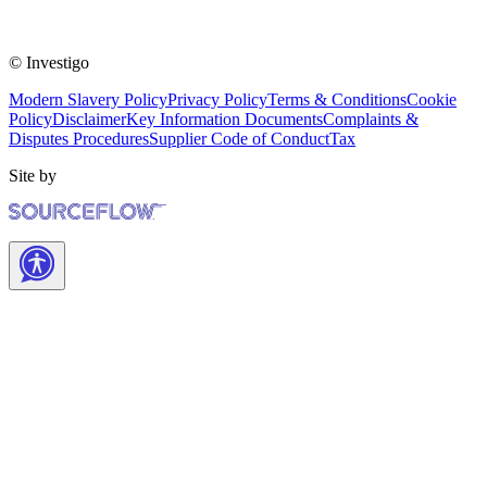
© Investigo
Modern Slavery Policy
Privacy Policy
Terms & Conditions
Cookie
Policy
Disclaimer
Key Information Documents
Complaints &
Disputes Procedures
Supplier Code of Conduct
Tax
Site by