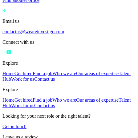
Find another office
Email us
contactus@weareinvestigo.com
Connect with us
Explore
Home
Get hired
Find a job
Who we are
Our areas of expertise
Talent
Hub
Work for us
Contact us
Explore
Home
Get hired
Find a job
Who we are
Our areas of expertise
Talent
Hub
Work for us
Contact us
Looking for your next role or the right talent?
Get in touch
Leave us a review