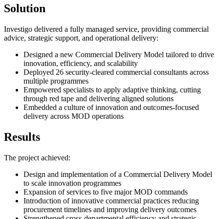
Solution
Investigo delivered a fully managed service, providing commercial
advice, strategic support, and operational delivery:
Designed a new Commercial Delivery Model tailored to drive
innovation, efficiency, and scalability
Deployed 26 security-cleared commercial consultants across
multiple programmes
Empowered specialists to apply adaptive thinking, cutting
through red tape and delivering aligned solutions
Embedded a culture of innovation and outcomes-focused
delivery across MOD operations
Results
The project achieved:
Design and implementation of a Commercial Delivery Model
to scale innovation programmes
Expansion of services to five major MOD commands
Introduction of innovative commercial practices reducing
procurement timelines and improving delivery outcomes
Strengthened cross-departmental efficiency and strategic