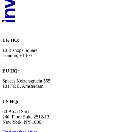
UK HQ:
10 Bishops Square,
London, E1 6EG
EU HQ:
Spaces Keizersgracht 555
1017 DB, Amsterdam
US HQ:
60 Broad Street,
24th Floor Suite 2512-13
New York, NY 10004