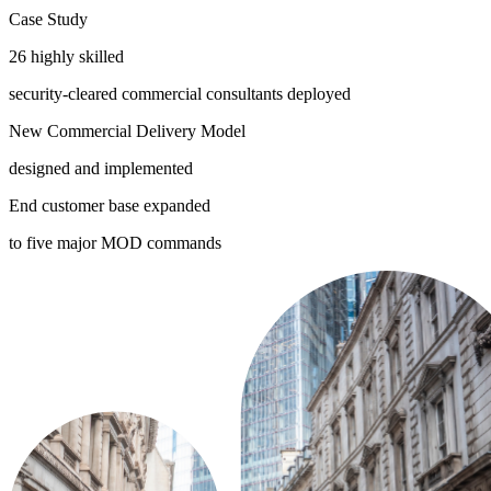
Case Study
26 highly skilled
security-cleared commercial consultants deployed
New Commercial Delivery Model
designed and implemented
End customer base expanded
to five major MOD commands