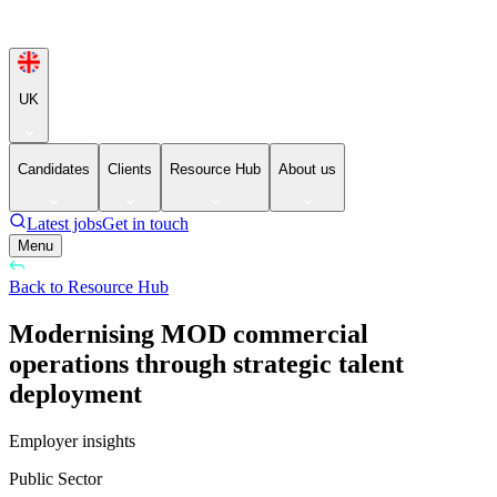
UK
Candidates
Clients
Resource Hub
About us
Latest jobs
Get in touch
Menu
Back to Resource Hub
Modernising MOD commercial
operations through strategic talent
deployment
Employer insights
Public Sector