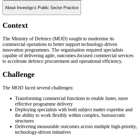
About Investigo’s Public Sector Practice
Context
The Ministry of Defence (MOD) sought to modernise its
commercial operations to better support technology-driven
innovation programmes. The organisation required specialists
capable of delivering agile, outcomes-focused commercial services
to accelerate defence procurement and operational efficiency.
Challenge
The MOD faced several challenges:
Transforming commercial functions to enable faster, more
effective programme delivery
Deploying specialists with both subject matter expertise and
the ability to work flexibly within complex, bureaucratic
structures
Delivering measurable outcomes across multiple high-priority,
technology-driven initiatives