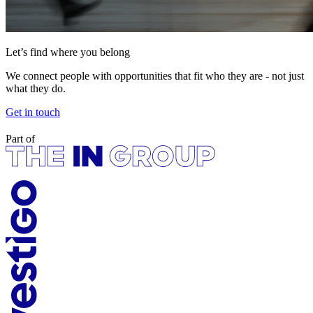
Let’s find where you belong
We connect people with opportunities that fit who they are - not just
what they do.
Get in touch
Part of