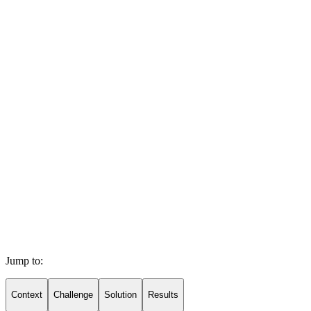
Jump to:
Context
Challenge
Solution
Results