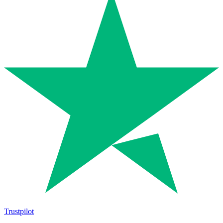
Trustpilot