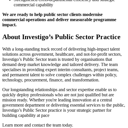
commercial capability
We are ready to help public sector clients modernise
commercial operations and deliver measurable programme
impact.
About Investigo’s Public Sector Practice
With a long-standing track record of delivering high-impact talent
solutions across government, healthcare, and not-for-profit sectors,
Investigo’s Public Sector team is trusted by organisations that
demand deep market knowledge and tailored delivery. The team
specialises in providing expert interim consultants, project teams,
and permanent talent to solve complex challenges within policy,
technology, procurement, finance, and transformation.
Our longstanding relationships and sector expertise enable us to
quickly deploy professionals who are not just qualified but are
mission ready. Whether you're leading innovation at a central
government department or delivering essential services to the public,
Investigo’s Public Sector practice is your strategic partner for
building capability at pace
Learn more and contact the team today.