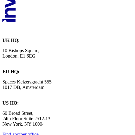
UK HQ:
10 Bishops Square,
London, E1 6EG
EU HQ:
Spaces Keizersgracht 555
1017 DB, Amsterdam
US HQ:
60 Broad Street,
24th Floor Suite 2512-13
New York, NY 10004
Find another office