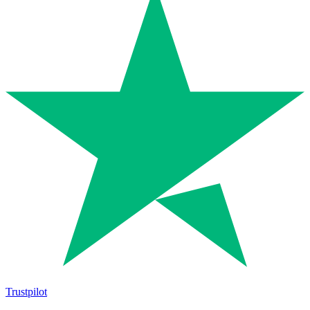
Trustpilot