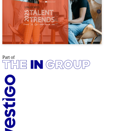
Part of