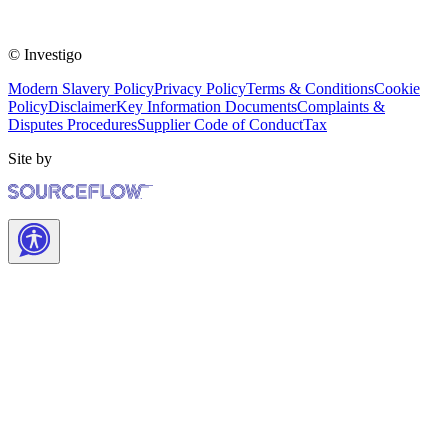
© Investigo
Modern Slavery Policy
Privacy Policy
Terms & Conditions
Cookie
Policy
Disclaimer
Key Information Documents
Complaints &
Disputes Procedures
Supplier Code of Conduct
Tax
Site by