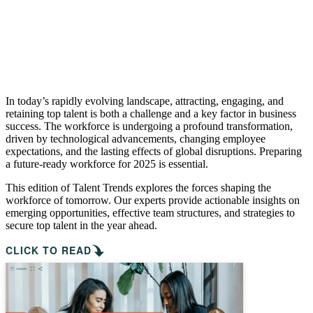
In today’s rapidly evolving landscape, attracting, engaging, and
retaining top talent is both a challenge and a key factor in business
success. The workforce is undergoing a profound transformation,
driven by technological advancements, changing employee
expectations, and the lasting effects of global disruptions. Preparing
a future-ready workforce for 2025 is essential.
This edition of Talent Trends explores the forces shaping the
workforce of tomorrow. Our experts provide actionable insights on
emerging opportunities, effective team structures, and strategies to
secure top talent in the year ahead.
CLICK TO READ