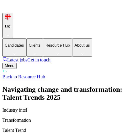
UK
Candidates
Clients
Resource Hub
About us
Latest jobs
Get in touch
Menu
Back to Resource Hub
Navigating change and transformation:
Talent Trends 2025
Industry intel
Transformation
Talent Trend