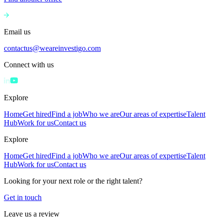
Email us
contactus@weareinvestigo.com
Connect with us
Explore
Home
Get hired
Find a job
Who we are
Our areas of expertise
Talent
Hub
Work for us
Contact us
Explore
Home
Get hired
Find a job
Who we are
Our areas of expertise
Talent
Hub
Work for us
Contact us
Looking for your next role or the right talent?
Get in touch
Leave us a review