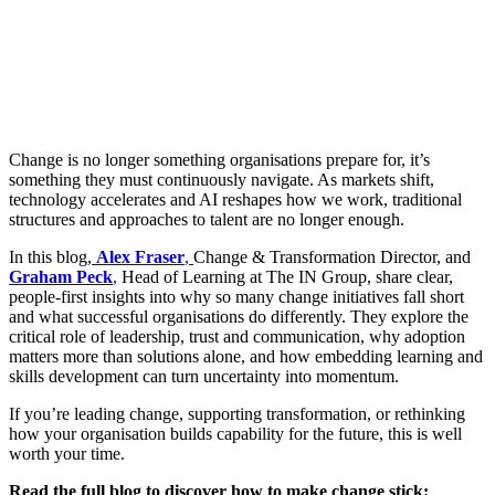
Change is no longer something organisations prepare for, it’s
something they must continuously navigate. As markets shift,
technology accelerates and AI reshapes how we work, traditional
structures and approaches to talent are no longer enough.
In this blog,
Alex Fraser
,
Change & Transformation Director, and
Graham Peck
,
Head of Learning at The IN Group, share clear,
people-first insights into why so many change initiatives fall short
and what successful organisations do differently. They explore the
critical role of leadership, trust and communication, why adoption
matters more than solutions alone, and how embedding learning and
skills development can turn uncertainty into momentum.
If you’re leading change, supporting transformation, or rethinking
how your organisation builds capability for the future, this is well
worth your time.
Read the full blog to discover how to make change stick: