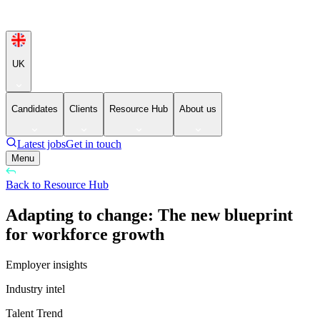
UK
Candidates
Clients
Resource Hub
About us
Latest jobs
Get in touch
Menu
Back to Resource Hub
Adapting to change: The new blueprint
for workforce growth
Employer insights
Industry intel
Talent Trend