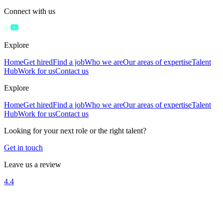
Connect with us
Explore
Home
Get hired
Find a job
Who we are
Our areas of expertise
Talent
Hub
Work for us
Contact us
Explore
Home
Get hired
Find a job
Who we are
Our areas of expertise
Talent
Hub
Work for us
Contact us
Looking for your next role or the right talent?
Get in touch
Leave us a review
4.4