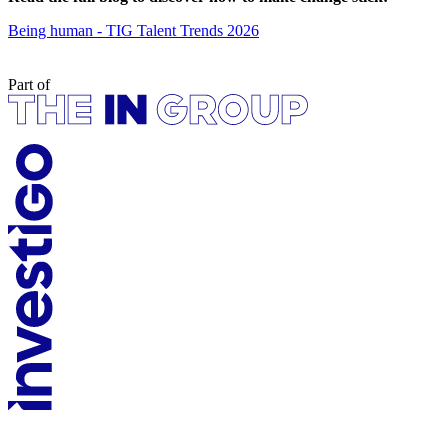
Being human - TIG Talent Trends 2026
Part of