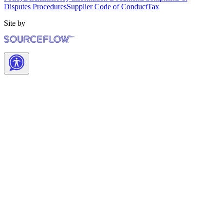
Disputes Procedures
Supplier Code of Conduct
Tax
Site by