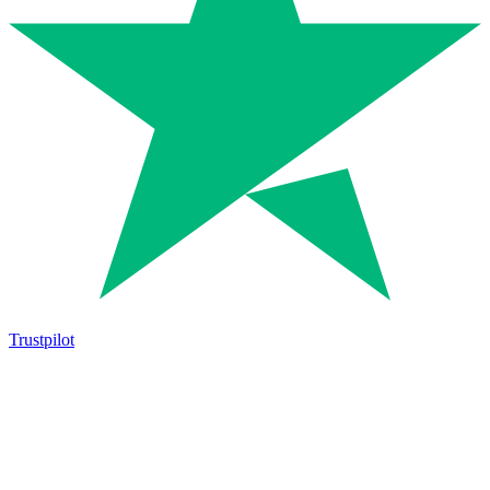
Trustpilot