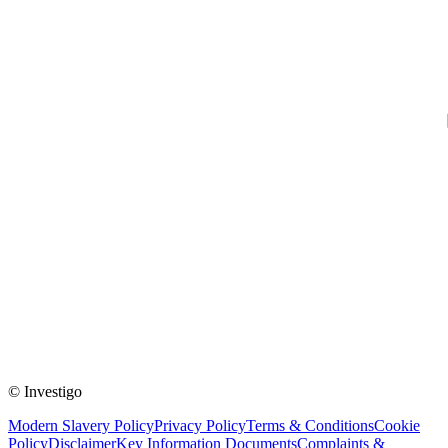
© Investigo
Modern Slavery Policy
Privacy Policy
Terms & Conditions
Cookie
Policy
Disclaimer
Key Information Documents
Complaints &