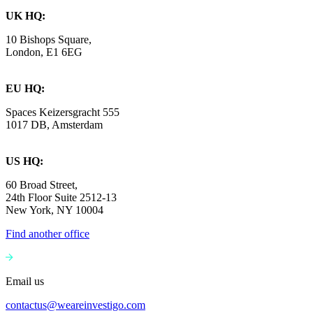
UK HQ:
10 Bishops Square,
London, E1 6EG
EU HQ:
Spaces Keizersgracht 555
1017 DB, Amsterdam
US HQ:
60 Broad Street,
24th Floor Suite 2512-13
New York, NY 10004
Find another office
Email us
contactus@weareinvestigo.com