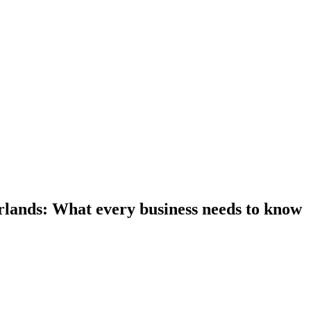
rlands: What every business needs to know