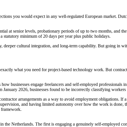
ctions you would expect in any well-regulated European market. Dutch 
ial at senior levels, probationary periods of up to two months, and the 
a statutory minimum of 20 days per year plus public holidays.
y, deeper cultural integration, and long-term capability. But going in w
n exactly what you need for project-based technology work. But contracto
 businesses engage freelancers and self-employed professionals in th
m January 2026, businesses found to be incorrectly classifying workers
 contractor arrangements as a way to avoid employment obligations. If a
upervision, and having limited autonomy over how the work is done, t
nt framework.
 in the Netherlands. The first is engaging a genuinely self-employed c