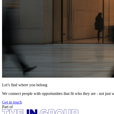
Let’s find where you belong
We connect people with opportunities that fit who they are - not just 
Get in touch
Part of