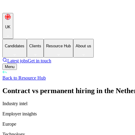
UK
Candidates
Clients
Resource Hub
About us
Latest jobs
Get in touch
Menu
Back to Resource Hub
Contract vs permanent hiring in the Nethe
Industry intel
Employer insights
Europe
Technology