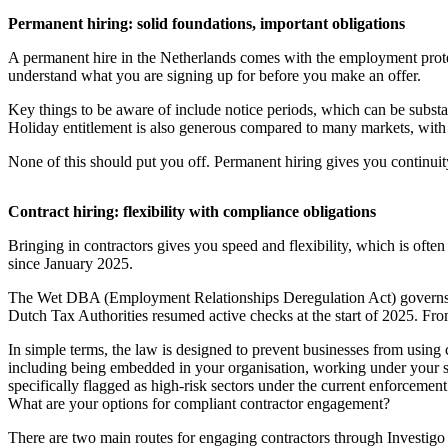
Permanent hiring: solid foundations, important obligations
A permanent hire in the Netherlands comes with the employment prote
understand what you are signing up for before you make an offer.
Key things to be aware of include notice periods, which can be substant
Holiday entitlement is also generous compared to many markets, with 
None of this should put you off. Permanent hiring gives you continuit
Contract hiring: flexibility with compliance obligations
Bringing in contractors gives you speed and flexibility, which is ofte
since January 2025.
The Wet DBA (Employment Relationships Deregulation Act) governs how
Dutch Tax Authorities resumed active checks at the start of 2025. Fro
In simple terms, the law is designed to prevent businesses from using
including being embedded in your organisation, working under your s
specifically flagged as high-risk sectors under the current enforceme
What are your options for compliant contractor engagement?
There are two main routes for engaging contractors through Investigo