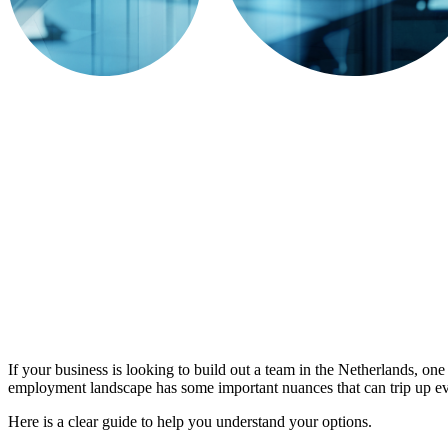
If your business is looking to build out a team in the Netherlands, one 
employment landscape has some important nuances that can trip up ev
Here is a clear guide to help you understand your options.