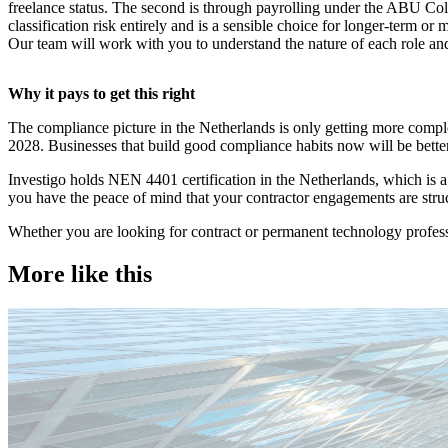
freelance status. The second is through payrolling under the ABU Co
classification risk entirely and is a sensible choice for longer-term 
Our team will work with you to understand the nature of each role an
Why it pays to get this right
The compliance picture in the Netherlands is only getting more comp
2028. Businesses that build good compliance habits now will be better
Investigo holds NEN 4401 certification in the Netherlands, which is 
you have the peace of mind that your contractor engagements are struc
Whether you are looking for contract or permanent technology profess
More like this
Technology
Candidate tips
Employer insights