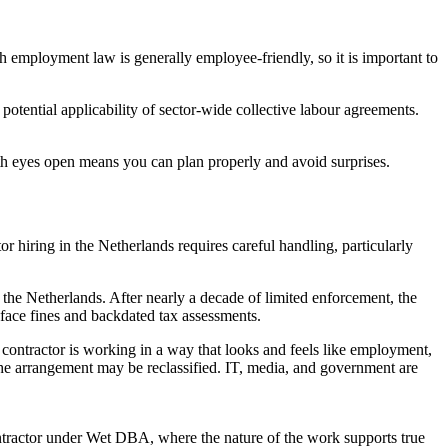
employment law is generally employee-friendly, so it is important to
potential applicability of sector-wide collective labour agreements.
ith eyes open means you can plan properly and avoid surprises.
r hiring in the Netherlands requires careful handling, particularly
e Netherlands. After nearly a decade of limited enforcement, the
 face fines and backdated tax assessments.
 contractor is working in a way that looks and feels like employment,
he arrangement may be reclassified. IT, media, and government are
ontractor under Wet DBA, where the nature of the work supports true