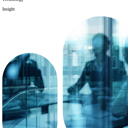
Insight