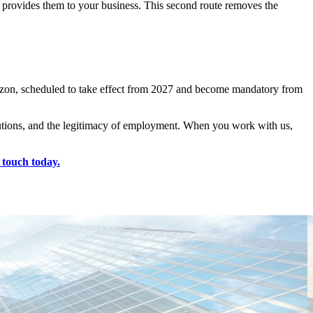
 provides them to your business. This second route removes the
rizon, scheduled to take effect from 2027 and become mandatory from
ibutions, and the legitimacy of employment. When you work with us,
 touch today.
T
C
E