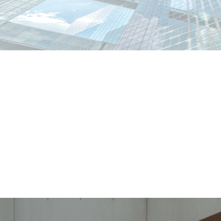
abiano