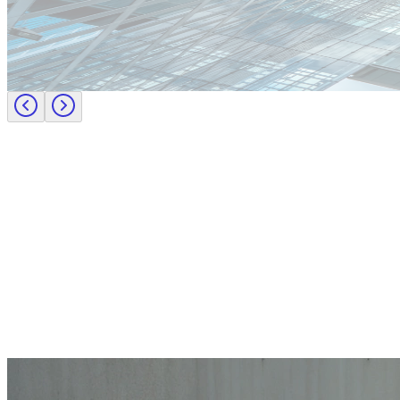
Europe
Lernen Sie das Team hinter Investigo Germany kennen: Domenico F