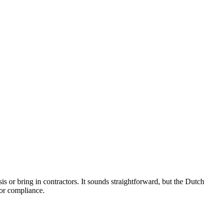
sis or bring in contractors. It sounds straightforward, but the Dutch
tor compliance.