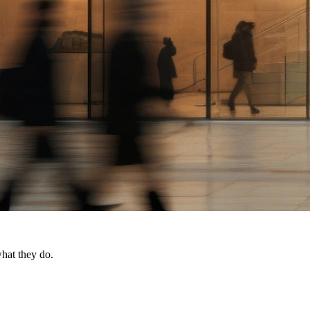
what they do.