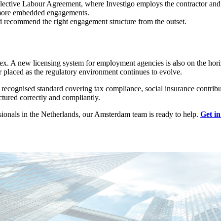
llective Labour Agreement, where Investigo employs the contractor and
or more embedded engagements.
d recommend the right engagement structure from the outset.
lex. A new licensing system for employment agencies is also on the ho
 placed as the regulatory environment continues to evolve.
a recognised standard covering tax compliance, social insurance contr
tured correctly and compliantly.
ionals in the Netherlands, our Amsterdam team is ready to help.
Get in