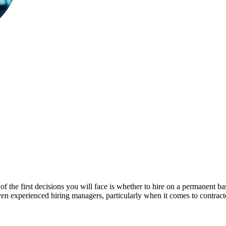
of the first decisions you will face is whether to hire on a permanent ba
en experienced hiring managers, particularly when it comes to contrac