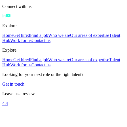
Connect with us
Explore
Home
Get hired
Find a job
Who we are
Our areas of expertise
Talent
Hub
Work for us
Contact us
Explore
Home
Get hired
Find a job
Who we are
Our areas of expertise
Talent
Hub
Work for us
Contact us
Looking for your next role or the right talent?
Get in touch
Leave us a review
4.4