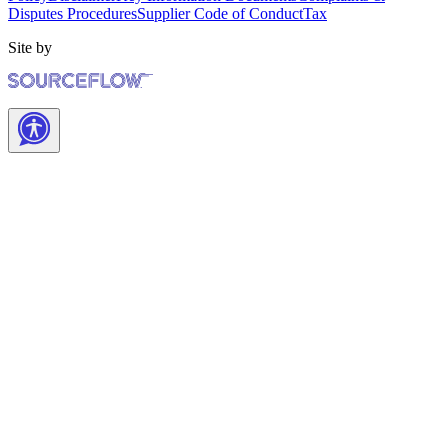
Disputes Procedures
Supplier Code of Conduct
Tax
Site by