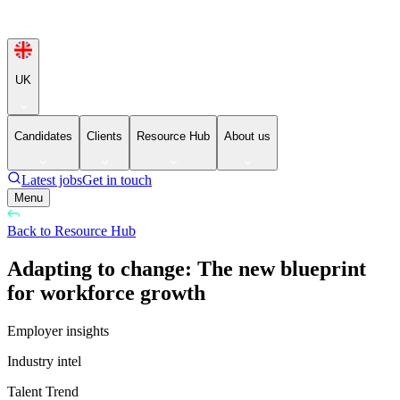
UK
Candidates
Clients
Resource Hub
About us
Latest jobs
Get in touch
Menu
Back to Resource Hub
Adapting to change: The new blueprint
for workforce growth
Employer insights
Industry intel
Talent Trend