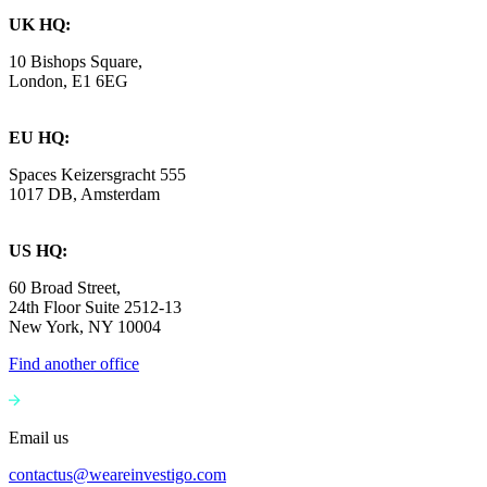
UK HQ:
10 Bishops Square,
London, E1 6EG
EU HQ:
Spaces Keizersgracht 555
1017 DB, Amsterdam
US HQ:
60 Broad Street,
24th Floor Suite 2512-13
New York, NY 10004
Find another office
Email us
contactus@weareinvestigo.com