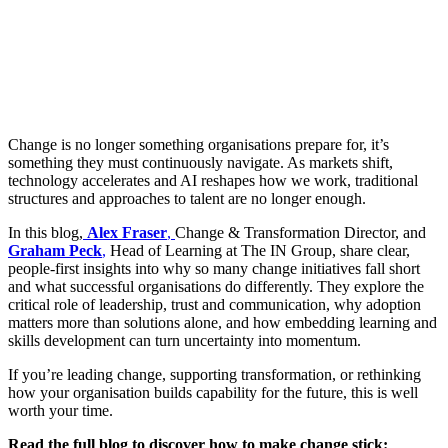
Change is no longer something organisations prepare for, it’s
something they must continuously navigate. As markets shift,
technology accelerates and AI reshapes how we work, traditional
structures and approaches to talent are no longer enough.
In this blog,
Alex Fraser
,
Change & Transformation Director, and
Graham Peck
,
Head of Learning at The IN Group, share clear,
people-first insights into why so many change initiatives fall short
and what successful organisations do differently. They explore the
critical role of leadership, trust and communication, why adoption
matters more than solutions alone, and how embedding learning and
skills development can turn uncertainty into momentum.
If you’re leading change, supporting transformation, or rethinking
how your organisation builds capability for the future, this is well
worth your time.
Read the full blog to discover how to make change stick: