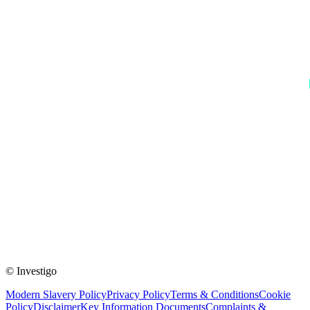
© Investigo
Modern Slavery Policy
Privacy Policy
Terms & Conditions
Cookie
Policy
Disclaimer
Key Information Documents
Complaints &