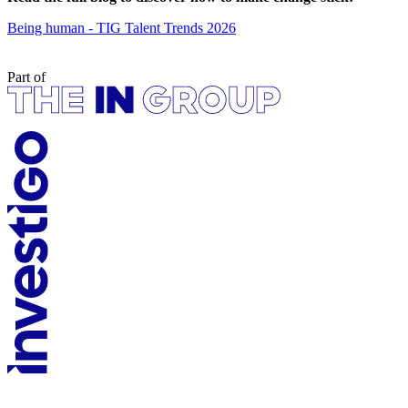
Being human - TIG Talent Trends 2026
Part of