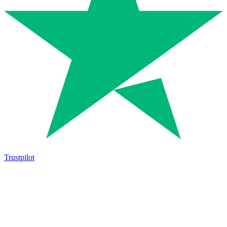
Trustpilot