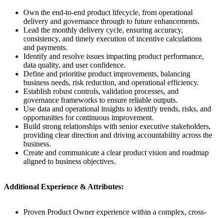
Own the end-to-end product lifecycle, from operational
delivery and governance through to future enhancements.
Lead the monthly delivery cycle, ensuring accuracy,
consistency, and timely execution of incentive calculations
and payments.
Identify and resolve issues impacting product performance,
data quality, and user confidence.
Define and prioritise product improvements, balancing
business needs, risk reduction, and operational efficiency.
Establish robust controls, validation processes, and
governance frameworks to ensure reliable outputs.
Use data and operational insights to identify trends, risks, and
opportunities for continuous improvement.
Build strong relationships with senior executive stakeholders,
providing clear direction and driving accountability across the
business.
Create and communicate a clear product vision and roadmap
aligned to business objectives.
Additional Experience & Attributes:
Proven Product Owner experience within a complex, cross-