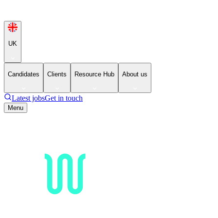
UK
Candidates
Clients
Resource Hub
About us
Latest jobs
Get in touch
Menu