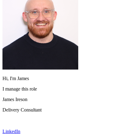
Hi, I'm James
I manage this role
James Ireson
Delivery Consultant
LinkedIn