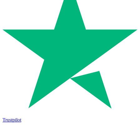
Trustpilot