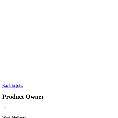
Back to jobs
Product Owner
West Midlands