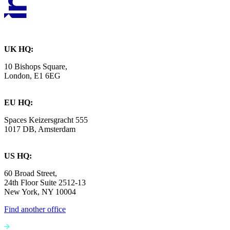
UK HQ:
10 Bishops Square,
London, E1 6EG
EU HQ:
Spaces Keizersgracht 555
1017 DB, Amsterdam
US HQ:
60 Broad Street,
24th Floor Suite 2512-13
New York, NY 10004
Find another office