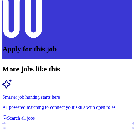
Apply for this job
More jobs like this
Smarter job hunting starts here
AI-powered matching to connect your skills with open roles.
Search all jobs