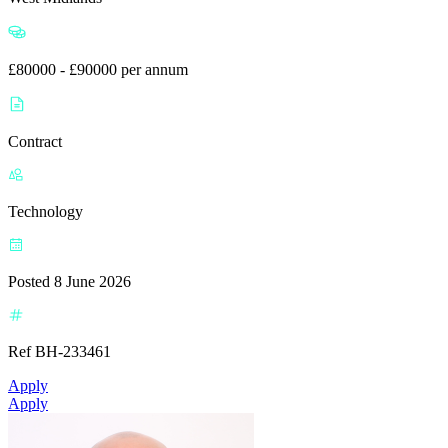
£80000 - £90000 per annum
Contract
Technology
Posted 8 June 2026
Ref BH-233461
Apply
Apply