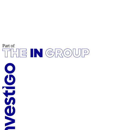
Part of