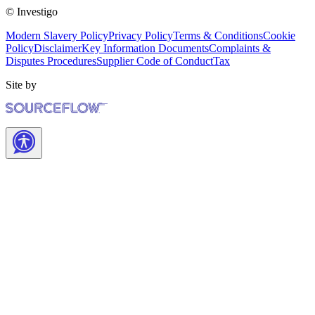
© Investigo
Modern Slavery Policy
Privacy Policy
Terms & Conditions
Cookie
Policy
Disclaimer
Key Information Documents
Complaints &
Disputes Procedures
Supplier Code of Conduct
Tax
Site by