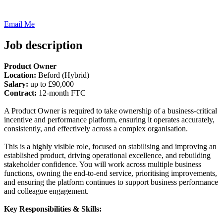
Email Me
Job description
Product Owner
Location:
Beford (Hybrid)
Salary:
up to £90,000
Contract:
12-month FTC
A Product Owner is required to take ownership of a business-critical
incentive and performance platform, ensuring it operates accurately,
consistently, and effectively across a complex organisation.
This is a highly visible role, focused on stabilising and improving an
established product, driving operational excellence, and rebuilding
stakeholder confidence. You will work across multiple business
functions, owning the end-to-end service, prioritising improvements,
and ensuring the platform continues to support business performance
and colleague engagement.
Key Responsibilities & Skills: