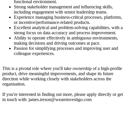
functional environment.
Strong stakeholder management and influencing skills,
including engagement with senior leadership teams.
Experience managing business-critical processes, platforms,
or incentive/performance-related products.
Excellent analytical and problem-solving capabilities, with a
strong focus on data accuracy and process improvement.
Ability to operate effectively in ambiguous environments,
making decisions and driving outcomes at pace.
Passion for simplifying processes and improving user and
colleague experiences.
This is a pivotal role where you'll take ownership of a high-profile
product, drive meaningful improvements, and shape its future
direction while working closely with stakeholders across the
organisation.
If you're interested in finding out more, please apply directly or get
in touch with: james.ireson@weareinvestigo.com