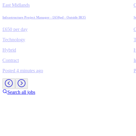
East Midlands
Infrastructure Project Manager - £650pd - Outside IR35
S
£650 per day
C
Technology
T
Hybrid
H
Contract
I
Posted 4 minutes ago
P
Search all jobs