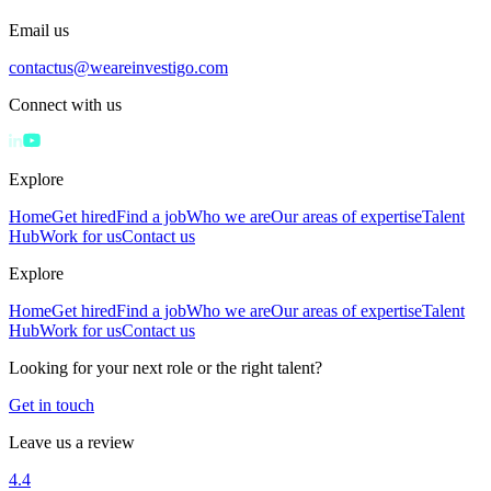
Email us
contactus@weareinvestigo.com
Connect with us
Explore
Home
Get hired
Find a job
Who we are
Our areas of expertise
Talent
Hub
Work for us
Contact us
Explore
Home
Get hired
Find a job
Who we are
Our areas of expertise
Talent
Hub
Work for us
Contact us
Looking for your next role or the right talent?
Get in touch
Leave us a review
4.4