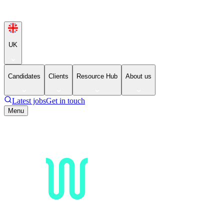
UK
Candidates
Clients
Resource Hub
About us
Latest jobs
Get in touch
Menu