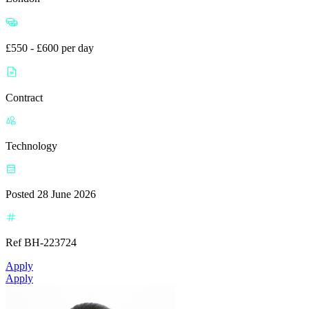
£550 - £600 per day
Contract
Technology
Posted 28 June 2026
Ref BH-223724
Apply
Apply