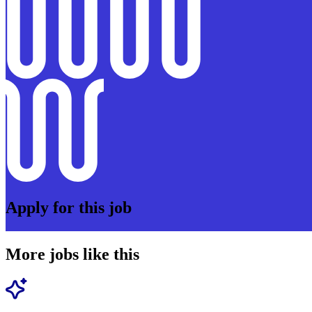
Apply for this job
More jobs like this