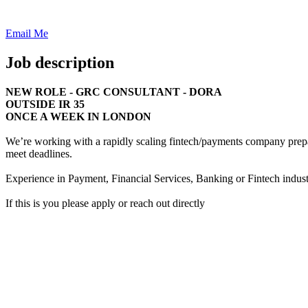
Email Me
Job description
NEW ROLE - GRC CONSULTANT - DORA
OUTSIDE IR 35
ONCE A WEEK IN LONDON
We’re working with a rapidly scaling fintech/payments company prep
meet deadlines.
Experience in Payment, Financial Services, Banking or Fintech indust
If this is you please apply or reach out directly