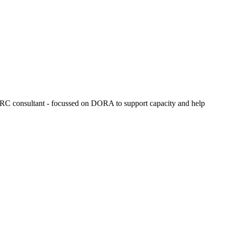
 GRC consultant - focussed on DORA to support capacity and help