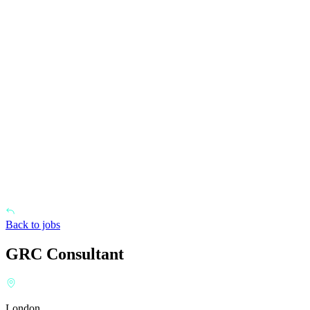
Back to jobs
GRC Consultant
London