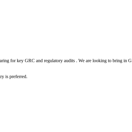
aring for key GRC and regulatory audits . We are looking to bring in
ry is preferred.