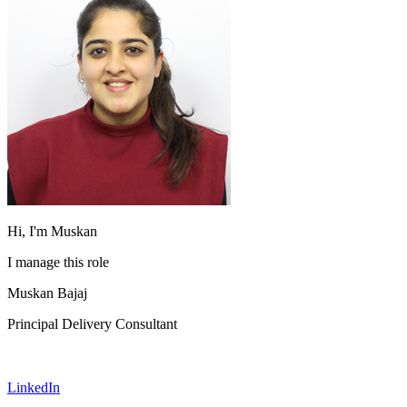
Hi, I'm Muskan
I manage this role
Muskan Bajaj
Principal Delivery Consultant
LinkedIn