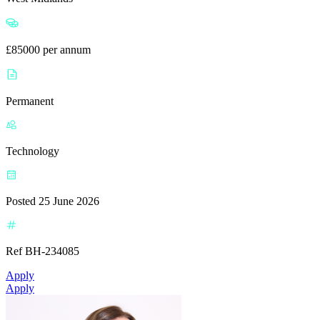
£85000 per annum
Permanent
Technology
Posted 25 June 2026
Ref BH-234085
Apply
Apply