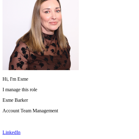
Hi, I'm Esme
I manage this role
Esme Barker
Account Team Management
LinkedIn