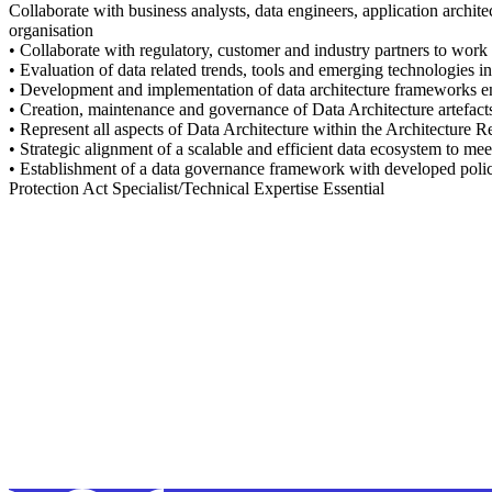
Collaborate with business analysts, data engineers, application archite
organisation
• Collaborate with regulatory, customer and industry partners to work t
• Evaluation of data related trends, tools and emerging technologies i
• Development and implementation of data architecture frameworks ens
• Creation, maintenance and governance of Data Architecture artefa
• Represent all aspects of Data Architecture within the Architecture
• Strategic alignment of a scalable and efficient data ecosystem to mee
• Establishment of a data governance framework with developed polic
Protection Act Specialist/Technical Expertise Essential