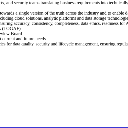
cts, and security teams translating business requirements into technically
owards a single version of the truth across the industry and to enable da
ncluding cloud solutions, analytic platforms and data storage technologi
uring accuracy, consistency, completeness, data ethics, readiness for 
cts (TOGAF)
 Review Board
t current and future needs
ies for data quality, security and lifecycle management, ensuring re