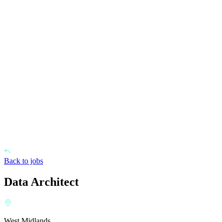
Back to jobs
Data Architect
West Midlands