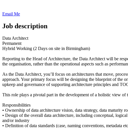
Email Me
Job description
Data Architect
Permanent
Hybrid Working (2 Days on site in Birmingham)
Reporting to the Head of Architecture, the Data Architect will be resp
the organisation, rather than the operational aspects such as performan
As the Data Architect, you’ll focus on architectures that move, process, 
approach. Your primary focus will be designing the blueprint of the org
upkeep and governance of supporting architecture principles and TO
This role plays a pivotal part in the development of a holistic view of 
Responsibilities
• Ownership of data architecture vision, data strategy, data maturity
• Design of the overall data architecture, including conceptual, logica
and/or industry
• Definition of data standards (case, naming conventions, metadata etc)