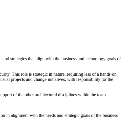
e and strategies that align with the business and technology goals of
rity. This role is strategic in nature, requiring less of a hands-on
sual projects and change initiatives, with responsibility for the
upport of the other architectural disciplines within the team.
ion in alignment with the needs and strategic goals of the business