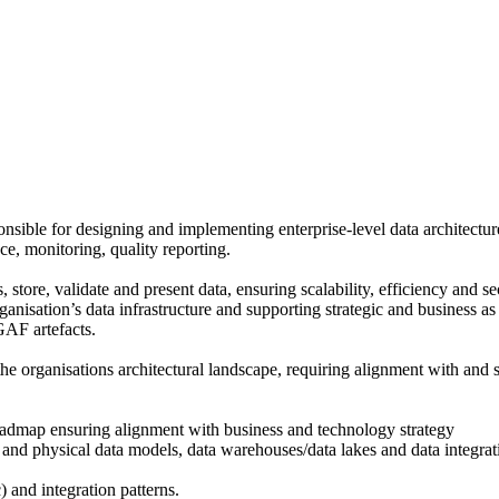
onsible for designing and implementing enterprise-level data architectur
ce, monitoring, quality reporting.
store, validate and present data, ensuring scalability, efficiency and secu
anisation’s data infrastructure and supporting strategic and business as u
GAF artefacts.
the organisations architectural landscape, requiring alignment with and s
 roadmap ensuring alignment with business and technology strategy
l and physical data models, data warehouses/data lakes and data integrat
 and integration patterns.