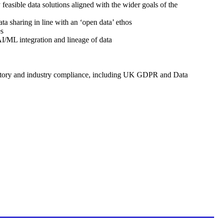
 feasible data solutions aligned with the wider goals of the
ta sharing in line with an ‘open data’ ethos
es
AI/ML integration and lineage of data
gulatory and industry compliance, including UK GDPR and Data