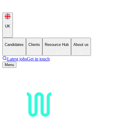
UK
Candidates
Clients
Resource Hub
About us
Latest jobs
Get in touch
Menu