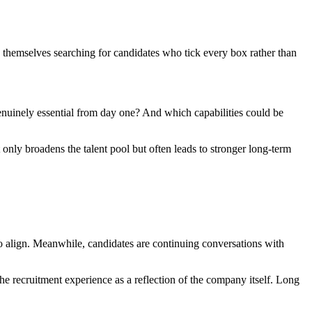
nd themselves searching for candidates who tick every box rather than
 genuinely essential from day one? And which capabilities could be
t only broadens the talent pool but often leads to stronger long-term
to align. Meanwhile, candidates are continuing conversations with
e recruitment experience as a reflection of the company itself. Long