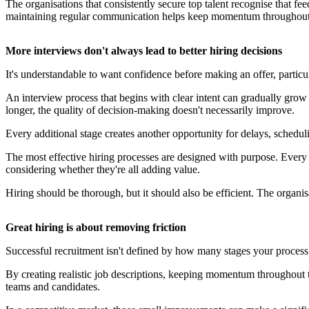
The organisations that consistently secure top talent recognise that feed
maintaining regular communication helps keep momentum throughout 
More interviews don't always lead to better hiring decisions
It's understandable to want confidence before making an offer, partic
An interview process that begins with clear intent can gradually grow 
longer, the quality of decision-making doesn't necessarily improve.
Every additional stage creates another opportunity for delays, schedul
The most effective hiring processes are designed with purpose. Every st
considering whether they're all adding value.
Hiring should be thorough, but it should also be efficient. The organi
Great hiring is about removing friction
Successful recruitment isn't defined by how many stages your process i
By creating realistic job descriptions, keeping momentum throughout t
teams and candidates.