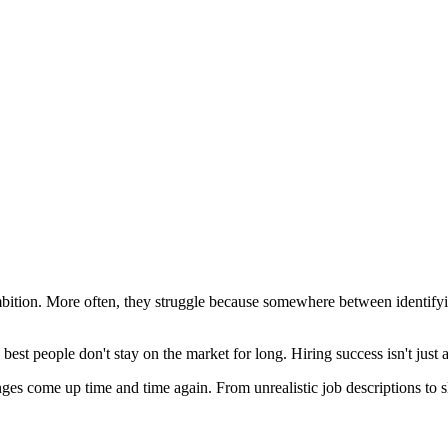
ambition. More often, they struggle because somewhere between identifyi
best people don't stay on the market for long. Hiring success isn't just 
enges come up time and time again. From unrealistic job descriptions to