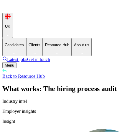
UK
Candidates
Clients
Resource Hub
About us
Latest jobs
Get in touch
Menu
Back to Resource Hub
What works: The hiring process audit
Industry intel
Employer insights
Insight