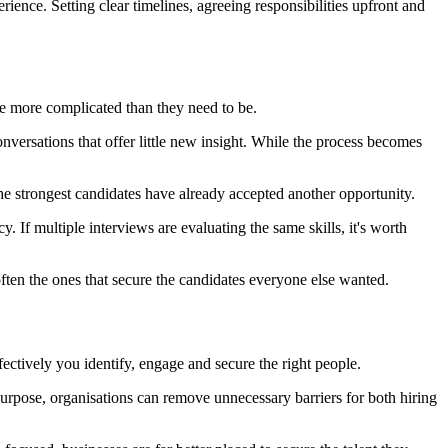
perience. Setting clear timelines, agreeing responsibilities upfront and
me more complicated than they need to be.
nversations that offer little new insight. While the process becomes
the strongest candidates have already accepted another opportunity.
 If multiple interviews are evaluating the same skills, it's worth
often the ones that secure the candidates everyone else wanted.
ectively you identify, engage and secure the right people.
urpose, organisations can remove unnecessary barriers for both hiring