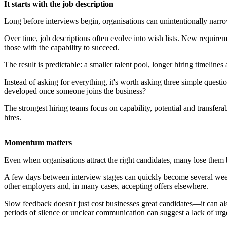
It starts with the job description
Long before interviews begin, organisations can unintentionally narrow
Over time, job descriptions often evolve into wish lists. New requirem
those with the capability to succeed.
The result is predictable: a smaller talent pool, longer hiring timeline
Instead of asking for everything, it's worth asking three simple quest
developed once someone joins the business?
The strongest hiring teams focus on capability, potential and transferab
hires.
Momentum matters
Even when organisations attract the right candidates, many lose them
A few days between interview stages can quickly become several weeks 
other employers and, in many cases, accepting offers elsewhere.
Slow feedback doesn't just cost businesses great candidates—it can al
periods of silence or unclear communication can suggest a lack of urg