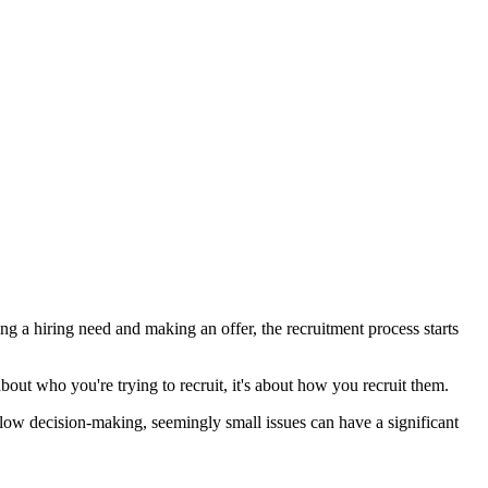
ng a hiring need and making an offer, the recruitment process starts
about who you're trying to recruit, it's about how you recruit them.
 slow decision-making, seemingly small issues can have a significant