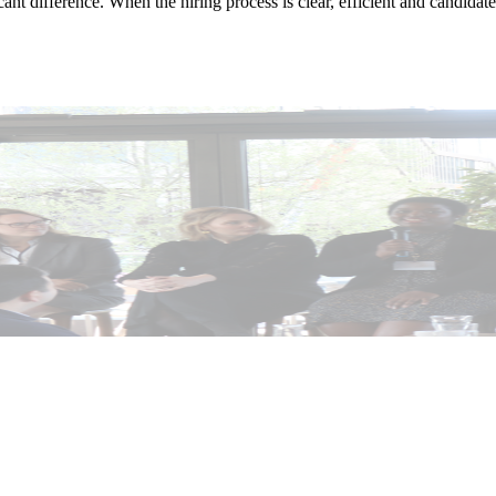
t difference. When the hiring process is clear, efficient and candidate-