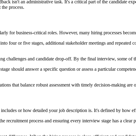
back isn't an administrative task. It's a critical part of the candidate ex
the process.
ularly for business-critical roles. However, many hiring processes beco
into four or five stages, additional stakeholder meetings and repeated co
ing challenges and candidate drop-off. By the final interview, some of 
age should answer a specific question or assess a particular competency.
sations that balance robust assessment with timely decision-making are 
ncludes or how detailed your job description is. It's defined by how eff
he recruitment process and ensuring every interview stage has a clear p