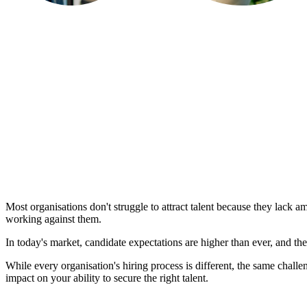
Most organisations don't struggle to attract talent because they lack 
working against them.
In today's market, candidate expectations are higher than ever, and the 
While every organisation's hiring process is different, the same chall
impact on your ability to secure the right talent.