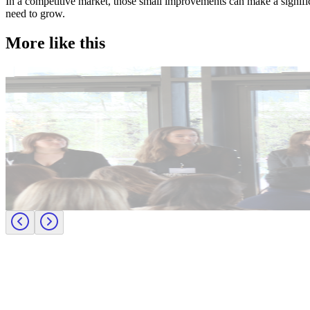
In a competitive market, those small improvements can make a significan
need to grow.
More like this
Accountancy & Finance
Industry intel
Candidate tips
Journey to CFO: empowering female leaders in finance