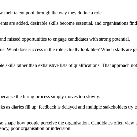
 their talent pool through the way they define a role.
ents are added, desirable skills become essential, and organisations fi
s and missed opportunities to engage candidates with strong potential.
ions. What does success in the role actually look like? Which skills are
le skills rather than exhaustive lists of qualifications. That approach no
 because the hiring process simply moves too slowly.
as diaries fill up, feedback is delayed and multiple stakeholders try 
so shape how people perceive the organisation. Candidates often view th
ency, poor organisation or indecision.