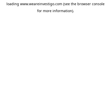
loading
www.weareinvestigo.com
(see the
browser console
for more information).