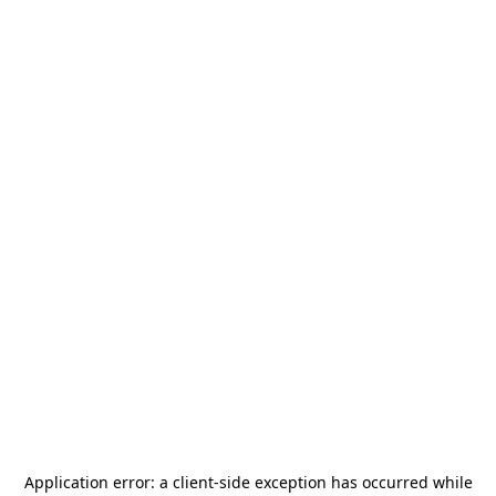
Application error: a
client
-side exception has occurred while