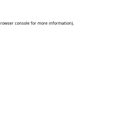
rowser console
for more information).