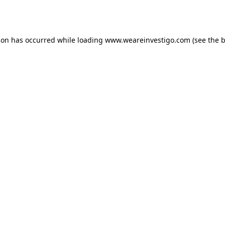
ion has occurred while loading
www.weareinvestigo.com
(see the
b