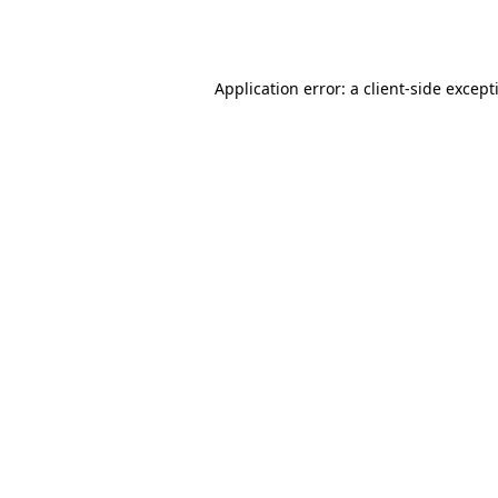
Application error: a
client
-side except