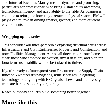
The future of Facilities Management is dynamic and promising,
particularly for professionals who bring sustainability awareness,
technological fluency, and adaptability to the table. As businesses
continue to reimagine how they operate in physical spaces, FM will
play a central role in driving smarter, greener, and more efficient
environments.
Wrapping up the series
This concludes our three-part series exploring structural shifts across
Infrastructure and Civil Engineering, Property and Construction, and
now, Facilities Management. Across all three sectors, one theme is
clear: those who embrace innovation, invest in talent, and plan for
long-term sustainability will be best placed to thrive.
If you’re ready to future-proof your Procurement or Supply Chain
function - whether it’s navigating skills shortages, integrating
technology, or aligning with ESG goals - Lewis and the Investigo
team are here to support your journey.
Reach out today and let’s build something better, together.
More like this