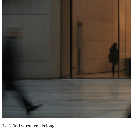
Let’s find where you belong