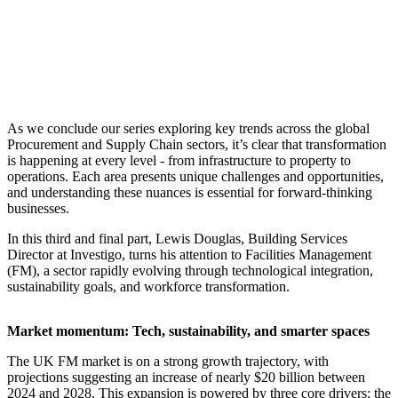
As we conclude our series exploring key trends across the global
Procurement and Supply Chain sectors, it’s clear that transformation
is happening at every level - from infrastructure to property to
operations. Each area presents unique challenges and opportunities,
and understanding these nuances is essential for forward-thinking
businesses.
In this third and final part, Lewis Douglas, Building Services
Director at Investigo, turns his attention to Facilities Management
(FM), a sector rapidly evolving through technological integration,
sustainability goals, and workforce transformation.
Market momentum: Tech, sustainability, and smarter spaces
The UK FM market is on a strong growth trajectory, with
projections suggesting an increase of nearly $20 billion between
2024 and 2028. This expansion is powered by three core drivers: the