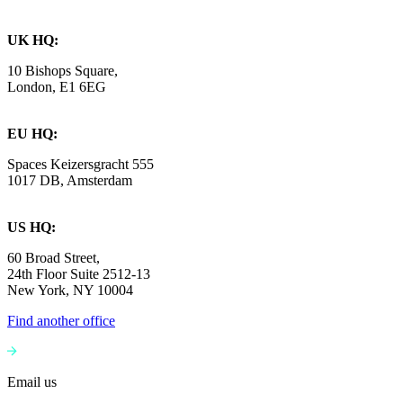
UK HQ:
10 Bishops Square,
London, E1 6EG
EU HQ:
Spaces Keizersgracht 555
1017 DB, Amsterdam
US HQ:
60 Broad Street,
24th Floor Suite 2512-13
New York, NY 10004
Find another office
Email us