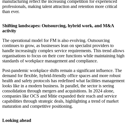
manufacturing reflect the increasing competition for experienced
professionals, making talent attraction and retention more critical
than ever.
Shifting landscapes: Outsourcing, hybrid work, and M&A
activity
The operational model for FM is also evolving. Outsourcing
continues to grow, as businesses lean on specialist providers to
handle increasingly complex service requirements. This trend allows
organisations to focus on their core functions while maintaining high
standards of workplace management and compliance.
Post-pandemic workplace shifts remain a significant influence. The
demand for flexible, hybrid-friendly office spaces and more robust
health and safety protocols has redefined what facilities management
looks like in a modern business. In parallel, the sector is seeing
consolidation through mergers and acquisitions. In 2024 alone,
companies like OCS and Mitie expanded their reach and service
capabilities through strategic deals, highlighting a trend of market
maturation and competitive positioning.
Looking ahead