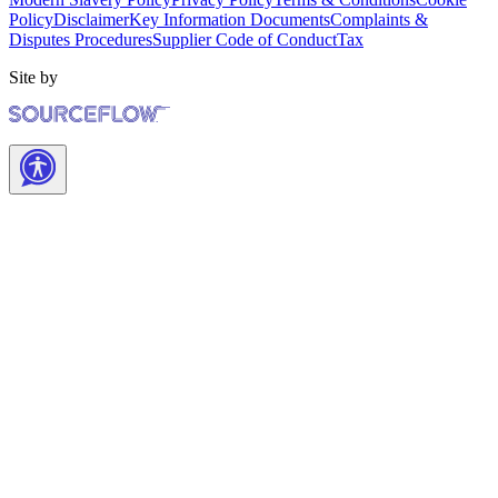
Policy
Disclaimer
Key Information Documents
Complaints &
Disputes Procedures
Supplier Code of Conduct
Tax
Site by