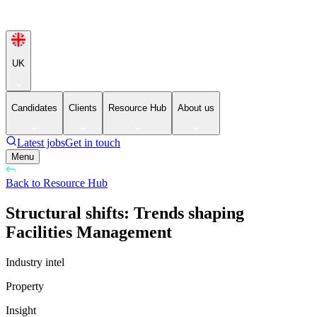
UK
Candidates
Clients
Resource Hub
About us
Latest jobs
Get in touch
Menu
Back to Resource Hub
Structural shifts: Trends shaping
Facilities Management
Industry intel
Property
Insight