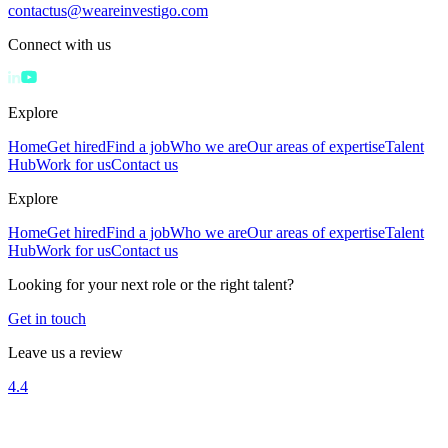
contactus@weareinvestigo.com
Connect with us
Explore
Home
Get hired
Find a job
Who we are
Our areas of expertise
Talent
Hub
Work for us
Contact us
Explore
Home
Get hired
Find a job
Who we are
Our areas of expertise
Talent
Hub
Work for us
Contact us
Looking for your next role or the right talent?
Get in touch
Leave us a review
4.4