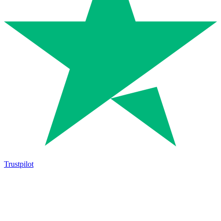
Trustpilot