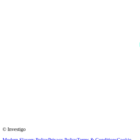
© Investigo
Modern Slavery Policy
Privacy Policy
Terms & Conditions
Cookie