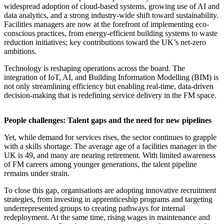
widespread adoption of cloud-based systems, growing use of AI and
data analytics, and a strong industry-wide shift toward sustainability.
Facilities managers are now at the forefront of implementing eco-
conscious practices, from energy-efficient building systems to waste
reduction initiatives; key contributions toward the UK’s net-zero
ambitions.
Technology is reshaping operations across the board. The
integration of IoT, AI, and Building Information Modelling (BIM) is
not only streamlining efficiency but enabling real-time, data-driven
decision-making that is redefining service delivery in the FM space.
People challenges: Talent gaps and the need for new pipelines
Yet, while demand for services rises, the sector continues to grapple
with a skills shortage. The average age of a facilities manager in the
UK is 49, and many are nearing retirement. With limited awareness
of FM careers among younger generations, the talent pipeline
remains under strain.
To close this gap, organisations are adopting innovative recruitment
strategies, from investing in apprenticeship programs and targeting
underrepresented groups to creating pathways for internal
redeployment. At the same time, rising wages in maintenance and