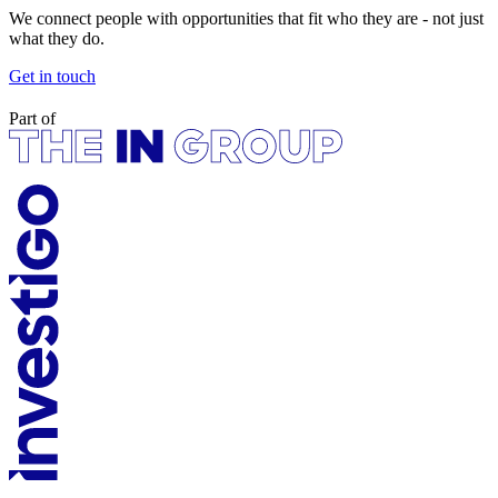
We connect people with opportunities that fit who they are - not just
what they do.
Get in touch
Part of