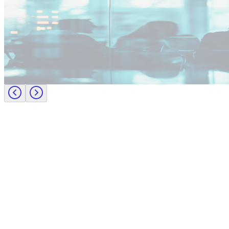
Industry intel
Employer insights
Building the future of Procurement: Greenfield teams, talent gaps, a