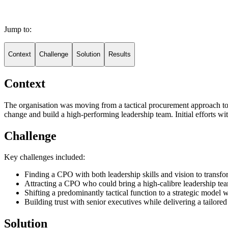
Jump to:
Context
Challenge
Solution
Results
Context
The organisation was moving from a tactical procurement approach to a
change and build a high-performing leadership team. Initial efforts wi
Challenge
Key challenges included:
Finding a CPO with both leadership skills and vision to trans
Attracting a CPO who could bring a high-calibre leadership tea
Shifting a predominantly tactical function to a strategic model 
Building trust with senior executives while delivering a tailore
Solution