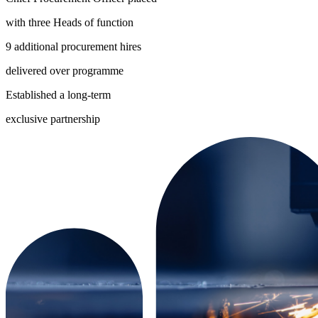
with three Heads of function
9 additional procurement hires
delivered over programme
Established a long-term
exclusive partnership