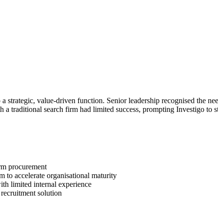
 strategic, value-driven function. Senior leadership recognised the nee
th a traditional search firm had limited success, prompting Investigo to 
form procurement
m to accelerate organisational maturity
with limited internal experience
d recruitment solution