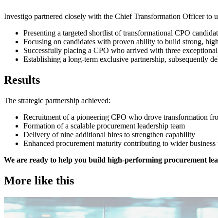
Investigo partnered closely with the Chief Transformation Officer to 
Presenting a targeted shortlist of transformational CPO candida
Focusing on candidates with proven ability to build strong, hi
Successfully placing a CPO who arrived with three exceptiona
Establishing a long-term exclusive partnership, subsequently de
Results
The strategic partnership achieved:
Recruitment of a pioneering CPO who drove transformation f
Formation of a scalable procurement leadership team
Delivery of nine additional hires to strengthen capability
Enhanced procurement maturity contributing to wider business
We are ready to help you build high-performing procurement lead
More like this
Procurement & Supply Chain