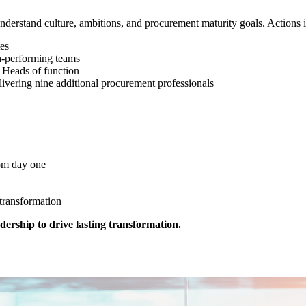
understand culture, ambitions, and procurement maturity goals. Actions
tes
gh-performing teams
l Heads of function
livering nine additional procurement professionals
rom day one
 transformation
ership to drive lasting transformation.