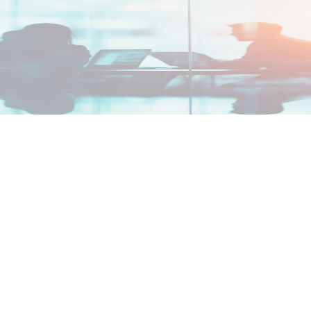
nd what comes next