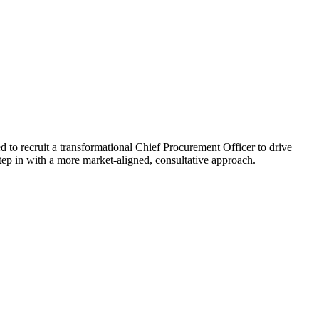
d to recruit a transformational Chief Procurement Officer to drive
step in with a more market-aligned, consultative approach.