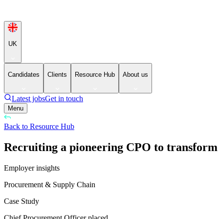
UK
Candidates
Clients
Resource Hub
About us
Latest jobs
Get in touch
Menu
Back to Resource Hub
Recruiting a pioneering CPO to transform
Employer insights
Procurement & Supply Chain
Case Study
Chief Procurement Officer placed