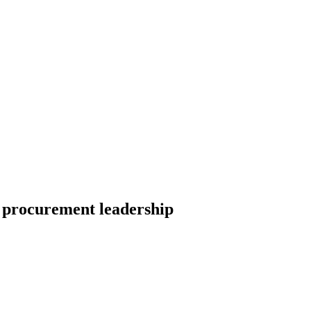
 procurement leadership