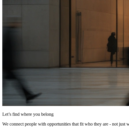
Let’s find where you belong
We connect people with opportunities that fit who they are - not just 