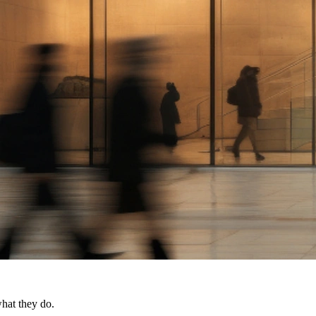
what they do.