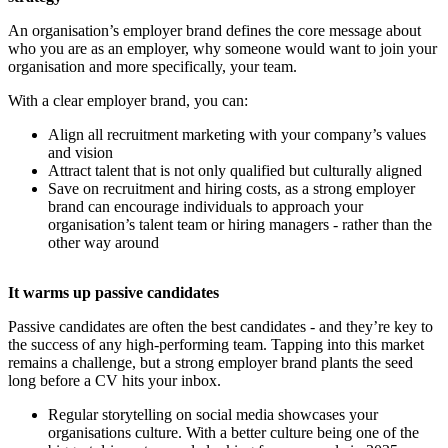
An organisation’s employer brand defines the core message about
who you are as an employer, why someone would want to join your
organisation and more specifically, your team.
With a clear employer brand, you can:
Align all recruitment marketing with your company’s values
and vision
Attract talent that is not only qualified but culturally aligned
Save on recruitment and hiring costs, as a strong employer
brand can encourage individuals to approach your
organisation’s talent team or hiring managers - rather than the
other way around
It warms up passive candidates
Passive candidates are often the best candidates - and they’re key to
the success of any high-performing team. Tapping into this market
remains a challenge, but a strong employer brand plants the seed
long before a CV hits your inbox.
Regular storytelling on social media showcases your
organisations culture. With a better culture being one of the