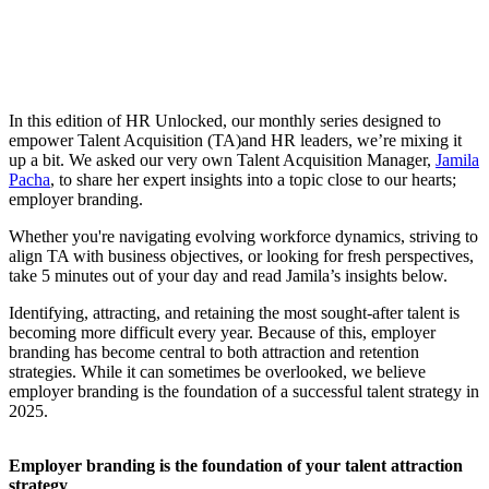
In this edition of HR Unlocked, our monthly series designed to
empower Talent Acquisition (TA)and HR leaders, we’re mixing it
up a bit. We asked our very own Talent Acquisition Manager,
Jamila
Pacha
, to share her expert insights into a topic close to our hearts;
employer branding.
Whether you're navigating evolving workforce dynamics, striving to
align TA with business objectives, or looking for fresh perspectives,
take 5 minutes out of your day and read Jamila’s insights below.
Identifying, attracting, and retaining the most sought-after talent is
becoming more difficult every year. Because of this, employer
branding has become central to both attraction and retention
strategies. While it can sometimes be overlooked, we believe
employer branding is the foundation of a successful talent strategy in
2025.
Employer branding is the foundation of your talent attraction
strategy