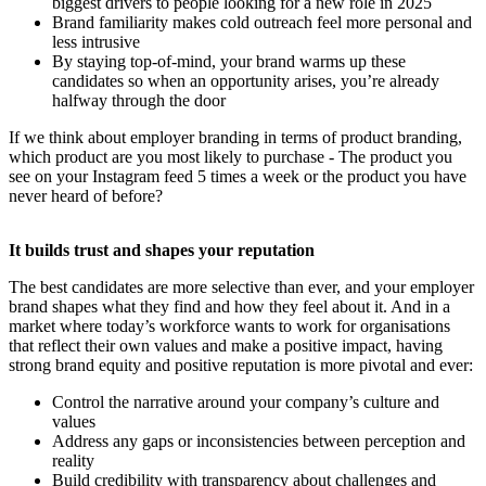
biggest drivers to people looking for a new role in 2025
Brand familiarity makes cold outreach feel more personal and
less intrusive
By staying top-of-mind, your brand warms up these
candidates so when an opportunity arises, you’re already
halfway through the door
If we think about employer branding in terms of product branding,
which product are you most likely to purchase - The product you
see on your Instagram feed 5 times a week or the product you have
never heard of before?
It builds trust and shapes your reputation
The best candidates are more selective than ever, and your employer
brand shapes what they find and how they feel about it. And in a
market where today’s workforce wants to work for organisations
that reflect their own values and make a positive impact, having
strong brand equity and positive reputation is more pivotal and ever:
Control the narrative around your company’s culture and
values
Address any gaps or inconsistencies between perception and
reality
Build credibility with transparency about challenges and