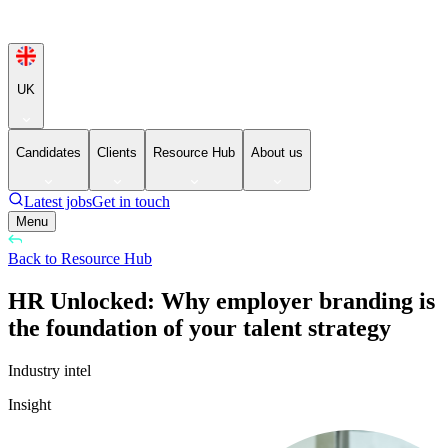
UK
Candidates
Clients
Resource Hub
About us
Latest jobs
Get in touch
Menu
Back to Resource Hub
HR Unlocked: Why employer branding is
the foundation of your talent strategy
Industry intel
Insight