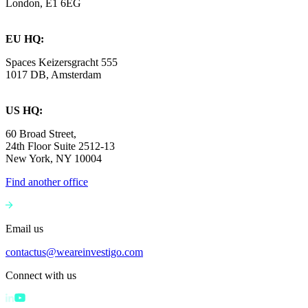
London, E1 6EG
EU HQ:
Spaces Keizersgracht 555
1017 DB, Amsterdam
US HQ:
60 Broad Street,
24th Floor Suite 2512-13
New York, NY 10004
Find another office
Email us
contactus@weareinvestigo.com
Connect with us