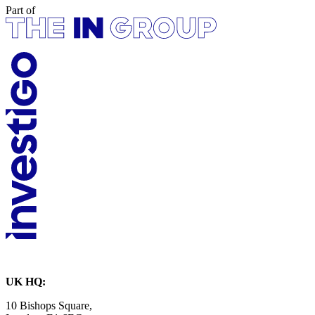
Part of
UK HQ:
10 Bishops Square,