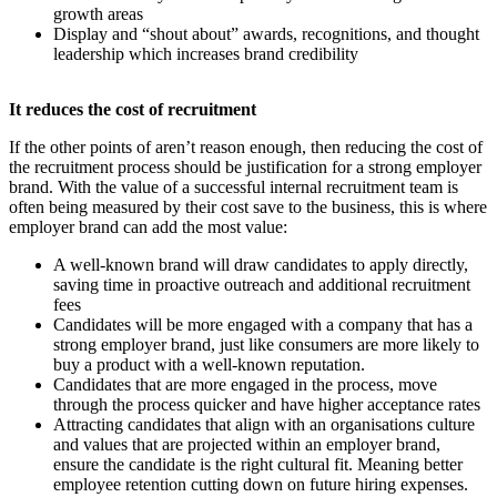
growth areas
Display and “shout about” awards, recognitions, and thought
leadership which increases brand credibility
​It reduces the cost of recruitment
If the other points of aren’t reason enough, then reducing the cost of
the recruitment process should be justification for a strong employer
brand. With the value of a successful internal recruitment team is
often being measured by their cost save to the business, this is where
employer brand can add the most value:
A well-known brand will draw candidates to apply directly,
saving time in proactive outreach and additional recruitment
fees
Candidates will be more engaged with a company that has a
strong employer brand, just like consumers are more likely to
buy a product with a well-known reputation.
Candidates that are more engaged in the process, move
through the process quicker and have higher acceptance rates
Attracting candidates that align with an organisations culture
and values that are projected within an employer brand,
ensure the candidate is the right cultural fit. Meaning better
employee retention cutting down on future hiring expenses.