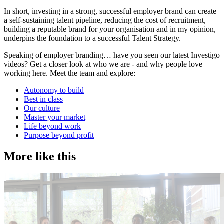
​In short, investing in a strong, successful employer brand can create
a self-sustaining talent pipeline, reducing the cost of recruitment,
building a reputable brand for your organisation and in my opinion,
underpins the foundation to a successful Talent Strategy.
Speaking of employer branding… have you seen our latest Investigo
videos? Get a closer look at who we are - and why people love
working here. Meet the team and explore:
Autonomy to build
Best in class
Our culture
Master your market
Life beyond work
Purpose beyond profit
More like this
Accountancy & Finance
E
Industry intel
I