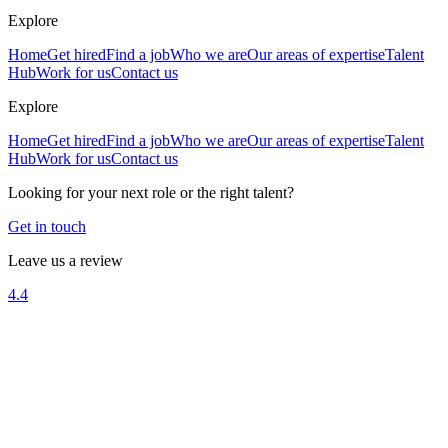
Explore
Home
Get hired
Find a job
Who we are
Our areas of expertise
Talent
Hub
Work for us
Contact us
Explore
Home
Get hired
Find a job
Who we are
Our areas of expertise
Talent
Hub
Work for us
Contact us
Looking for your next role or the right talent?
Get in touch
Leave us a review
4.4