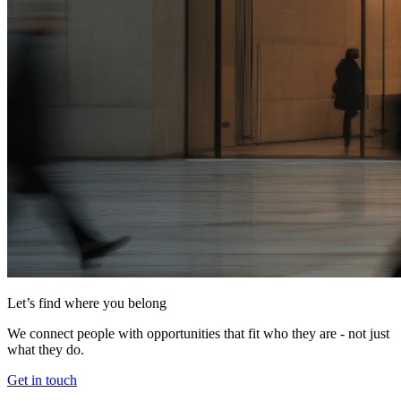
Let’s find where you belong
We connect people with opportunities that fit who they are - not just
what they do.
Get in touch