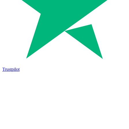
Trustpilot