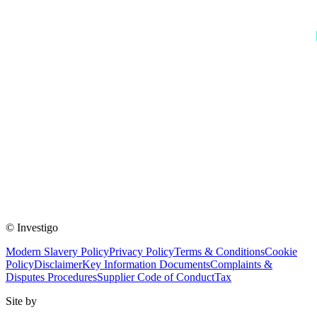
© Investigo
Modern Slavery Policy
Privacy Policy
Terms & Conditions
Cookie
Policy
Disclaimer
Key Information Documents
Complaints &
Disputes Procedures
Supplier Code of Conduct
Tax
Site by