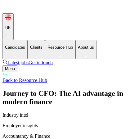
UK
Candidates
Clients
Resource Hub
About us
Latest jobs
Get in touch
Menu
Back to Resource Hub
Journey to CFO: The AI advantage in
modern finance
Industry intel
Employer insights
Accountancy & Finance