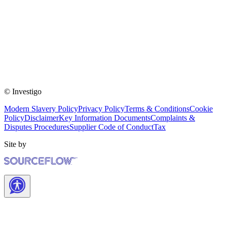
© Investigo
Modern Slavery Policy
Privacy Policy
Terms & Conditions
Cookie
Policy
Disclaimer
Key Information Documents
Complaints &
Disputes Procedures
Supplier Code of Conduct
Tax
Site by