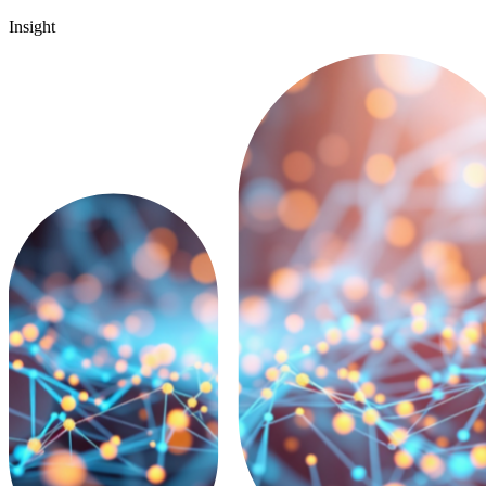
Insight