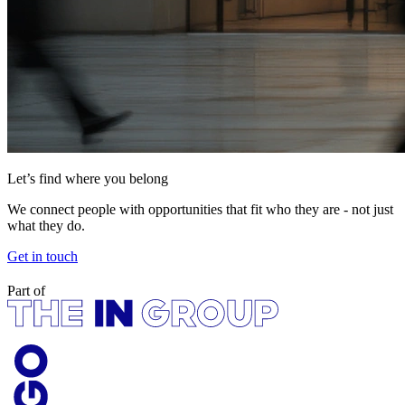
Let’s find where you belong
We connect people with opportunities that fit who they are - not just
what they do.
Get in touch
Part of