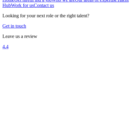
Hub
Work for us
Contact us
Looking for your next role or the right talent?
Get in touch
Leave us a review
4.4