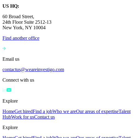
US HQ:
60 Broad Street,
24th Floor Suite 2512-13
New York, NY 10004
Find another office
Email us
contactus@weareinvestigo.com
Connect with us
Explore
Home
Get hired
Find a job
Who we are
Our areas of expertise
Talent
Hub
Work for us
Contact us
Explore
Home
Get hired
Find a job
Who we are
Our areas of expertise
Talent