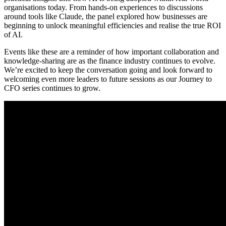
organisations today. From hands-on experiences to discussions
around tools like Claude, the panel explored how businesses are
beginning to unlock meaningful efficiencies and realise the true ROI
of AI.
Events like these are a reminder of how important collaboration and
knowledge-sharing are as the finance industry continues to evolve.
We’re excited to keep the conversation going and look forward to
welcoming even more leaders to future sessions as our Journey to
CFO series continues to grow.