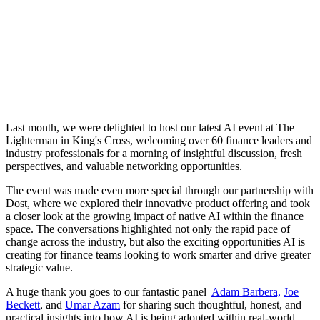
Last month, we were delighted to host our latest AI event at The
Lighterman in King's Cross, welcoming over 60 finance leaders and
industry professionals for a morning of insightful discussion, fresh
perspectives, and valuable networking opportunities.
The event was made even more special through our partnership with
Dost, where we explored their innovative product offering and took
a closer look at the growing impact of native AI within the finance
space. The conversations highlighted not only the rapid pace of
change across the industry, but also the exciting opportunities AI is
creating for finance teams looking to work smarter and drive greater
strategic value.
A huge thank you goes to our fantastic panel
Adam Barbera,
Joe
Beckett
, and
Umar Azam
for sharing such thoughtful, honest, and
practical insights into how AI is being adopted within real-world