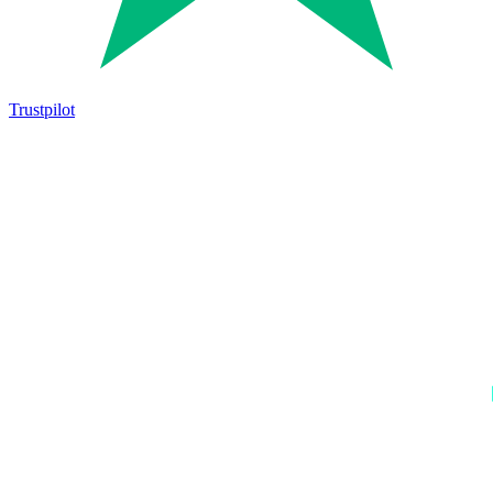
Trustpilot