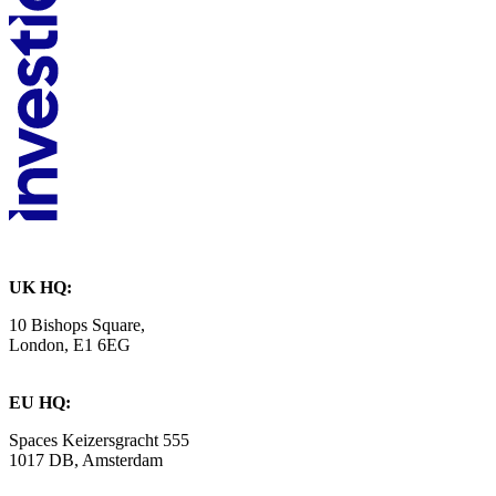
UK HQ:
10 Bishops Square,
London, E1 6EG
EU HQ:
Spaces Keizersgracht 555
1017 DB, Amsterdam