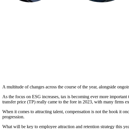
A multitude of changes across the course of the year, alongside ongoin
As the focus on ESG increases, tax is becoming ever more important 
transfer price (TP) really came to the fore in 2023, with many firms 
When it comes to attracting talent, compensation is not the hook it o
progression.
What will be key to employee attraction and retention strategy this ye