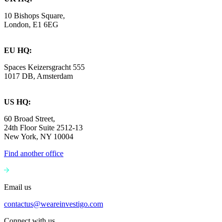
10 Bishops Square,
London, E1 6EG
EU HQ:
Spaces Keizersgracht 555
1017 DB, Amsterdam
US HQ:
60 Broad Street,
24th Floor Suite 2512-13
New York, NY 10004
Find another office
Email us
contactus@weareinvestigo.com
Connect with us