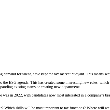
g demand for talent, have kept the tax market buoyant. This means secur
to the ESG agenda. This has created some interesting new roles, which 
expanding existing teams or creating new departments.
nce was in 2022, with candidates now most interested in a company’s bra
ar? Which skills will be most important to tax functions? Where will we