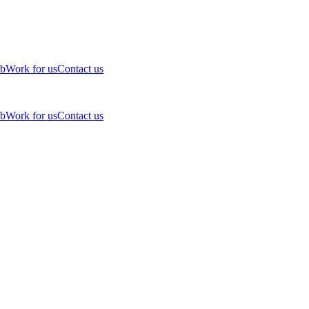
ub
Work for us
Contact us
ub
Work for us
Contact us