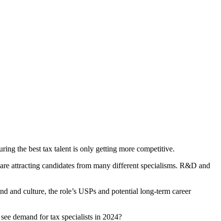
ing the best tax talent is only getting more competitive.
are attracting candidates from many different specialisms. R&D and
nd and culture, the role’s USPs and potential long-term career
 see demand for tax specialists in 2024?