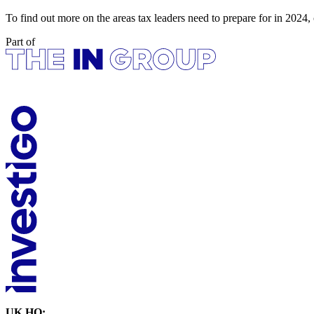
To find out more on the areas tax leaders need to prepare for in 2024
Part of
UK HQ: