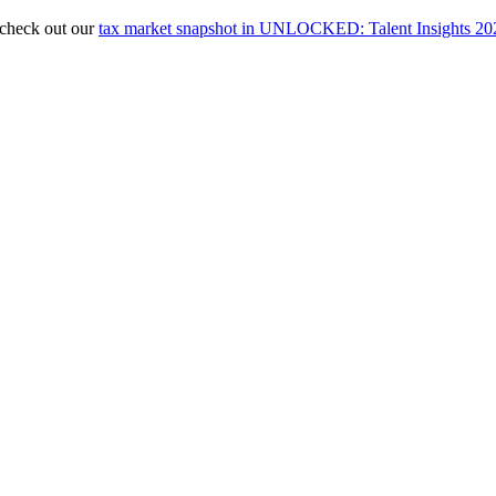
, check out our
tax market snapshot in UNLOCKED: Talent Insights 20