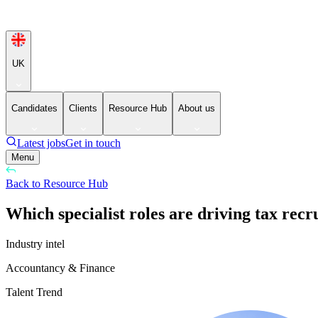
UK
Candidates
Clients
Resource Hub
About us
Latest jobs
Get in touch
Menu
Back to Resource Hub
Which specialist roles are driving tax rec
Industry intel
Accountancy & Finance
Talent Trend