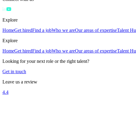
Explore
Home
Get hired
Find a job
Who we are
Our areas of expertise
Talent H
Explore
Home
Get hired
Find a job
Who we are
Our areas of expertise
Talent H
Looking for your next role or the right talent?
Get in touch
Leave us a review
4.4