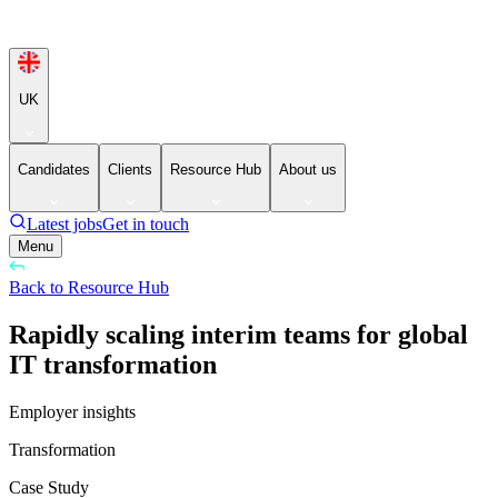
UK
Candidates
Clients
Resource Hub
About us
Latest jobs
Get in touch
Menu
Back to Resource Hub
Rapidly scaling interim teams for global
IT transformation
Employer insights
Transformation
Case Study