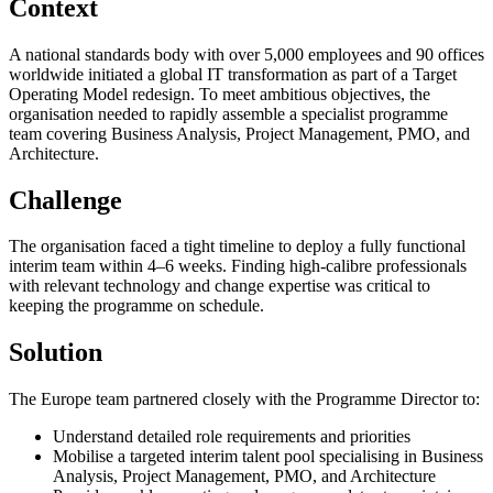
Context
A national standards body with over 5,000 employees and 90 offices
worldwide initiated a global IT transformation as part of a Target
Operating Model redesign. To meet ambitious objectives, the
organisation needed to rapidly assemble a specialist programme
team covering Business Analysis, Project Management, PMO, and
Architecture.
Challenge
The organisation faced a tight timeline to deploy a fully functional
interim team within 4–6 weeks. Finding high-calibre professionals
with relevant technology and change expertise was critical to
keeping the programme on schedule.
Solution
The Europe team partnered closely with the Programme Director to:
Understand detailed role requirements and priorities
Mobilise a targeted interim talent pool specialising in Business
Analysis, Project Management, PMO, and Architecture