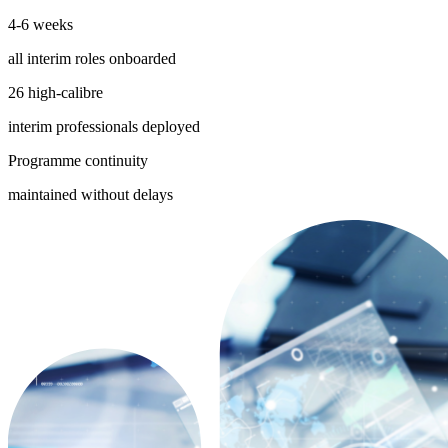
4-6 weeks
all interim roles onboarded
26 high-calibre
interim professionals deployed
Programme continuity
maintained without delays