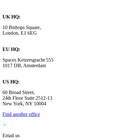
UK HQ:
10 Bishops Square,
London, E1 6EG
EU HQ:
Spaces Keizersgracht 555
1017 DB, Amsterdam
US HQ:
60 Broad Street,
24th Floor Suite 2512-13
New York, NY 10004
Find another office
Email us