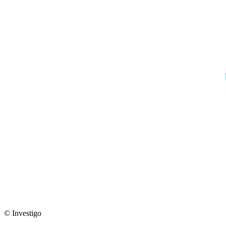
© Investigo