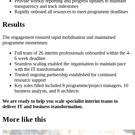
Provide weekly reporting and progress updates to maintain
transparency and track milestones
Rapidly onboard all resources to meet programme deadlines
Results
The engagement ensured rapid mobilisation and maintained
programme momentum:
Full team of 26 interim professionals onboarded within the 4–
6 week deadline
Seamless scaling enabled the organisation to maintain pace
with the IT transformation
Trusted ongoing partnership established for continued
resource support
Key roles filled included 8 programme/project managers, 10
business analysts, and 8 architects
We are ready to help you scale specialist interim teams to
deliver IT and business transformation.
More like this