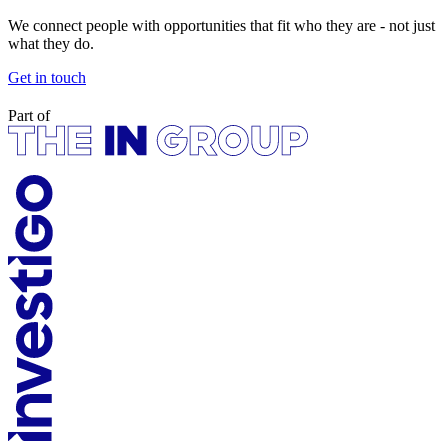
We connect people with opportunities that fit who they are - not just
what they do.
Get in touch
Part of