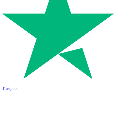
Trustpilot