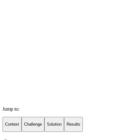
Jump to:
Context
Challenge
Solution
Results