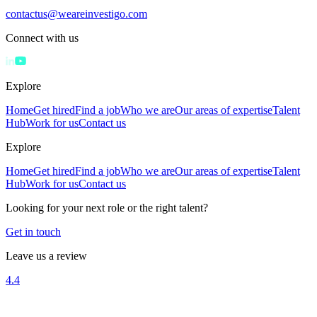
contactus@weareinvestigo.com
Connect with us
Explore
Home
Get hired
Find a job
Who we are
Our areas of expertise
Talent
Hub
Work for us
Contact us
Explore
Home
Get hired
Find a job
Who we are
Our areas of expertise
Talent
Hub
Work for us
Contact us
Looking for your next role or the right talent?
Get in touch
Leave us a review
4.4