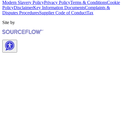
Modern Slavery Policy
Privacy Policy
Terms & Conditions
Cookie
Policy
Disclaimer
Key Information Documents
Complaints &
Disputes Procedures
Supplier Code of Conduct
Tax
Site by