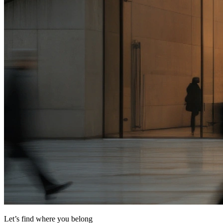
Let’s find where you belong