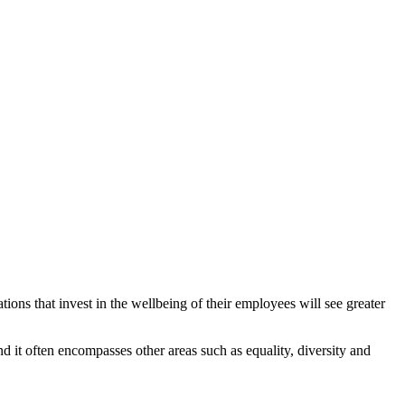
tions that invest in the wellbeing of their employees will see greater
nd it often encompasses other areas such as equality, diversity and