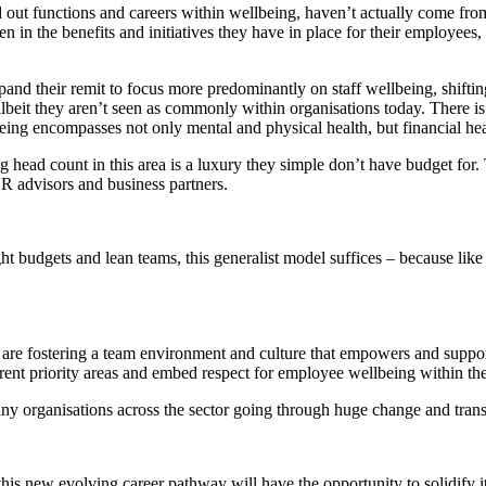
ed out functions and careers within wellbeing, haven’t actually come 
n in the benefits and initiatives they have in place for their employees,
pand their remit to focus more predominantly on staff wellbeing, shifting
 albeit they aren’t seen as commonly within organisations today. There i
eing encompasses not only mental and physical health, but financial health
g head count in this area is a luxury they simple don’t have budget for. 
 HR advisors and business partners.
t budgets and lean teams, this generalist model suffices – because lik
re fostering a team environment and culture that empowers and support
ent priority areas and embed respect for employee wellbeing within the
 many organisations across the sector going through huge change and trans
 this new evolving career pathway will have the opportunity to solidify it