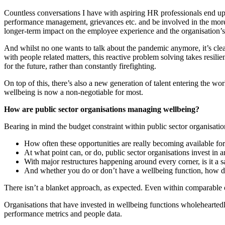
Countless conversations I have with aspiring HR professionals end up
performance management, grievances etc. and be involved in the more ‘s
longer-term impact on the employee experience and the organisation’s 
And whilst no one wants to talk about the pandemic anymore, it’s clea
with people related matters, this reactive problem solving takes resil
for the future, rather than constantly firefighting.
On top of this, there’s also a new generation of talent entering the 
wellbeing is now a non-negotiable for most.
How are public sector organisations managing wellbeing?
Bearing in mind the budget constraint within public sector organisatio
How often these opportunities are really becoming available for
At what point can, or do, public sector organisations invest in 
With major restructures happening around every corner, is it a sa
And whether you do or don’t have a wellbeing function, how do
There isn’t a blanket approach, as expected. Even within comparable o
Organisations that have invested in wellbeing functions wholehearted
performance metrics and people data.