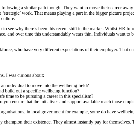
 following a similar path though. They want to move their career away 
trategic’ work. That means playing a part in the bigger picture project
culture.
r to see why there’s been this recent shift in the market. Whilst HR fu
ience, and over time this understandably wears thin. Individuals want t
workforce, who have very different expectations of their employer. That
ns, I was curious about:
 an individual to move into the wellbeing field?
and build out a specific wellbeing function?
fe time to be pursuing a career in this specialism?
 you ensure that the initiatives and support available reach those em
rganisations, in local government for example, some do have wellbeing 
ly champion their existence. They almost instantly pay for themselves.