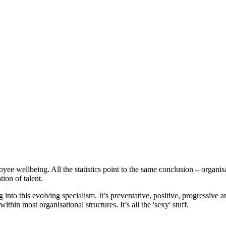
oyee wellbeing. All the statistics point to the same conclusion – organisa
ion of talent.
 into this evolving specialism. It’s preventative, positive, progressive a
thin most organisational structures. It’s all the 'sexy' stuff.