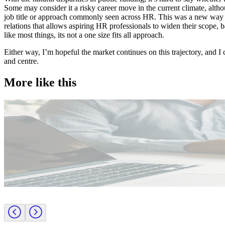
Some may consider it a risky career move in the current climate, alth
job title or approach commonly seen across HR. This was a new way o
relations that allows aspiring HR professionals to widen their scope,
like most things, its not a one size fits all approach.
Either way, I’m hopeful the market continues on this trajectory, and I
and centre.
More like this
Public Sector
Employer insights
Rapid surge support for professional standards investigations