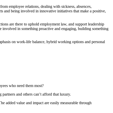
from employee relations, dealing with sickness, absences,
s and being involved in innovative initiatives that make a positive,
nctions are there to uphold employment law, and support leadership
o be involved in something proactive and engaging, building something
 emphasis on work-life balance, hybrid working options and personal
ployees who need them most?
partners and others can’t afford that luxury.
 The added value and impact are easily measurable through