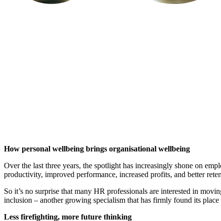
How personal wellbeing brings organisational wellbeing
Over the last three years, the spotlight has increasingly shone on empl
productivity, improved performance, increased profits, and better retent
So it’s no surprise that many HR professionals are interested in moving
inclusion – another growing specialism that has firmly found its place wi
Less firefighting, more future thinking