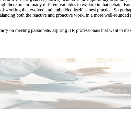
ough there are too many different variables to explore in that debate. 
f working that evolved and embedded itself as best practice. So perh
 balancing both the reactive and proactive work, in a more well-rounded
 carry on meeting passionate, aspiring HR professionals that want to mak