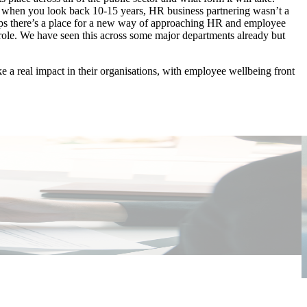
But when you look back 10-15 years, HR business partnering wasn’t a
aps there’s a place for a new way of approaching HR and employee
 role. We have seen this across some major departments already but
e a real impact in their organisations, with employee wellbeing front
P
E
I
W