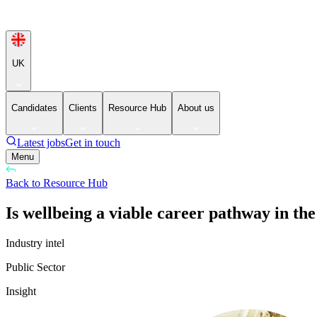
UK
Candidates
Clients
Resource Hub
About us
Latest jobs
Get in touch
Menu
Back to Resource Hub
Is wellbeing a viable career pathway in the
Industry intel
Public Sector
Insight