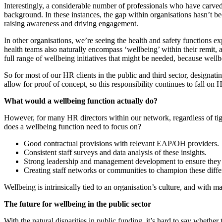
Interestingly, a considerable number of professionals who have carv
background. In these instances, the gap within organisations hasn’t bee
raising awareness and driving engagement.
In other organisations, we’re seeing the health and safety functions ex
health teams also naturally encompass ‘wellbeing’ within their remit,
full range of wellbeing initiatives that might be needed, because wellb
So for most of our HR clients in the public and third sector, designatin
allow for proof of concept, so this responsibility continues to fall on
What would a wellbeing function actually do?
However, for many HR directors within our network, regardless of tigh
does a wellbeing function need to focus on?
Good contractual provisions with relevant EAP/OH providers.
Consistent staff surveys and data analysis of these insights.
Strong leadership and management development to ensure they a
Creating staff networks or communities to champion these differ
Wellbeing is intrinsically tied to an organisation’s culture, and with
The future for wellbeing in the public sector
With the natural disparities in public funding, it’s hard to say whether