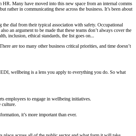
from HR. Many have moved into this new space from an internal comms
 but rather in communicating these across the business. It’s been about
 the dial from their typical association with safety. Occupational
s also an argument to be made that these teams don’t always cover the
, inclusion, ethical standards, the list goes on...
There are too many other business critical priorities, and time doesn’t
e EDI, wellbeing is a lens you apply to everything you do. So what
s employees to engage in wellbeing initiatives.
 culture.
formation, it’s more important than ever.
s place across all of the public sector and what form it will take.