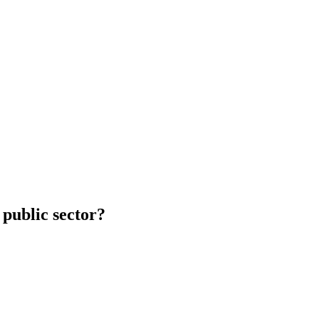
 public sector?