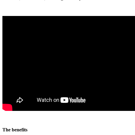
The benefits