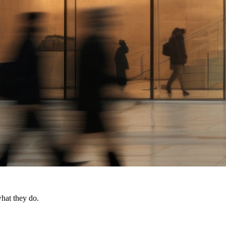
what they do.