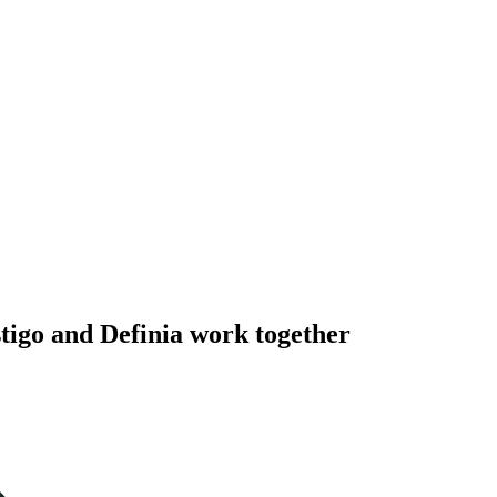
tigo and Definia work together