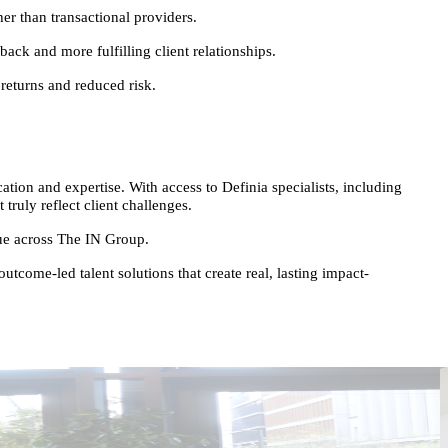
er than transactional providers.
back and more fulfilling client relationships.
returns and reduced risk.
ion and expertise. With access to Definia specialists, including
ruly reflect client challenges.
alue across The IN Group.
tcome-led talent solutions that create real, lasting impact-
E
I