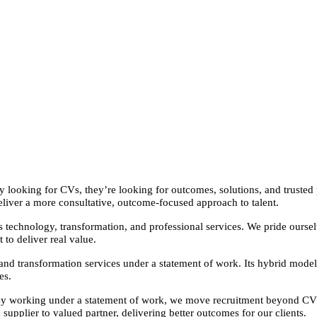
 looking for CVs, they’re looking for outcomes, solutions, and trusted p
eliver a more consultative, outcome-focused approach to talent.
oss technology, transformation, and professional services. We pride ourse
 to deliver real value.
and transformation services under a statement of work. Its hybrid model
es.
By working under a statement of work, we move recruitment beyond CVs an
 supplier to valued partner, delivering better outcomes for our clients.