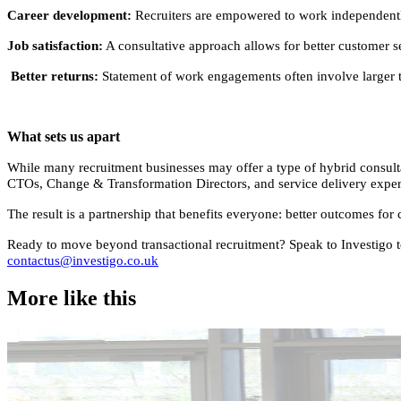
Career development:
Recruiters are empowered to work independently, 
Job satisfaction:
A consultative approach allows for better customer ser
Better returns:
Statement of work engagements often involve larger te
What sets us apart
While many recruitment businesses may offer a type of hybrid consulta
CTOs, Change & Transformation Directors, and service delivery experts,
The result is a partnership that benefits everyone: better outcomes for 
Ready to move beyond transactional recruitment? Speak to Investigo tod
contactus@investigo.co.uk
More like this
Accountancy & Finance
Industry intel