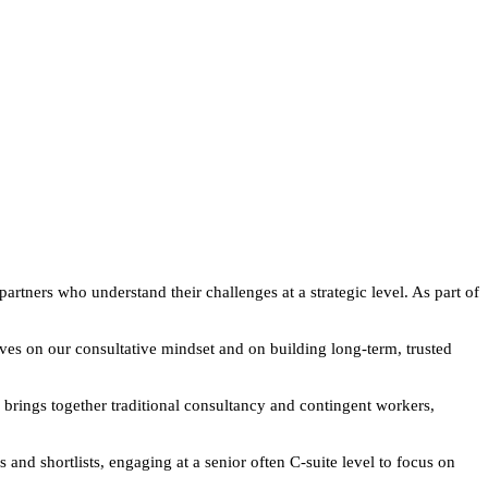
artners who understand their challenges at a strategic level. As part of
lves on our consultative mindset and on building long-term, trusted
 brings together traditional consultancy and contingent workers,
d shortlists, engaging at a senior often C-suite level to focus on