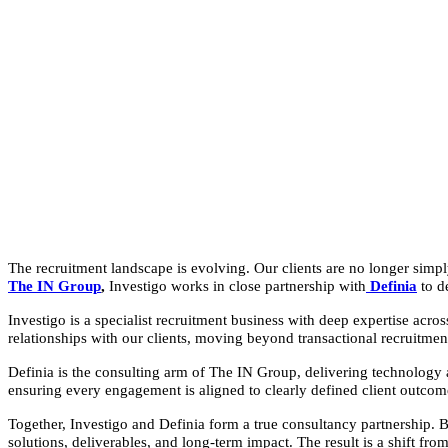
The recruitment landscape is evolving. Our clients are no longer simply
The IN Group
,
Investigo works in close partnership with
Definia
to d
Investigo is a specialist recruitment business with deep expertise acr
relationships with our clients, moving beyond transactional recruitment
Definia is the consulting arm of The IN Group, delivering technology 
ensuring every engagement is aligned to clearly defined client outcom
Together, Investigo and Definia form a true consultancy partnership. 
solutions, deliverables, and long-term impact. The result is a shift from