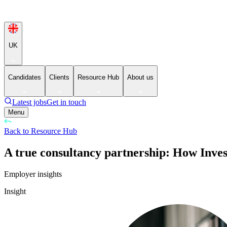
UK
Candidates
Clients
Resource Hub
About us
Latest jobs
Get in touch
Menu
Back to Resource Hub
A true consultancy partnership: How Inves
Employer insights
Insight