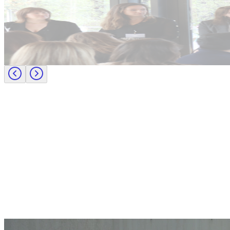
Candidate tips
Journey to CFO: empowering female leaders in finance