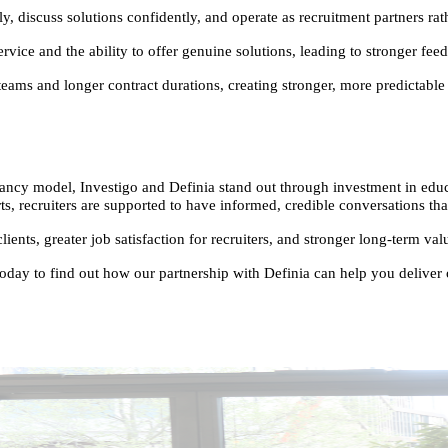
discuss solutions confidently, and operate as recruitment partners rath
vice and the ability to offer genuine solutions, leading to stronger feed
ams and longer contract durations, creating stronger, more predictable 
ncy model, Investigo and Definia stand out through investment in educat
 recruiters are supported to have informed, credible conversations that t
clients, greater job satisfaction for recruiters, and stronger long-term v
ay to find out how our partnership with Definia can help you deliver ou