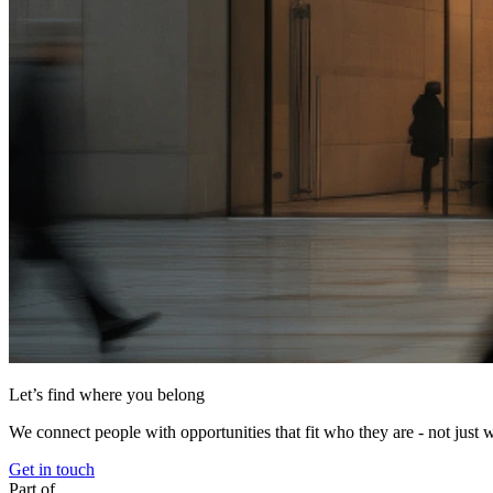
Let’s find where you belong
We connect people with opportunities that fit who they are - not just 
Get in touch
Part of