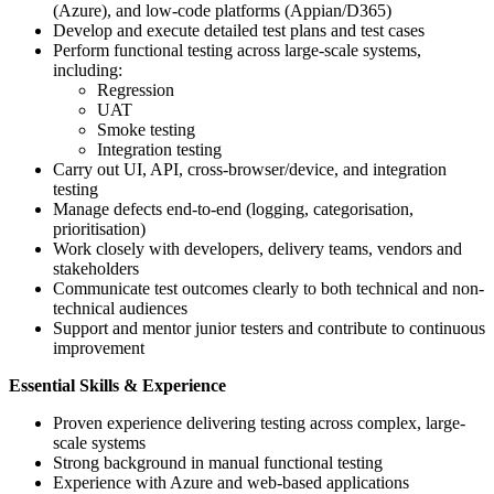
(Azure), and low-code platforms (Appian/D365)
Develop and execute detailed test plans and test cases
Perform functional testing across large-scale systems,
including:
Regression
UAT
Smoke testing
Integration testing
Carry out UI, API, cross-browser/device, and integration
testing
Manage defects end-to-end (logging, categorisation,
prioritisation)
Work closely with developers, delivery teams, vendors and
stakeholders
Communicate test outcomes clearly to both technical and non-
technical audiences
Support and mentor junior testers and contribute to continuous
improvement
Essential Skills & Experience
Proven experience delivering testing across complex, large-
scale systems
Strong background in manual functional testing
Experience with Azure and web-based applications