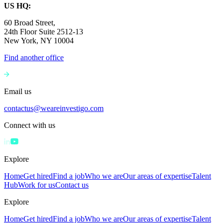
US HQ:
60 Broad Street,
24th Floor Suite 2512-13
New York, NY 10004
Find another office
Email us
contactus@weareinvestigo.com
Connect with us
Explore
Home
Get hired
Find a job
Who we are
Our areas of expertise
Talent
Hub
Work for us
Contact us
Explore
Home
Get hired
Find a job
Who we are
Our areas of expertise
Talent