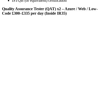
ISTQB (or equivalent) certification
Quality Assurance Tester (QAT) x2 – Azure / Web / Low-
Code
£300–£335 per day (Inside IR35)