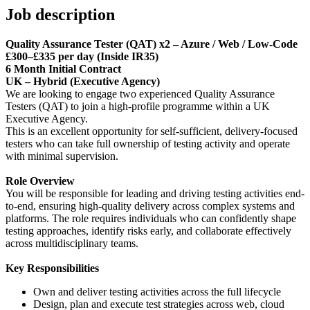
Job description
Quality Assurance Tester (QAT) x2 – Azure / Web / Low-Code
£300–£335 per day (Inside IR35)
6 Month Initial Contract
UK – Hybrid (Executive Agency)
We are looking to engage two experienced Quality Assurance
Testers (QAT) to join a high-profile programme within a UK
Executive Agency.
This is an excellent opportunity for self-sufficient, delivery-focused
testers who can take full ownership of testing activity and operate
with minimal supervision.
Role Overview
You will be responsible for leading and driving testing activities end-
to-end, ensuring high-quality delivery across complex systems and
platforms. The role requires individuals who can confidently shape
testing approaches, identify risks early, and collaborate effectively
across multidisciplinary teams.
Key Responsibilities
Own and deliver testing activities across the full lifecycle
Design, plan and execute test strategies across web, cloud