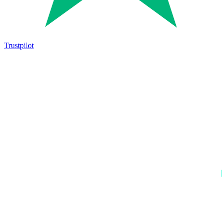
Trustpilot