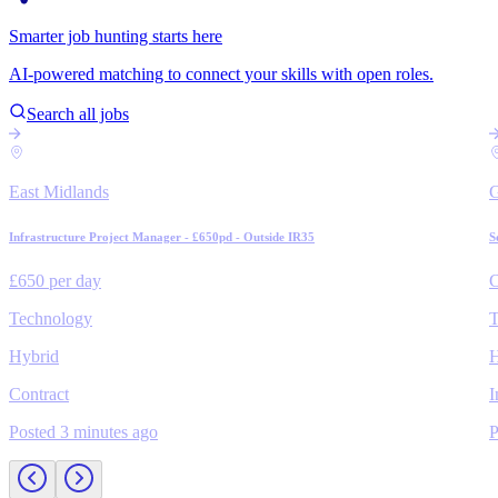
Smarter job hunting starts here
AI-powered matching to connect your skills with open roles.
Search all jobs
East Midlands
Infrastructure Project Manager - £650pd - Outside IR35
S
£650 per day
C
Technology
T
Hybrid
H
Contract
I
Posted 3 minutes ago
P