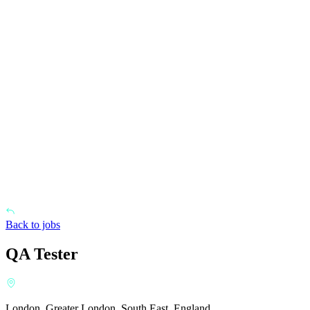
Back to jobs
QA Tester
London, Greater London, South East, England