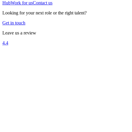
Hub
Work for us
Contact us
Looking for your next role or the right talent?
Get in touch
Leave us a review
4.4