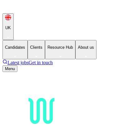
UK
Candidates
Clients
Resource Hub
About us
Latest jobs
Get in touch
Menu