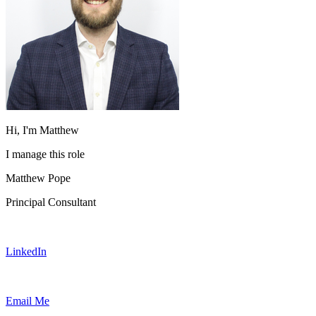
Hi, I'm Matthew
I manage this role
Matthew Pope
Principal Consultant
LinkedIn
Email Me