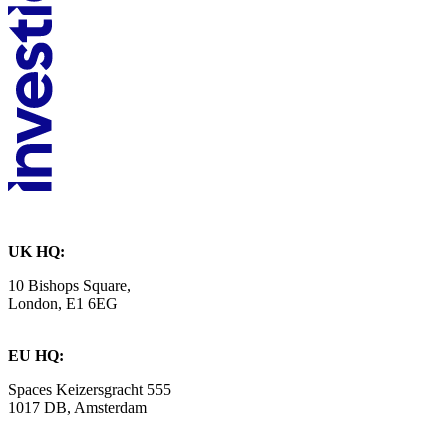
UK HQ:
10 Bishops Square,
London, E1 6EG
EU HQ:
Spaces Keizersgracht 555
1017 DB, Amsterdam