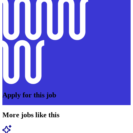
Apply for this job
More jobs like this