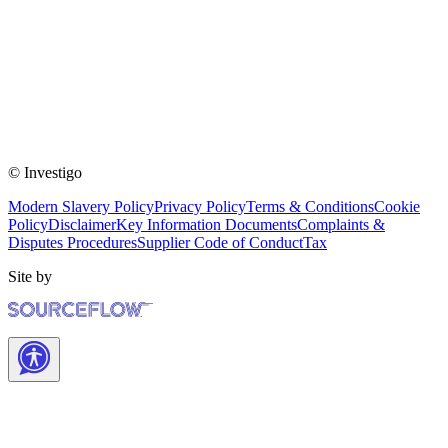
© Investigo
Modern Slavery Policy
Privacy Policy
Terms & Conditions
Cookie
Policy
Disclaimer
Key Information Documents
Complaints &
Disputes Procedures
Supplier Code of Conduct
Tax
Site by