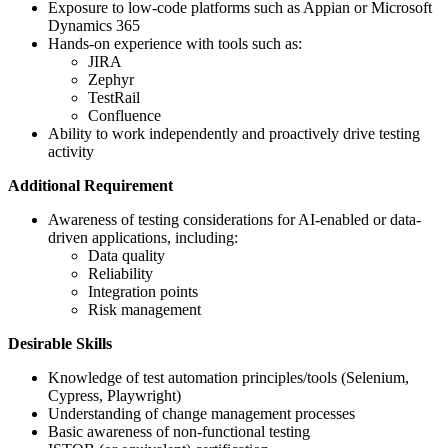
Exposure to low-code platforms such as Appian or Microsoft
Dynamics 365
Hands-on experience with tools such as:
JIRA
Zephyr
TestRail
Confluence
Ability to work independently and proactively drive testing
activity
Additional Requirement
Awareness of testing considerations for AI-enabled or data-
driven applications, including:
Data quality
Reliability
Integration points
Risk management
Desirable Skills
Knowledge of test automation principles/tools (Selenium,
Cypress, Playwright)
Understanding of change management processes
Basic awareness of non-functional testing