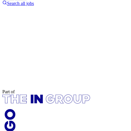
Search all jobs
Part of