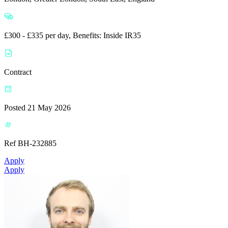
£300 - £335 per day, Benefits: Inside IR35
Contract
Posted 21 May 2026
Ref BH-232885
Apply
Apply