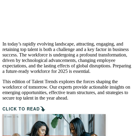
In today’s rapidly evolving landscape, attracting, engaging, and
retaining top talent is both a challenge and a key factor in business
success. The workforce is undergoing a profound transformation,
driven by technological advancements, changing employee
expectations, and the lasting effects of global disruptions. Preparing
a future-ready workforce for 2025 is essential.
This edition of Talent Trends explores the forces shaping the
workforce of tomorrow. Our experts provide actionable insights on
emerging opportunities, effective team structures, and strategies to
secure top talent in the year ahead.
CLICK TO READ