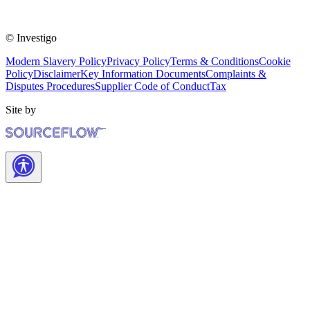
© Investigo
Modern Slavery Policy
Privacy Policy
Terms & Conditions
Cookie
Policy
Disclaimer
Key Information Documents
Complaints &
Disputes Procedures
Supplier Code of Conduct
Tax
Site by