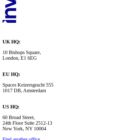
UK HQ:
10 Bishops Square,
London, E1 6EG
EU HQ:
Spaces Keizersgracht 555
1017 DB, Amsterdam
US HQ:
60 Broad Street,
24th Floor Suite 2512-13
New York, NY 10004
Find another office