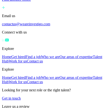
Email us
contactus@weareinvestigo.com
Connect with us
Explore
Home
Get hired
Find a job
Who we are
Our areas of expertise
Talent
Hub
Work for us
Contact us
Explore
Home
Get hired
Find a job
Who we are
Our areas of expertise
Talent
Hub
Work for us
Contact us
Looking for your next role or the right talent?
Get in touch
Leave us a review