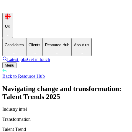
UK
Candidates
Clients
Resource Hub
About us
Latest jobs
Get in touch
Menu
Back to Resource Hub
Navigating change and transformation:
Talent Trends 2025
Industry intel
Transformation
Talent Trend