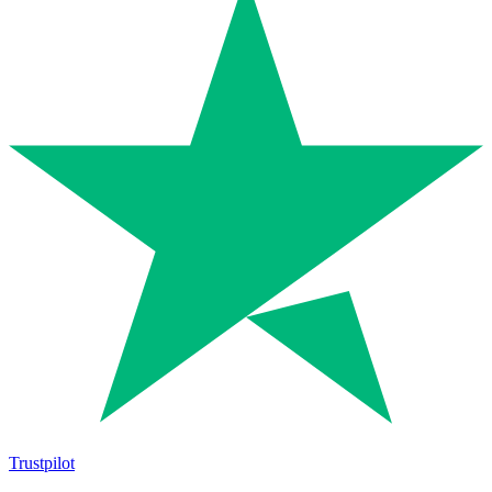
Trustpilot