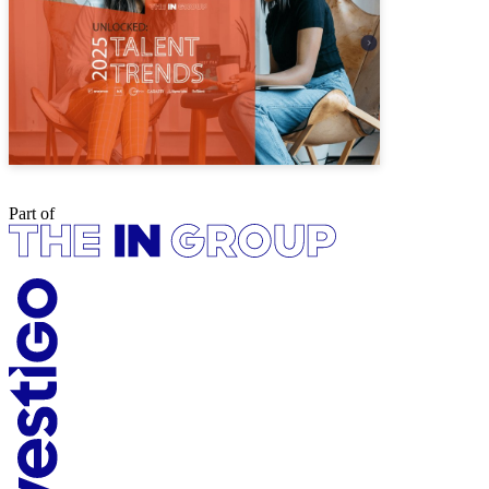
Part of