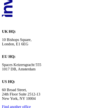
UK HQ:
10 Bishops Square,
London, E1 6EG
EU HQ:
Spaces Keizersgracht 555
1017 DB, Amsterdam
US HQ:
60 Broad Street,
24th Floor Suite 2512-13
New York, NY 10004
Find another office