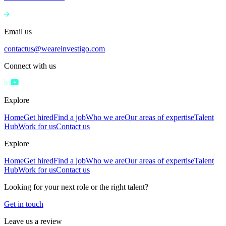
Email us
contactus@weareinvestigo.com
Connect with us
Explore
Home
Get hired
Find a job
Who we are
Our areas of expertise
Talent
Hub
Work for us
Contact us
Explore
Home
Get hired
Find a job
Who we are
Our areas of expertise
Talent
Hub
Work for us
Contact us
Looking for your next role or the right talent?
Get in touch
Leave us a review