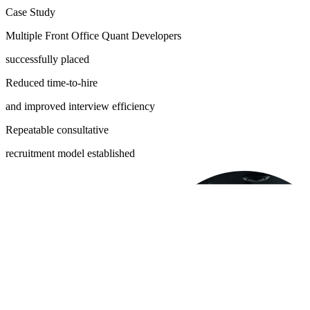
Case Study
Multiple Front Office Quant Developers
successfully placed
Reduced time-to-hire
and improved interview efficiency
Repeatable consultative
recruitment model established