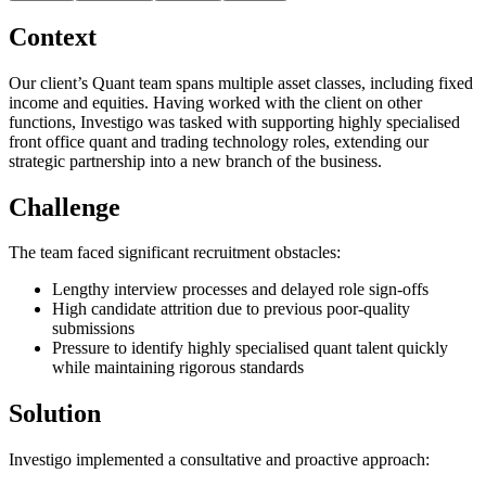
Context
Our client’s Quant team spans multiple asset classes, including fixed
income and equities. Having worked with the client on other
functions, Investigo was tasked with supporting highly specialised
front office quant and trading technology roles, extending our
strategic partnership into a new branch of the business.
Challenge
The team faced significant recruitment obstacles:
Lengthy interview processes and delayed role sign-offs
High candidate attrition due to previous poor-quality
submissions
Pressure to identify highly specialised quant talent quickly
while maintaining rigorous standards
Solution
Investigo implemented a consultative and proactive approach: