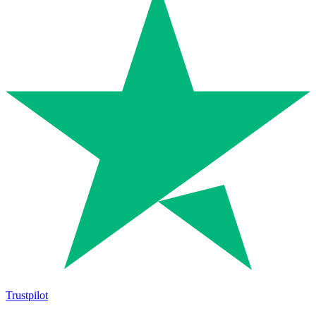
Trustpilot