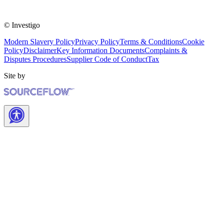
© Investigo
Modern Slavery Policy
Privacy Policy
Terms & Conditions
Cookie
Policy
Disclaimer
Key Information Documents
Complaints &
Disputes Procedures
Supplier Code of Conduct
Tax
Site by