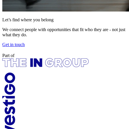
Let’s find where you belong
We connect people with opportunities that fit who they are - not just
what they do.
Get in touch
Part of