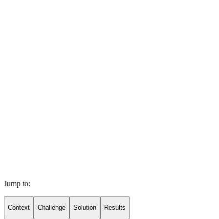
Jump to:
Context
Challenge
Solution
Results