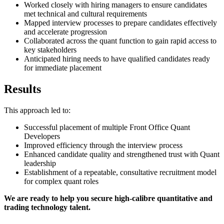
Worked closely with hiring managers to ensure candidates
met technical and cultural requirements
Mapped interview processes to prepare candidates effectively
and accelerate progression
Collaborated across the quant function to gain rapid access to
key stakeholders
Anticipated hiring needs to have qualified candidates ready
for immediate placement
Results
This approach led to:
Successful placement of multiple Front Office Quant
Developers
Improved efficiency through the interview process
Enhanced candidate quality and strengthened trust with Quant
leadership
Establishment of a repeatable, consultative recruitment model
for complex quant roles
We are ready to help you secure high-calibre quantitative and
trading technology talent.