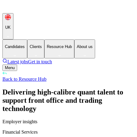
UK
Candidates
Clients
Resource Hub
About us
Latest jobs
Get in touch
Menu
Back to Resource Hub
Delivering high-calibre quant talent to
support front office and trading
technology
Employer insights
Financial Services