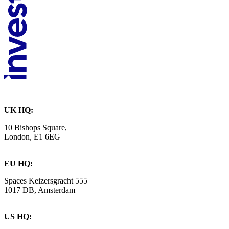
UK HQ:
10 Bishops Square,
London, E1 6EG
EU HQ:
Spaces Keizersgracht 555
1017 DB, Amsterdam
US HQ: