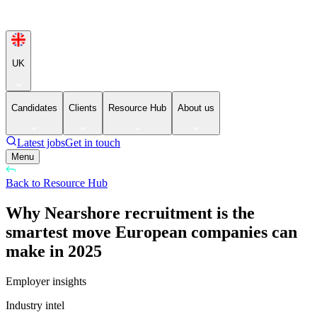
UK
Candidates
Clients
Resource Hub
About us
Latest jobs
Get in touch
Menu
Back to Resource Hub
Why Nearshore recruitment is the
smartest move European companies can
make in 2025
Employer insights
Industry intel