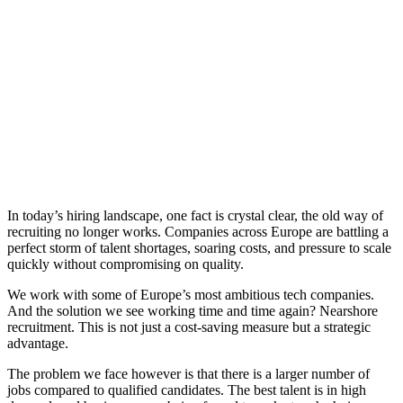
​In today’s hiring landscape, one fact is crystal clear, the old way of
recruiting no longer works. Companies across Europe are battling a
perfect storm of talent shortages, soaring costs, and pressure to scale
quickly without compromising on quality.
We work with some of Europe’s most ambitious tech companies.
And the solution we see working time and time again? Nearshore
recruitment. This is not just a cost-saving measure but a strategic
advantage.
The problem we face however is that there is a larger number of
jobs compared to qualified candidates. The best talent is in high