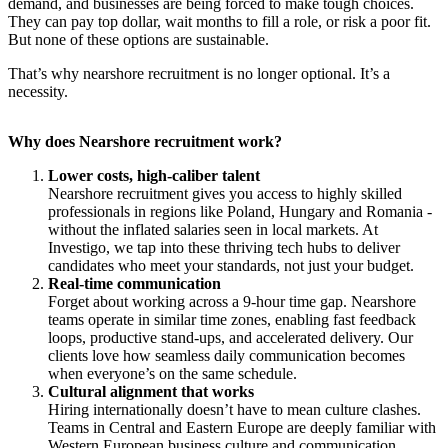
demand, and businesses are being forced to make tough choices.
They can pay top dollar, wait months to fill a role, or risk a poor fit.
But none of these options are sustainable.
​That’s why nearshore recruitment is no longer optional. It’s a
necessity.
Why does Nearshore recruitment work?
Lower costs, high-caliber talent
Nearshore recruitment gives you access to highly skilled
professionals in regions like Poland, Hungary and Romania -
without the inflated salaries seen in local markets. At
Investigo, we tap into these thriving tech hubs to deliver
candidates who meet your standards, not just your budget.
Real-time communication
Forget about working across a 9-hour time gap. Nearshore
teams operate in similar time zones, enabling fast feedback
loops, productive stand-ups, and accelerated delivery. Our
clients love how seamless daily communication becomes
when everyone’s on the same schedule.
Cultural alignment that works
Hiring internationally doesn’t have to mean culture clashes.
Teams in Central and Eastern Europe are deeply familiar with
Western European business culture and communication