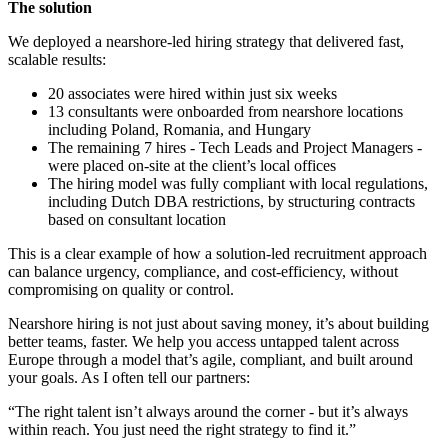
The solution
We deployed a nearshore-led hiring strategy that delivered fast,
scalable results:
20 associates were hired within just six weeks
13 consultants were onboarded from nearshore locations
including Poland, Romania, and Hungary
The remaining 7 hires - Tech Leads and Project Managers -
were placed on-site at the client’s local offices
The hiring model was fully compliant with local regulations,
including Dutch DBA restrictions, by structuring contracts
based on consultant location
This is a clear example of how a solution-led recruitment approach
can balance urgency, compliance, and cost-efficiency, without
compromising on quality or control.
Nearshore hiring is not just about saving money, it’s about building
better teams, faster. We help you access untapped talent across
Europe through a model that’s agile, compliant, and built around
your goals. As I often tell our partners:
“The right talent isn’t always around the corner - but it’s always
within reach. You just need the right strategy to find it.”