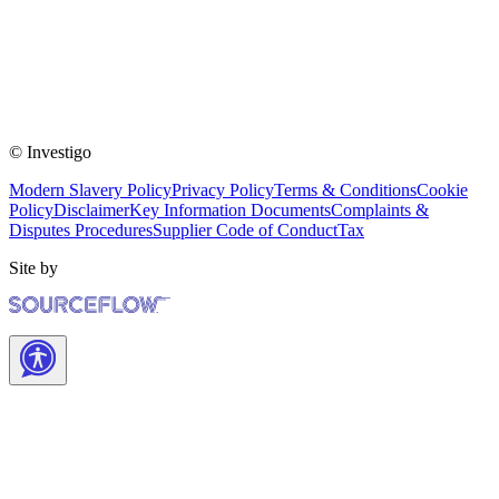
© Investigo
Modern Slavery Policy
Privacy Policy
Terms & Conditions
Cookie
Policy
Disclaimer
Key Information Documents
Complaints &
Disputes Procedures
Supplier Code of Conduct
Tax
Site by