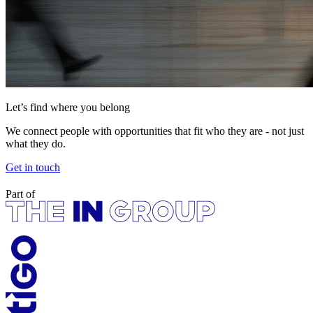
Let’s find where you belong
We connect people with opportunities that fit who they are - not just
what they do.
Get in touch
Part of