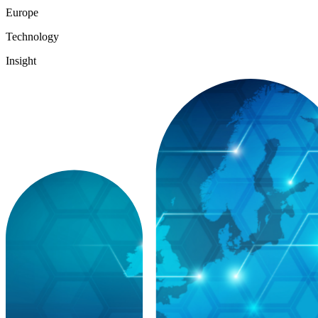
Europe
Technology
Insight