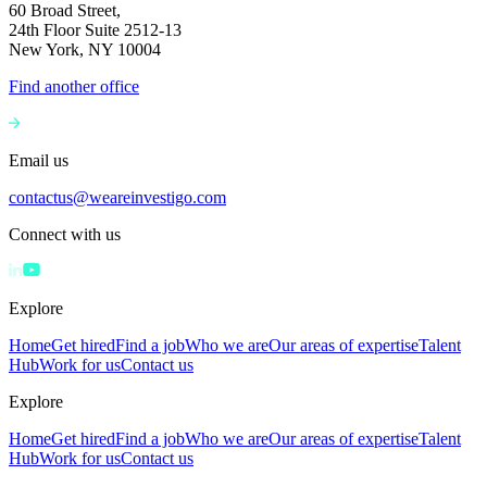
60 Broad Street,
24th Floor Suite 2512-13
New York, NY 10004
Find another office
Email us
contactus@weareinvestigo.com
Connect with us
Explore
Home
Get hired
Find a job
Who we are
Our areas of expertise
Talent
Hub
Work for us
Contact us
Explore
Home
Get hired
Find a job
Who we are
Our areas of expertise
Talent
Hub
Work for us
Contact us