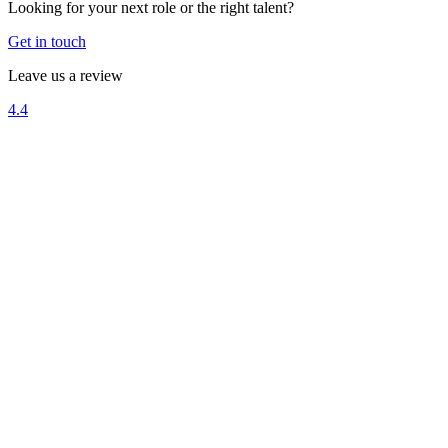
Looking for your next role or the right talent?
Get in touch
Leave us a review
4.4