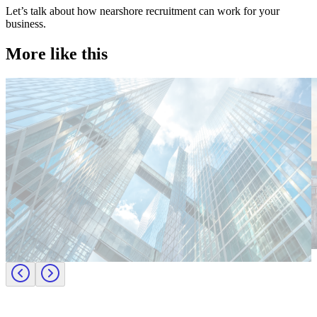
Let’s talk about how nearshore recruitment can work for your
business.
More like this
Technology
T
Candidate tips
C
Employer insights
E
Europe
E
Lernen Sie das Team hinter Investigo Germany kennen: Domenico
M
Fabiano