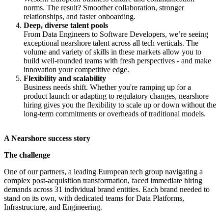
norms. The result? Smoother collaboration, stronger
relationships, and faster onboarding.
Deep, diverse talent pools
From Data Engineers to Software Developers, we’re seeing
exceptional nearshore talent across all tech verticals. The
volume and variety of skills in these markets allow you to
build well-rounded teams with fresh perspectives - and make
innovation your competitive edge.
Flexibility and scalability
Business needs shift. Whether you're ramping up for a
product launch or adapting to regulatory changes, nearshore
hiring gives you the flexibility to scale up or down without the
long-term commitments or overheads of traditional models.
A Nearshore success story
The challenge
One of our partners, a leading European tech group navigating a
complex post-acquisition transformation, faced immediate hiring
demands across 31 individual brand entities. Each brand needed to
stand on its own, with dedicated teams for Data Platforms,
Infrastructure, and Engineering.