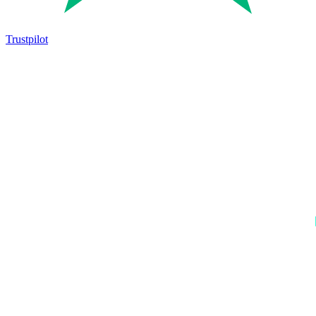
Trustpilot