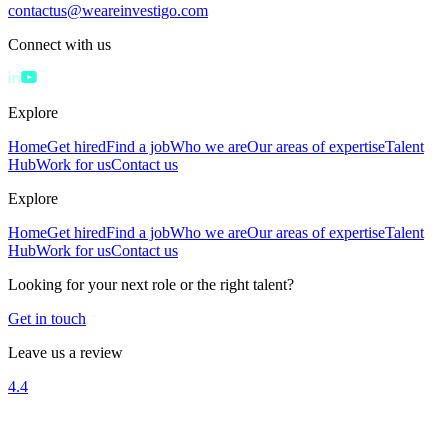
contactus@weareinvestigo.com
Connect with us
Explore
Home
Get hired
Find a job
Who we are
Our areas of expertise
Talent
Hub
Work for us
Contact us
Explore
Home
Get hired
Find a job
Who we are
Our areas of expertise
Talent
Hub
Work for us
Contact us
Looking for your next role or the right talent?
Get in touch
Leave us a review
4.4