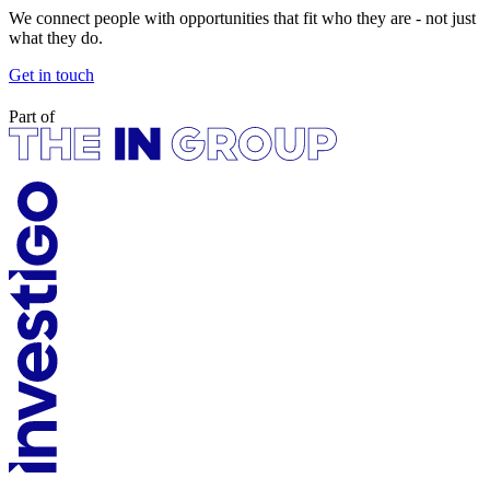
We connect people with opportunities that fit who they are - not just
what they do.
Get in touch
Part of