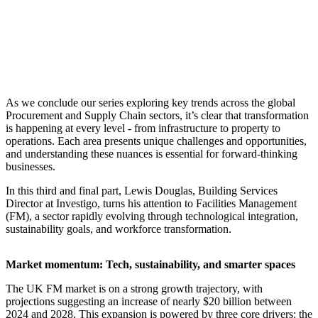
As we conclude our series exploring key trends across the global
Procurement and Supply Chain sectors, it’s clear that transformation
is happening at every level - from infrastructure to property to
operations. Each area presents unique challenges and opportunities,
and understanding these nuances is essential for forward-thinking
businesses.
In this third and final part, Lewis Douglas, Building Services
Director at Investigo, turns his attention to Facilities Management
(FM), a sector rapidly evolving through technological integration,
sustainability goals, and workforce transformation.
Market momentum: Tech, sustainability, and smarter spaces
The UK FM market is on a strong growth trajectory, with
projections suggesting an increase of nearly $20 billion between
2024 and 2028. This expansion is powered by three core drivers: the