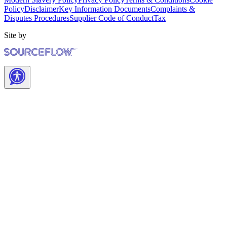
Policy
Disclaimer
Key Information Documents
Complaints &
Disputes Procedures
Supplier Code of Conduct
Tax
Site by