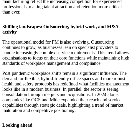
manufacturing reflect the increasing competition for experienced
professionals, making talent attraction and retention more critical
than ever.
Shifting landscapes: Outsourcing, hybrid work, and M&A
activity
The operational model for FM is also evolving. Outsourcing
continues to grow, as businesses lean on specialist providers to
handle increasingly complex service requirements. This trend allows
organisations to focus on their core functions while maintaining high
standards of workplace management and compliance.
Post-pandemic workplace shifts remain a significant influence. The
demand for flexible, hybrid-friendly office spaces and more robust
health and safety protocols has redefined what facilities management
looks like in a modern business. In parallel, the sector is seeing
consolidation through mergers and acquisitions. In 2024 alone,
companies like OCS and Mitie expanded their reach and service
capabilities through strategic deals, highlighting a trend of market
maturation and competitive positioning.
Looking ahead