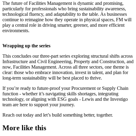
The future of Facilities Management is dynamic and promising,
particularly for professionals who bring sustainability awareness,
technological fluency, and adaptability to the table. As businesses
continue to reimagine how they operate in physical spaces, FM will
play a central role in driving smarter, greener, and more efficient
environments.
Wrapping up the series
This concludes our three-part series exploring structural shifts across
Infrastructure and Civil Engineering, Property and Construction, and
now, Facilities Management. Across all three sectors, one theme is
clear: those who embrace innovation, invest in talent, and plan for
long-term sustainability will be best placed to thrive.
If you’re ready to future-proof your Procurement or Supply Chain
function - whether it’s navigating skills shortages, integrating
technology, or aligning with ESG goals - Lewis and the Investigo
team are here to support your journey.
Reach out today and let’s build something better, together.
More like this