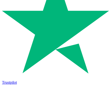
Trustpilot