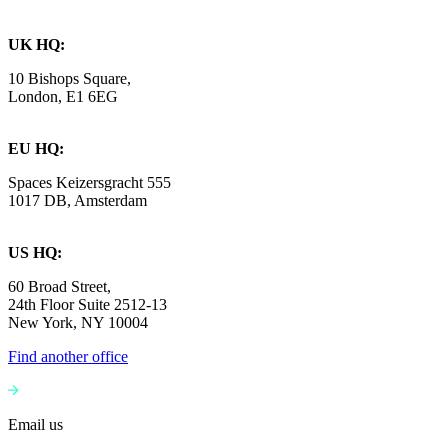
UK HQ:
10 Bishops Square,
London, E1 6EG
EU HQ:
Spaces Keizersgracht 555
1017 DB, Amsterdam
US HQ:
60 Broad Street,
24th Floor Suite 2512-13
New York, NY 10004
Find another office
Email us