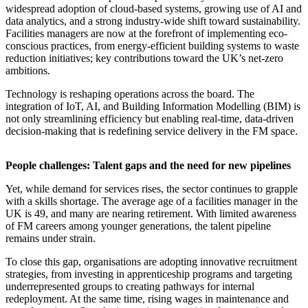
widespread adoption of cloud-based systems, growing use of AI and
data analytics, and a strong industry-wide shift toward sustainability.
Facilities managers are now at the forefront of implementing eco-
conscious practices, from energy-efficient building systems to waste
reduction initiatives; key contributions toward the UK’s net-zero
ambitions.
Technology is reshaping operations across the board. The
integration of IoT, AI, and Building Information Modelling (BIM) is
not only streamlining efficiency but enabling real-time, data-driven
decision-making that is redefining service delivery in the FM space.
People challenges: Talent gaps and the need for new pipelines
Yet, while demand for services rises, the sector continues to grapple
with a skills shortage. The average age of a facilities manager in the
UK is 49, and many are nearing retirement. With limited awareness
of FM careers among younger generations, the talent pipeline
remains under strain.
To close this gap, organisations are adopting innovative recruitment
strategies, from investing in apprenticeship programs and targeting
underrepresented groups to creating pathways for internal
redeployment. At the same time, rising wages in maintenance and