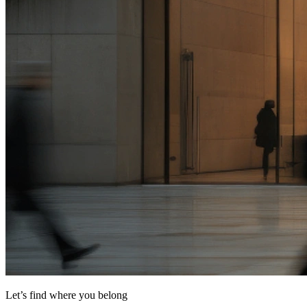
Let’s find where you belong