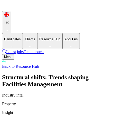
UK
Candidates
Clients
Resource Hub
About us
Latest jobs
Get in touch
Menu
Back to Resource Hub
Structural shifts: Trends shaping
Facilities Management
Industry intel
Property
Insight