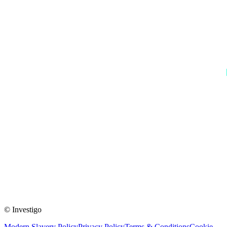
© Investigo
Modern Slavery Policy
Privacy Policy
Terms & Conditions
Cookie