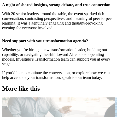
​A night of shared insights, strong debate, and true connection
With 20 senior leaders around the table, the event sparked rich
conversation, contrasting perspectives, and meaningful peer-to-peer
learning. It was a genuinely engaging and thought-provoking
evening for everyone involved.
​Need support with your transformation agenda?
Whether you’re hiring a new transformation leader, building out
capability, or navigating the shift toward AI-enabled operating
models, Investigo’s Transformation team can support you at every
stage.
If you’d like to continue the conversation, or explore how we can
help accelerate your transformation, speak to our team today.
More like this
Public Sector
T