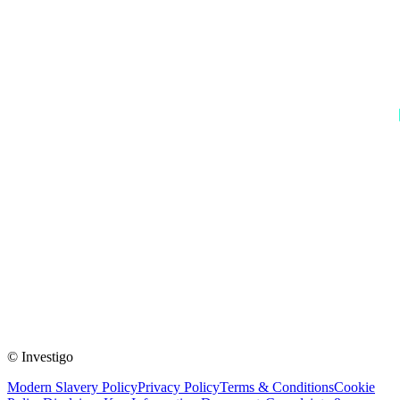
© Investigo
Modern Slavery Policy
Privacy Policy
Terms & Conditions
Cookie