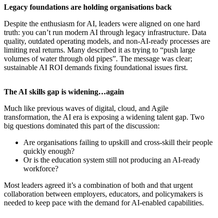
​Legacy foundations are holding organisations back
Despite the enthusiasm for AI, leaders were aligned on one hard
truth: you can’t run modern AI through legacy infrastructure. Data
quality, outdated operating models, and non-AI-ready processes are
limiting real returns. Many described it as trying to “push large
volumes of water through old pipes”. The message was clear;
sustainable AI ROI demands fixing foundational issues first.
​The AI skills gap is widening…again
Much like previous waves of digital, cloud, and Agile
transformation, the AI era is exposing a widening talent gap. Two
big questions dominated this part of the discussion:
Are organisations failing to upskill and cross-skill their people
quickly enough?
Or is the education system still not producing an AI-ready
workforce?
Most leaders agreed it’s a combination of both and that urgent
collaboration between employers, educators, and policymakers is
needed to keep pace with the demand for AI-enabled capabilities.