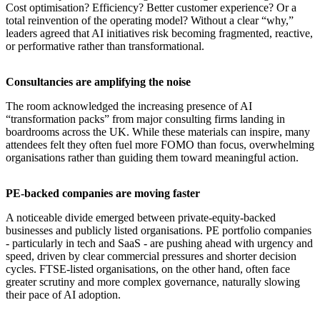
Cost optimisation? Efficiency? Better customer experience? Or a
total reinvention of the operating model? Without a clear “why,”
leaders agreed that AI initiatives risk becoming fragmented, reactive,
or performative rather than transformational.
​Consultancies are amplifying the noise
The room acknowledged the increasing presence of AI
“transformation packs” from major consulting firms landing in
boardrooms across the UK. While these materials can inspire, many
attendees felt they often fuel more FOMO than focus, overwhelming
organisations rather than guiding them toward meaningful action.
​PE-backed companies are moving faster
A noticeable divide emerged between private-equity-backed
businesses and publicly listed organisations. PE portfolio companies
- particularly in tech and SaaS - are pushing ahead with urgency and
speed, driven by clear commercial pressures and shorter decision
cycles. FTSE-listed organisations, on the other hand, often face
greater scrutiny and more complex governance, naturally slowing
their pace of AI adoption.