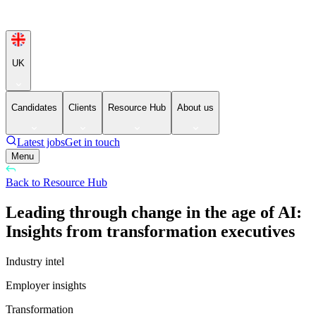
UK
Candidates
Clients
Resource Hub
About us
Latest jobs
Get in touch
Menu
Back to Resource Hub
Leading through change in the age of AI:
Insights from transformation executives
Industry intel
Employer insights
Transformation