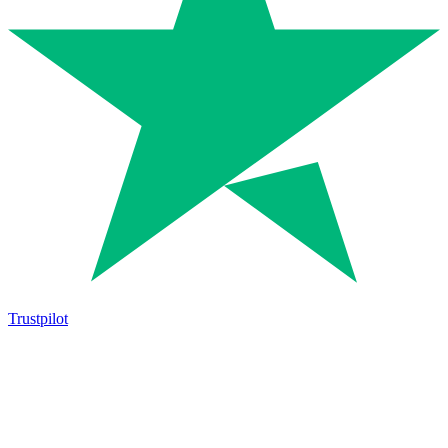
Trustpilot