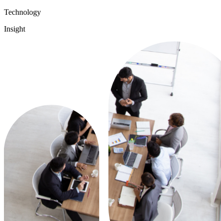
Technology
Insight