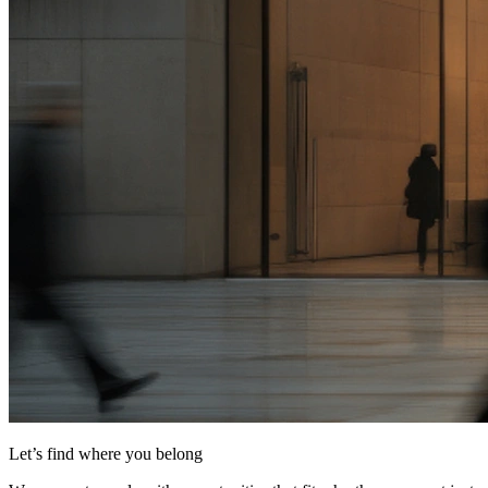
Let’s find where you belong