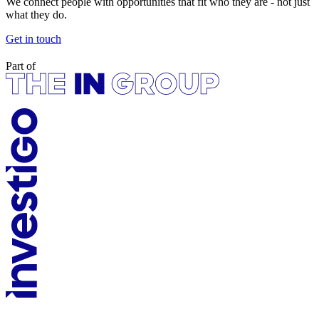
We connect people with opportunities that fit who they are - not just
what they do.
Get in touch
Part of