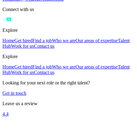
Connect with us
Explore
Home
Get hired
Find a job
Who we are
Our areas of expertise
Talent
Hub
Work for us
Contact us
Explore
Home
Get hired
Find a job
Who we are
Our areas of expertise
Talent
Hub
Work for us
Contact us
Looking for your next role or the right talent?
Get in touch
Leave us a review
4.4