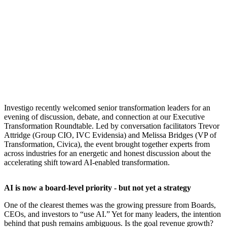
​Investigo recently welcomed senior transformation leaders for an
evening of discussion, debate, and connection at our Executive
Transformation Roundtable. Led by conversation facilitators Trevor
Attridge (Group CIO, IVC Evidensia) and Melissa Bridges (VP of
Transformation, Civica), the event brought together experts from
across industries for an energetic and honest discussion about the
accelerating shift toward AI-enabled transformation.
AI is now a board-level priority - but not yet a strategy
One of the clearest themes was the growing pressure from Boards,
CEOs, and investors to “use AI.” Yet for many leaders, the intention
behind that push remains ambiguous. Is the goal revenue growth?