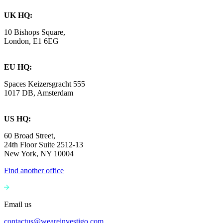
UK HQ:
10 Bishops Square,
London, E1 6EG
EU HQ:
Spaces Keizersgracht 555
1017 DB, Amsterdam
US HQ:
60 Broad Street,
24th Floor Suite 2512-13
New York, NY 10004
Find another office
Email us
contactus@weareinvestigo.com