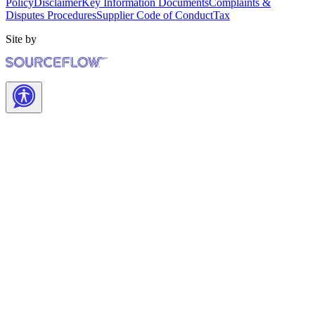
Policy
Disclaimer
Key Information Documents
Complaints &
Disputes Procedures
Supplier Code of Conduct
Tax
Site by