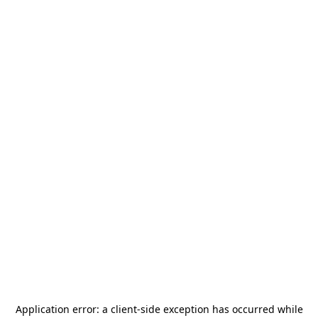
Application error: a
client
-side exception has occurred while