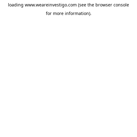
loading
www.weareinvestigo.com
(see the
browser console
for more information).