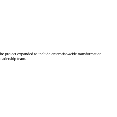
he project expanded to include enterprise-wide transformation.
leadership team.