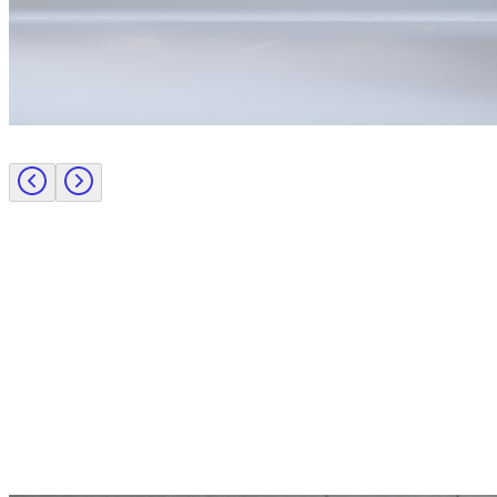
Employer insights
Recruiting a pioneering CPO to transform procurement leadership