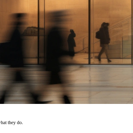
what they do.