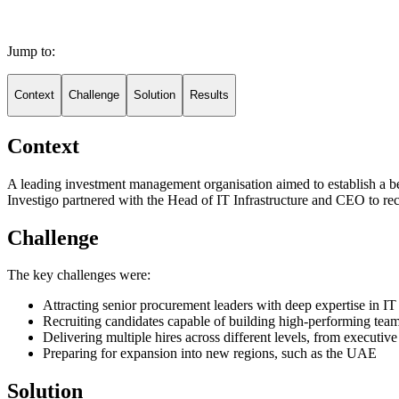
Jump to:
Context
Challenge
Solution
Results
Context
A leading investment management organisation aimed to establish a bes
Investigo partnered with the Head of IT Infrastructure and CEO to rec
Challenge
The key challenges were:
Attracting senior procurement leaders with deep expertise in
Recruiting candidates capable of building high-performing team
Delivering multiple hires across different levels, from executiv
Preparing for expansion into new regions, such as the UAE
Solution