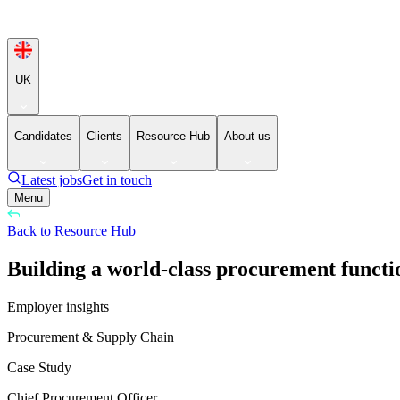
UK
Candidates
Clients
Resource Hub
About us
Latest jobs
Get in touch
Menu
Back to Resource Hub
Building a world-class procurement functio
Employer insights
Procurement & Supply Chain
Case Study
Chief Procurement Officer