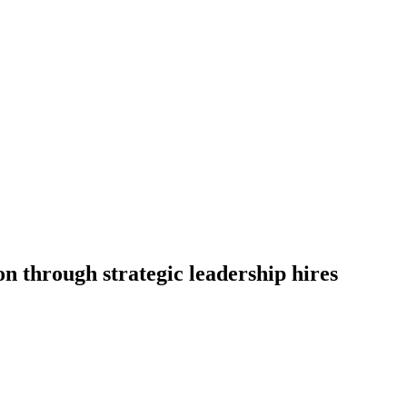
n through strategic leadership hires