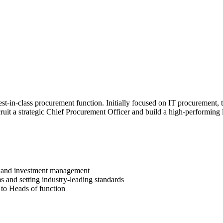
t-in-class procurement function. Initially focused on IT procurement, t
ruit a strategic Chief Procurement Officer and build a high-performing 
 IT and investment management
s and setting industry-leading standards
e to Heads of function