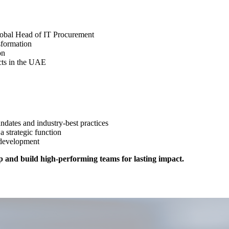
Global Head of IT Procurement
nsformation
ion
ects in the UAE
ndates and industry-best practices
 strategic function
y development
p and build high-performing teams for lasting impact.