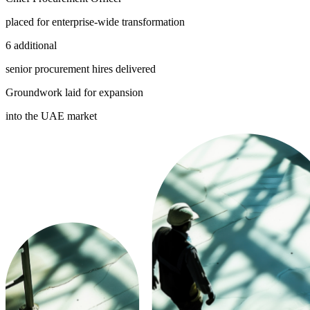
placed for enterprise-wide transformation
6 additional
senior procurement hires delivered
Groundwork laid for expansion
into the UAE market