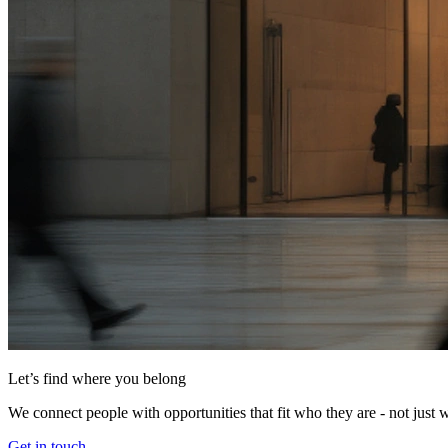
Let’s find where you belong
We connect people with opportunities that fit who they are - not just 
Get in touch