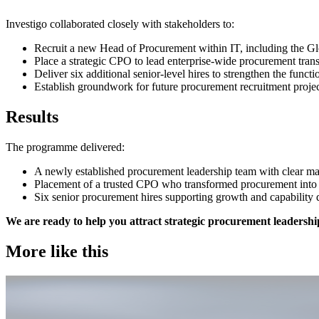
Investigo collaborated closely with stakeholders to:
Recruit a new Head of Procurement within IT, including the 
Place a strategic CPO to lead enterprise-wide procurement tra
Deliver six additional senior-level hires to strengthen the funct
Establish groundwork for future procurement recruitment proj
Results
The programme delivered:
A newly established procurement leadership team with clear ma
Placement of a trusted CPO who transformed procurement into a
Six senior procurement hires supporting growth and capabilit
We are ready to help you attract strategic procurement leadershi
More like this
Procurement & Supply Chain