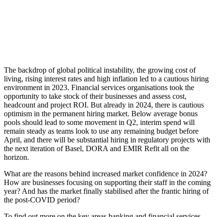
The backdrop of global political instability, the growing cost of
living, rising interest rates and high inflation led to a cautious hiring
environment in 2023. Financial services organisations took the
opportunity to take stock of their businesses and assess cost,
headcount and project ROI. But already in 2024, there is cautious
optimism in the permanent hiring market. Below average bonus
pools should lead to some movement in Q2, interim spend will
remain steady as teams look to use any remaining budget before
April, and there will be substantial hiring in regulatory projects with
the next iteration of Basel, DORA and EMIR Refit all on the
horizon.
What are the reasons behind increased market confidence in 2024?
How are businesses focusing on supporting their staff in the coming
year? And has the market finally stabilised after the frantic hiring of
the post-COVID period?
To find out more on the key areas banking and financial services