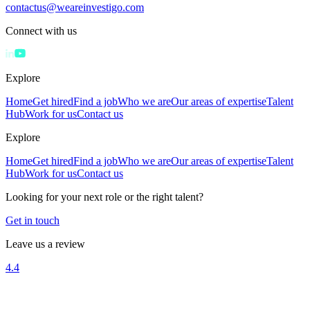
contactus@weareinvestigo.com
Connect with us
Explore
Home
Get hired
Find a job
Who we are
Our areas of expertise
Talent
Hub
Work for us
Contact us
Explore
Home
Get hired
Find a job
Who we are
Our areas of expertise
Talent
Hub
Work for us
Contact us
Looking for your next role or the right talent?
Get in touch
Leave us a review
4.4