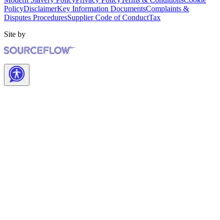
Policy
Disclaimer
Key Information Documents
Complaints &
Disputes Procedures
Supplier Code of Conduct
Tax
Site by