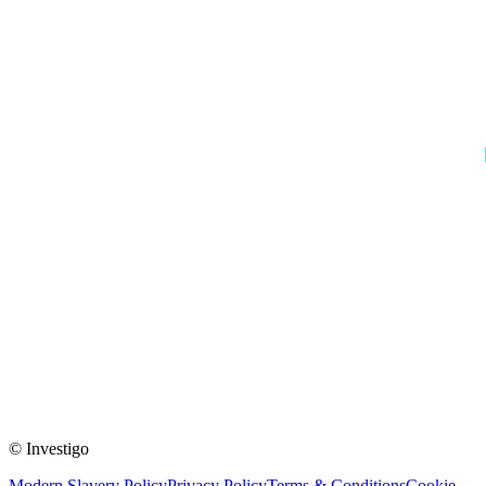
© Investigo
Modern Slavery Policy
Privacy Policy
Terms & Conditions
Cookie