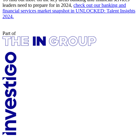
leaders need to prepare for in 2024,
check out our banking and
financial services market snapshot in UNLOCKED: Talent Insights
2024.
Part of