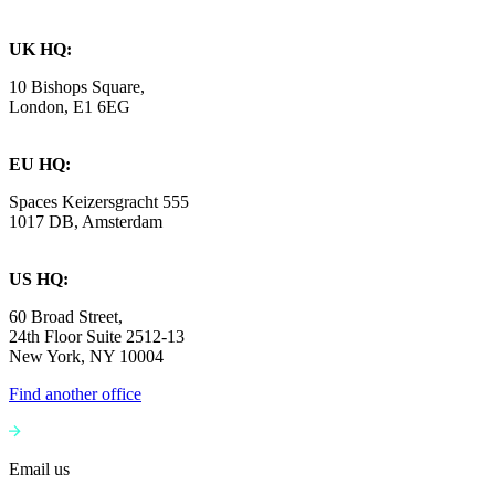
UK HQ:
10 Bishops Square,
London, E1 6EG
EU HQ:
Spaces Keizersgracht 555
1017 DB, Amsterdam
US HQ:
60 Broad Street,
24th Floor Suite 2512-13
New York, NY 10004
Find another office
Email us