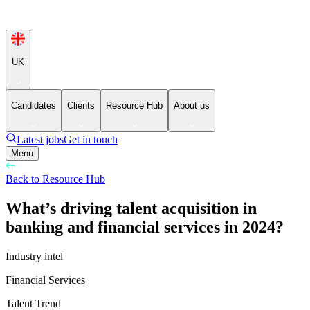
UK
Candidates
Clients
Resource Hub
About us
Latest jobs
Get in touch
Menu
Back to Resource Hub
What’s driving talent acquisition in
banking and financial services in 2024?
Industry intel
Financial Services
Talent Trend