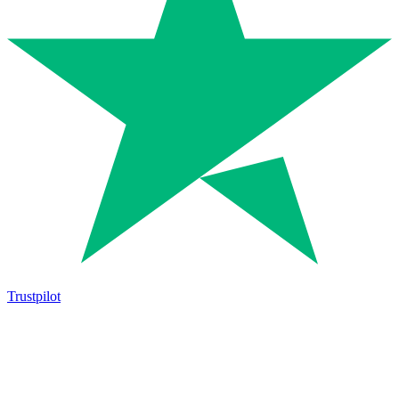
Trustpilot