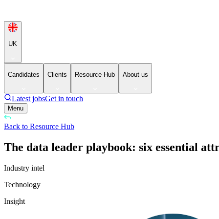
UK
Candidates
Clients
Resource Hub
About us
Latest jobs
Get in touch
Menu
Back to Resource Hub
The data leader playbook: six essential att
Industry intel
Technology
Insight