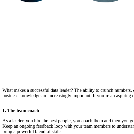
What makes a successful data leader? The ability to crunch numbers, c
business knowledge are increasingly important. If you’re an aspiring dat
1. The team coach
As a leader, you hire the best people, you coach them and then you get
Keep an ongoing feedback loop with your team members to understand 
bring a powerful blend of skills.