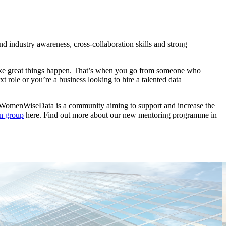
d industry awareness, cross-collaboration skills and strong
o make great things happen. That’s when you go from someone who
 role or you’re a business looking to hire a talented data
. WomenWiseData is a community aiming to support and increase the
In group
here. Find out more about our new mentoring programme in
T
C
E