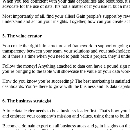
When you feel confident with your data capabilities and resources, it’s
advocate for the use of data. It’s not a matter of if you use it, but a 
Most importantly of all, find your allies! Gain people’s support by rew
understand and act on your insights. Together, how can you create act
5. The value creator
You create the right infrastructure and framework to support ongoing 
transparency between your team, your solutions and your stakeholders. T
so if there’s a time when you need to push back a project, they’ll under
Follow the money! Anything attached to data can have a pound sign ne
you’re bringing to the table will showcase the value of your data work
How do you know you’re succeeding? The best marketing is satisfied c
dashboards. You’re there to grow with the business and its data capabil
6. The business strategist
A true data leader needs to be a business leader first. That’s how y
and embrace your company’s mission and values, using them to build a
Become a domain expert on all business areas and gain insights on the