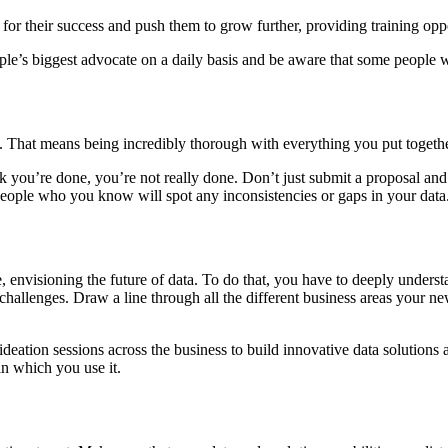
h for their success and push them to grow further, providing training opp
ple’s biggest advocate on a daily basis and be aware that some people 
st. That means being incredibly thorough with everything you put togeth
you’re done, you’re not really done. Don’t just submit a proposal and h
 people who you know will spot any inconsistencies or gaps in your data
e, envisioning the future of data. To do that, you have to deeply under
s challenges. Draw a line through all the different business areas your 
deation sessions across the business to build innovative data solutions
in which you use it.