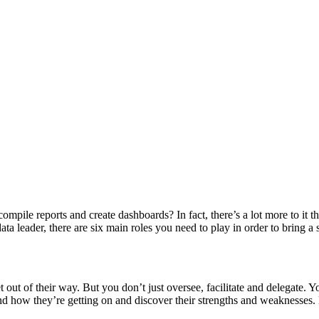
ompile reports and create dashboards? In fact, there’s a lot more to it
a leader, there are six main roles you need to play in order to bring a s
 out of their way. But you don’t just oversee, facilitate and delegate. 
how they’re getting on and discover their strengths and weaknesses. N