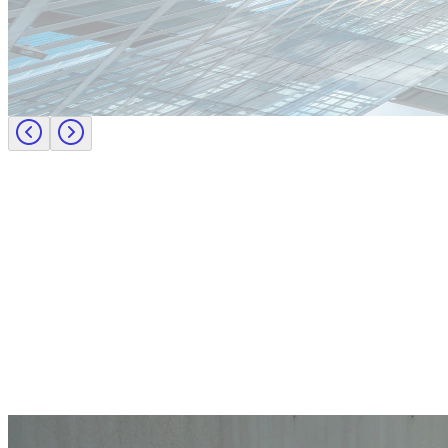
Europe
Lernen Sie das Team hinter Investigo Germany kennen: Domenico F