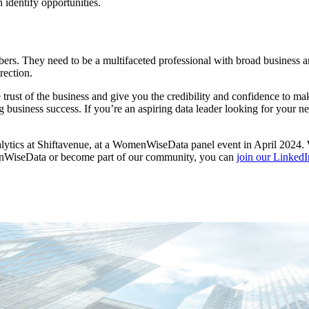
identify opportunities.
rs. They need to be a multifaceted professional with broad business an
rection.
the trust of the business and give you the credibility and confidence t
siness success. If you’re an aspiring data leader looking for your next
nalytics at Shiftavenue, at a WomenWiseData panel event in April 2024
menWiseData or become part of our community, you can
join our Linked