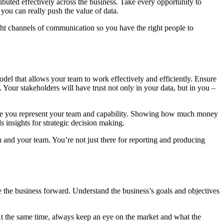
ributed effectively across the business. Take every opportunity to
e you can really push the value of data.
right channels of communication so you have the right people to
del that allows your team to work effectively and efficiently. Ensure
 Your stakeholders will have trust not only in your data, but in you –
y time you represent your team and capability. Showing how much money
 insights for strategic decision making.
and your team. You’re not just there for reporting and producing
 the business forward. Understand the business’s goals and objectives
 At the same time, always keep an eye on the market and what the