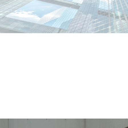
abiano