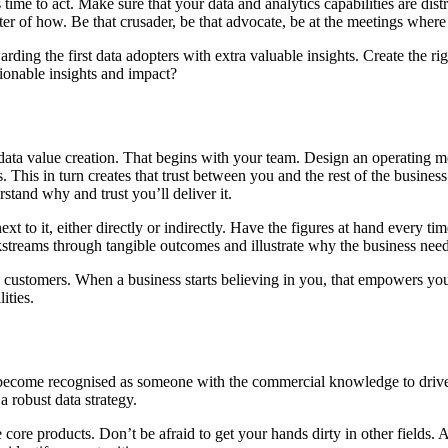
 time to act. Make sure that your data and analytics capabilities are dist
matter of how. Be that crusader, be that advocate, be at the meetings wher
arding the first data adopters with extra valuable insights. Create the 
ionable insights and impact?
data value creation. That begins with your team. Design an operating mo
his in turn creates that trust between you and the rest of the business.
stand why and trust you’ll deliver it.
xt to it, either directly or indirectly. Have the figures at hand ever
streams through tangible outcomes and illustrate why the business needs
ustomers. When a business starts believing in you, that empowers you 
ities.
ou become recognised as someone with the commercial knowledge to drive
 robust data strategy.
 core products. Don’t be afraid to get your hands dirty in other fields.