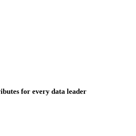
ributes for every data leader