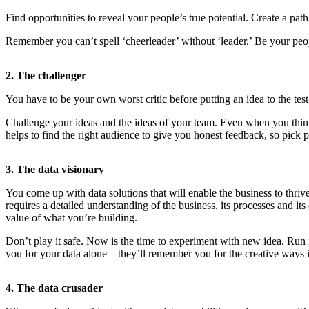
Find opportunities to reveal your people’s true potential. Create a pat
Remember you can’t spell ‘cheerleader’ without ‘leader.’ Be your peo
2. The challenger
You have to be your own worst critic before putting an idea to the te
Challenge your ideas and the ideas of your team. Even when you think 
helps to find the right audience to give you honest feedback, so pick
3. The data visionary
You come up with data solutions that will enable the business to thriv
requires a detailed understanding of the business, its processes and it
value of what you’re building.
Don’t play it safe. Now is the time to experiment with new idea. Run i
you for your data alone – they’ll remember you for the creative ways 
4. The data crusader