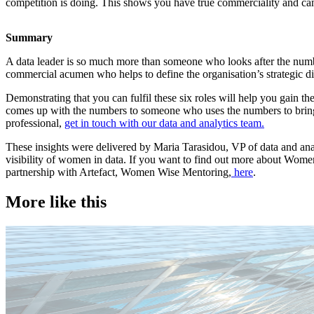
competition is doing. This shows you have true commerciality and can 
Summary
A data leader is so much more than someone who looks after the numbe
commercial acumen who helps to define the organisation’s strategic di
Demonstrating that you can fulfil these six roles will help you gain 
comes up with the numbers to someone who uses the numbers to bring bu
professional,
get in touch with our data and analytics team.
These insights were delivered by Maria Tarasidou, VP of data and a
visibility of women in data. If you want to find out more about Wo
partnership with Artefact, Women Wise Mentoring,
here
.
More like this
Technology
Candidate tips
Employer insights