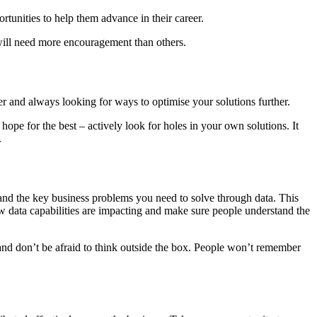
ortunities to help them advance in their career.
will need more encouragement than others.
er and always looking for ways to optimise your solutions further.
ope for the best – actively look for holes in your own solutions. It
.
stand the key business problems you need to solve through data. This
new data capabilities are impacting and make sure people understand the
 and don’t be afraid to think outside the box. People won’t remember