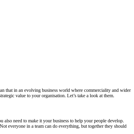
 than that in an evolving business world where commerciality and wider
trategic value to your organisation. Let’s take a look at them.
You also need to make it your business to help your people develop.
ot everyone in a team can do everything, but together they should