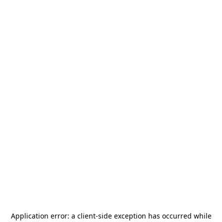
Application error: a
client
-side exception has occurred while