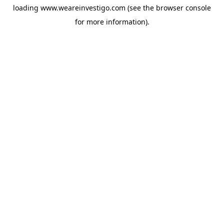
loading
www.weareinvestigo.com
(see the
browser console
for more information).