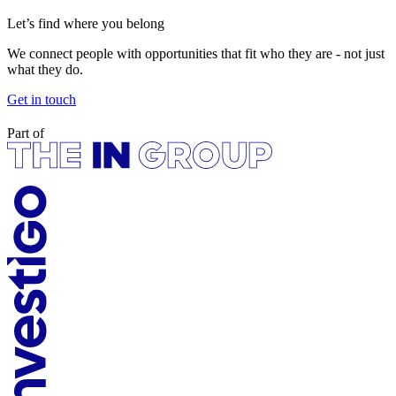
Let’s find where you belong
We connect people with opportunities that fit who they are - not just
what they do.
Get in touch
Part of