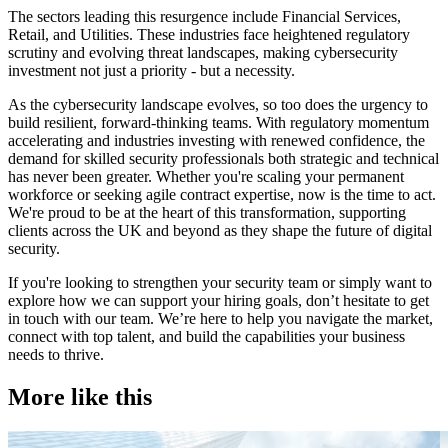
The sectors leading this resurgence include Financial Services,
Retail, and Utilities. These industries face heightened regulatory
scrutiny and evolving threat landscapes, making cybersecurity
investment not just a priority - but a necessity.
As the cybersecurity landscape evolves, so too does the urgency to
build resilient, forward-thinking teams. With regulatory momentum
accelerating and industries investing with renewed confidence, the
demand for skilled security professionals both strategic and technical
has never been greater. Whether you're scaling your permanent
workforce or seeking agile contract expertise, now is the time to act.
We're proud to be at the heart of this transformation, supporting
clients across the UK and beyond as they shape the future of digital
security.
If you're looking to strengthen your security team or simply want to
explore how we can support your hiring goals, don’t hesitate to get
in touch with our team. We’re here to help you navigate the market,
connect with top talent, and build the capabilities your business
needs to thrive.
More like this