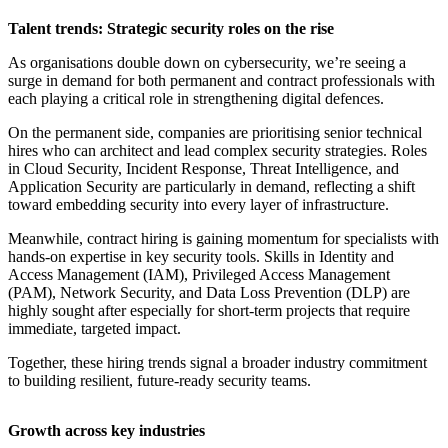
Talent trends: Strategic security roles on the rise
As organisations double down on cybersecurity, we’re seeing a
surge in demand for both permanent and contract professionals with
each playing a critical role in strengthening digital defences.
On the permanent side, companies are prioritising senior technical
hires who can architect and lead complex security strategies. Roles
in Cloud Security, Incident Response, Threat Intelligence, and
Application Security are particularly in demand, reflecting a shift
toward embedding security into every layer of infrastructure.
Meanwhile, contract hiring is gaining momentum for specialists with
hands-on expertise in key security tools. Skills in Identity and
Access Management (IAM), Privileged Access Management
(PAM), Network Security, and Data Loss Prevention (DLP) are
highly sought after especially for short-term projects that require
immediate, targeted impact.
Together, these hiring trends signal a broader industry commitment
to building resilient, future-ready security teams.
Growth across key industries