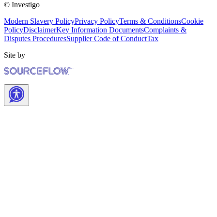
© Investigo
Modern Slavery Policy
Privacy Policy
Terms & Conditions
Cookie
Policy
Disclaimer
Key Information Documents
Complaints &
Disputes Procedures
Supplier Code of Conduct
Tax
Site by