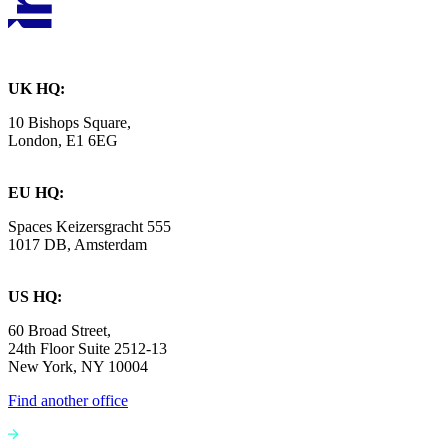
UK HQ:
10 Bishops Square,
London, E1 6EG
EU HQ:
Spaces Keizersgracht 555
1017 DB, Amsterdam
US HQ:
60 Broad Street,
24th Floor Suite 2512-13
New York, NY 10004
Find another office