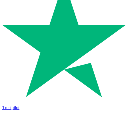
Trustpilot