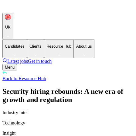
UK
Candidates
Clients
Resource Hub
About us
Latest jobs
Get in touch
Menu
Back to Resource Hub
Security hiring rebounds: A new era of
growth and regulation
Industry intel
Technology
Insight