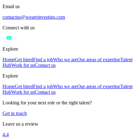
Email us
contactus@weareinvestigo.com
Connect with us
Explore
Home
Get hired
Find a job
Who we are
Our areas of expertise
Talent
Hub
Work for us
Contact us
Explore
Home
Get hired
Find a job
Who we are
Our areas of expertise
Talent
Hub
Work for us
Contact us
Looking for your next role or the right talent?
Get in touch
Leave us a review
4.4