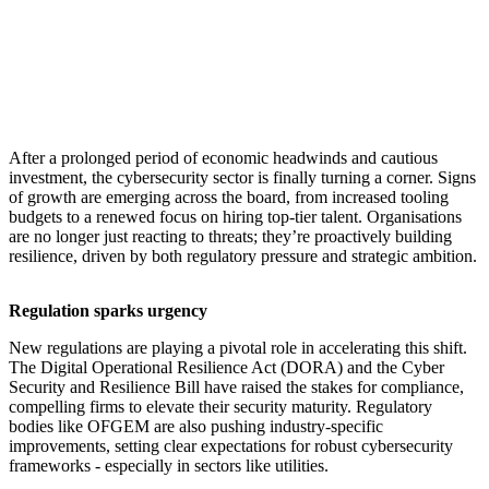
​After a prolonged period of economic headwinds and cautious
investment, the cybersecurity sector is finally turning a corner. Signs
of growth are emerging across the board, from increased tooling
budgets to a renewed focus on hiring top-tier talent. Organisations
are no longer just reacting to threats; they’re proactively building
resilience, driven by both regulatory pressure and strategic ambition.
Regulation sparks urgency
New regulations are playing a pivotal role in accelerating this shift.
The Digital Operational Resilience Act (DORA) and the Cyber
Security and Resilience Bill have raised the stakes for compliance,
compelling firms to elevate their security maturity. Regulatory
bodies like OFGEM are also pushing industry-specific
improvements, setting clear expectations for robust cybersecurity
frameworks - especially in sectors like utilities.