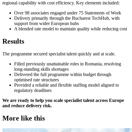
regional capability with cost efficiency. Key elements included:
Over 98 associates engaged under 75 Statements of Work
Delivery primarily through the Bucharest TechHub, with
support from wider European hubs
A blended rate model to maintain quality while reducing cost
Results
The programme secured specialist talent quickly and at scale.
Filled previously unattainable roles in Romania, resolving
long-standing skills shortages
Delivered the full programme within budget through
optimised rate structures
Provided a reliable and flexible staffing model aligned to
regulatory deadlines
We are ready to help you scale specialist talent across Europe
and reduce delivery risk.
More like this