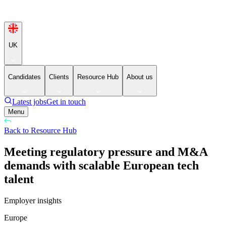
UK
Candidates
Clients
Resource Hub
About us
Latest jobs
Get in touch
Menu
Back to Resource Hub
Meeting regulatory pressure and M&A
demands with scalable European tech
talent
Employer insights
Europe