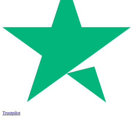
Trustpilot