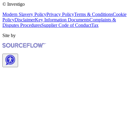
© Investigo
Modern Slavery Policy
Privacy Policy
Terms & Conditions
Cookie
Policy
Disclaimer
Key Information Documents
Complaints &
Disputes Procedures
Supplier Code of Conduct
Tax
Site by