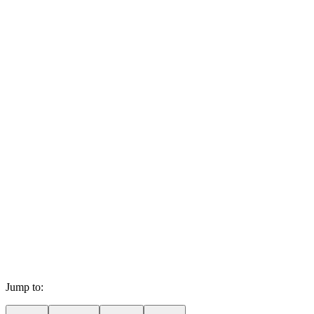
Jump to: