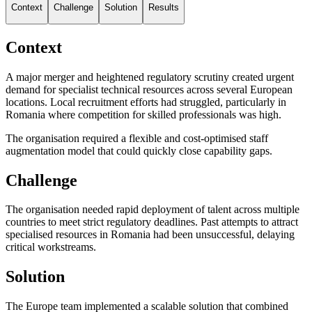
Context
Challenge
Solution
Results
Context
A major merger and heightened regulatory scrutiny created urgent
demand for specialist technical resources across several European
locations. Local recruitment efforts had struggled, particularly in
Romania where competition for skilled professionals was high.
The organisation required a flexible and cost-optimised staff
augmentation model that could quickly close capability gaps.
Challenge
The organisation needed rapid deployment of talent across multiple
countries to meet strict regulatory deadlines. Past attempts to attract
specialised resources in Romania had been unsuccessful, delaying
critical workstreams.
Solution
The Europe team implemented a scalable solution that combined