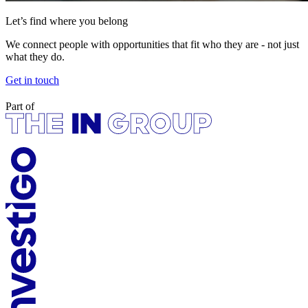
Let’s find where you belong
We connect people with opportunities that fit who they are - not just
what they do.
Get in touch
Part of