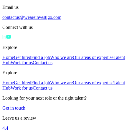
Email us
contactus@weareinvestigo.com
Connect with us
Explore
Home
Get hired
Find a job
Who we are
Our areas of expertise
Talent
Hub
Work for us
Contact us
Explore
Home
Get hired
Find a job
Who we are
Our areas of expertise
Talent
Hub
Work for us
Contact us
Looking for your next role or the right talent?
Get in touch
Leave us a review
4.4