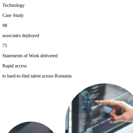
Technology
Case Study
98
associates deployed
75
Statements of Work delivered
Rapid access
to hard-to-find talent across Romania