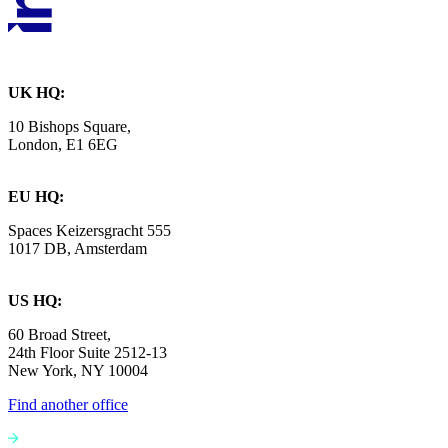
UK HQ:
10 Bishops Square,
London, E1 6EG
EU HQ:
Spaces Keizersgracht 555
1017 DB, Amsterdam
US HQ:
60 Broad Street,
24th Floor Suite 2512-13
New York, NY 10004
Find another office