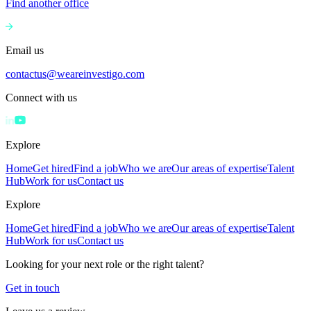
Find another office
Email us
contactus@weareinvestigo.com
Connect with us
Explore
Home
Get hired
Find a job
Who we are
Our areas of expertise
Talent
Hub
Work for us
Contact us
Explore
Home
Get hired
Find a job
Who we are
Our areas of expertise
Talent
Hub
Work for us
Contact us
Looking for your next role or the right talent?
Get in touch