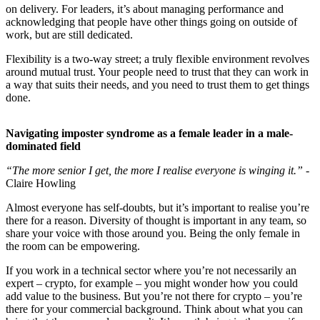
on delivery. For leaders, it’s about managing performance and
acknowledging that people have other things going on outside of
work, but are still dedicated.
Flexibility is a two-way street; a truly flexible environment revolves
around mutual trust. Your people need to trust that they can work in
a way that suits their needs, and you need to trust them to get things
done.
Navigating imposter syndrome as a female leader in a male-
dominated field
“The more senior I get, the more I realise everyone is winging it.”
-
Claire Howling
Almost everyone has self-doubts, but it’s important to realise you’re
there for a reason. Diversity of thought is important in any team, so
share your voice with those around you. Being the only female in
the room can be empowering.
If you work in a technical sector where you’re not necessarily an
expert – crypto, for example – you might wonder how you could
add value to the business. But you’re not there for crypto – you’re
there for your commercial background. Think about what you can