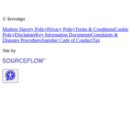
© Investigo
Modern Slavery Policy
Privacy Policy
Terms & Conditions
Cookie
Policy
Disclaimer
Key Information Documents
Complaints &
Disputes Procedures
Supplier Code of Conduct
Tax
Site by