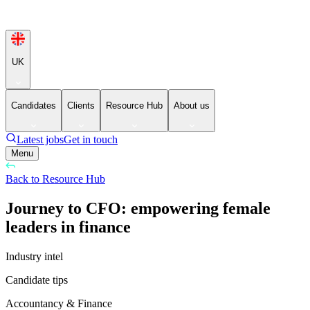
UK
Candidates
Clients
Resource Hub
About us
Latest jobs
Get in touch
Menu
Back to Resource Hub
Journey to CFO: empowering female
leaders in finance
Industry intel
Candidate tips
Accountancy & Finance