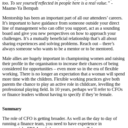
too. To see yourself reflected in people here is a real value.”
-
Maame-Ya Bempah
Mentorship has been an important part of all our attendees’ careers.
It’s important to have guidance from someone outside your direct
line of management who can offer you support, act as a sounding
board and give you new perspectives on how to approach your
challenges. It’s a mutually beneficial relationship that’s all about
sharing experiences and solving problems. Reach out – there’s
always someone who wants to be a mentor or to be mentored.
Male allies are hugely important in championing women and raising
their profile in the organisation to increase their chances of being
considered for opportunities – even more so in the era of flexible
working. There is no longer an expectation that a woman will spend
more time with the children. Flexible working practices give both
parents the chance to play an active role in childcare, levelling the
professional playing field. In 10 years, perhaps we’ll refer to CFOs
or finance leaders without having to specify if they’re female.
Summary
The role of CFO is getting broader. As well as the day to day of
running a finance team, you need to have experience in