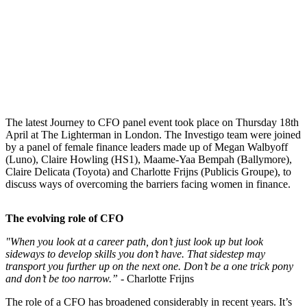
The latest Journey to CFO panel event took place on Thursday 18th
April at The Lighterman in London. The Investigo team were joined
by a panel of female finance leaders made up of Megan Walbyoff
(Luno), Claire Howling (HS1), Maame-Yaa Bempah (Ballymore),
Claire Delicata (Toyota) and Charlotte Frijns (Publicis Groupe), to
discuss ways of overcoming the barriers facing women in finance.
The evolving role of CFO
"When you look at a career path, don’t just look up but look
sideways to develop skills you don’t have. That sidestep may
transport you further up on the next one. Don’t be a one trick pony
and don’t be too narrow.” -
Charlotte Frijns
The role of a CFO has broadened considerably in recent years. It’s