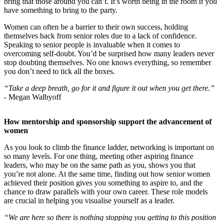
bring that those around you can’t. It’s worth being in the room if you
have something to bring to the party.
Women can often be a barrier to their own success, holding
themselves back from senior roles due to a lack of confidence.
Speaking to senior people is invaluable when it comes to
overcoming self-doubt. You’d be surprised how many leaders never
stop doubting themselves. No one knows everything, so remember
you don’t need to tick all the boxes.
“Take a deep breath, go for it and figure it out when you get there.”
-
Megan Walbyoff
How mentorship and sponsorship support the advancement of
women
As you look to climb the finance ladder, networking is important on
so many levels. For one thing, meeting other aspiring finance
leaders, who may be on the same path as you, shows you that
you’re not alone. At the same time, finding out how senior women
achieved their position gives you something to aspire to, and the
chance to draw parallels with your own career. These role models
are crucial in helping you visualise yourself as a leader.
“We are here so there is nothing stopping you getting to this position