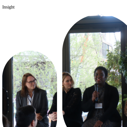
Insight