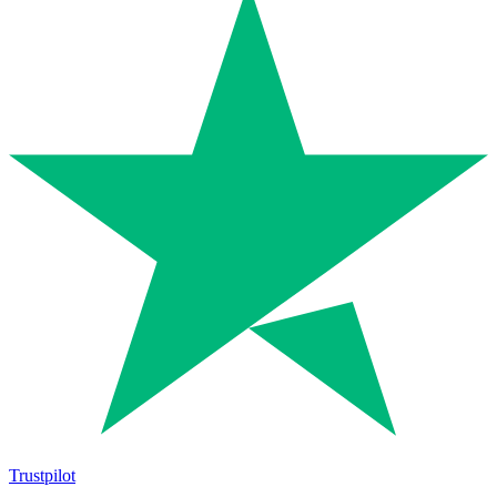
Trustpilot