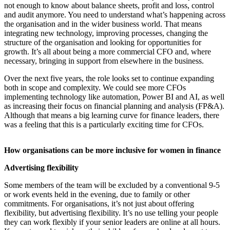
not enough to know about balance sheets, profit and loss, control
and audit anymore. You need to understand what’s happening across
the organisation and in the wider business world. That means
integrating new technology, improving processes, changing the
structure of the organisation and looking for opportunities for
growth. It’s all about being a more commercial CFO and, where
necessary, bringing in support from elsewhere in the business.
Over the next five years, the role looks set to continue expanding
both in scope and complexity. We could see more CFOs
implementing technology like automation, Power BI and AI, as well
as increasing their focus on financial planning and analysis (FP&A).
Although that means a big learning curve for finance leaders, there
was a feeling that this is a particularly exciting time for CFOs.
How organisations can be more inclusive for women in finance
Advertising flexibility
Some members of the team will be excluded by a conventional 9-5
or work events held in the evening, due to family or other
commitments. For organisations, it’s not just about offering
flexibility, but advertising flexibility. It’s no use telling your people
they can work flexibly if your senior leaders are online at all hours.