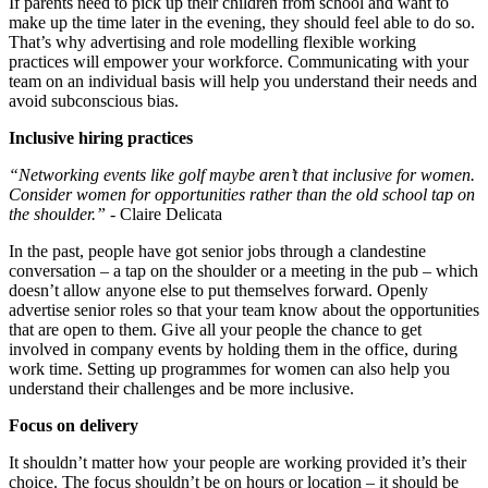
If parents need to pick up their children from school and want to
make up the time later in the evening, they should feel able to do so.
That’s why advertising and role modelling flexible working
practices will empower your workforce. Communicating with your
team on an individual basis will help you understand their needs and
avoid subconscious bias.
Inclusive hiring practices
“Networking events like golf maybe aren’t that inclusive for women.
Consider women for opportunities rather than the old school tap on
the shoulder.”
- Claire Delicata
In the past, people have got senior jobs through a clandestine
conversation – a tap on the shoulder or a meeting in the pub – which
doesn’t allow anyone else to put themselves forward. Openly
advertise senior roles so that your team know about the opportunities
that are open to them. Give all your people the chance to get
involved in company events by holding them in the office, during
work time. Setting up programmes for women can also help you
understand their challenges and be more inclusive.
Focus on delivery
It shouldn’t matter how your people are working provided it’s their
choice. The focus shouldn’t be on hours or location – it should be