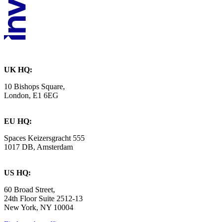
UK HQ:
10 Bishops Square,
London, E1 6EG
EU HQ:
Spaces Keizersgracht 555
1017 DB, Amsterdam
US HQ:
60 Broad Street,
24th Floor Suite 2512-13
New York, NY 10004