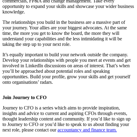
commercials, FP&A and change management. Take every
opportunity to expand your skills and showcase your wider business
knowledge.
The relationships you build in the business are a massive part of
your journey. Your allies are your biggest advocates. At the same
time, the more you get to know the board, the more they will
understand your capabilities and the less intimidating it will be
taking the step up to your next role.
It’s equally important to build your network outside the company.
Develop your relationships with people you meet at events and get
involved in LinkedIn discussions on areas of interest. That’s when
you’ll be approached about potential roles and speaking
opportunities. Build your profile, grow your skills and get yourself
onto organisations’ radars.
Join Journey to CFO
Journey to CFO is a series which aims to provide inspiration,
insights and advice to current and aspiring CFOs through events,
thought leadership content and community. If you’d like to sign up
to Journey to CFO or you’d like to speak to us about finding your
next role, please contact our
accountancy and finance team.