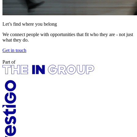
Let’s find where you belong
We connect people with opportunities that fit who they are - not just
what they do.
Get in touch
Part of