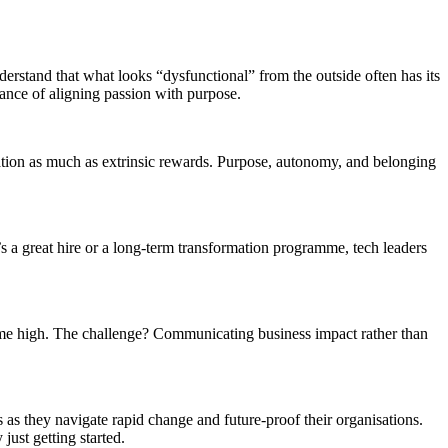
derstand that what looks “dysfunctional” from the outside often has its
ance of aligning passion with purpose.
vation as much as extrinsic rewards. Purpose, autonomy, and belonging
’s a great hire or a long-term transformation programme, tech leaders
time high. The challenge? Communicating business impact rather than
s they navigate rapid change and future-proof their organisations.
just getting started.