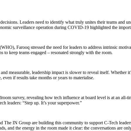
decisions. Leaders need to identify what truly unites their teams and un
 genomic surveillance operation during COVID-19 highlighted the import
 (WHO), Farooq stressed the need for leaders to address intrinsic moti
wins to keep teams engaged – resonated strongly with the room.
and measurable, leadership impact is slower to reveal itself. Whether it
, even if results take months or years to materialise.
oom survey, revealing how tech influence at board level is at an all-
tech leaders: “Step up. It’s your superpower.”
d The IN Group are building this community to support C-Tech leaders a
s, and the energy in the room made it clear: the conversations are only 