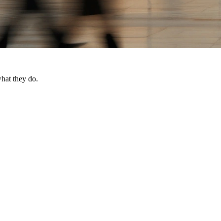
what they do.