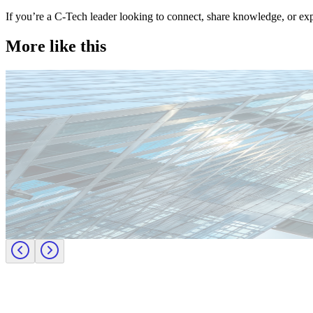
If you’re a C-Tech leader looking to connect, share knowledge, or ex
More like this
Technology
Candidate tips
Employer insights
Europe
Lernen Sie das Team hinter Investigo Germany kennen: Domenico F