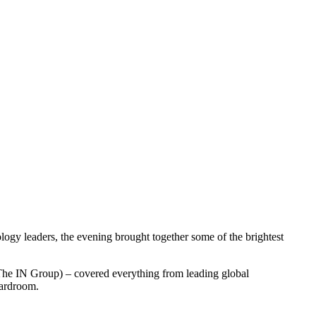
ogy leaders, the evening brought together some of the brightest
he IN Group) – covered everything from leading global
oardroom.