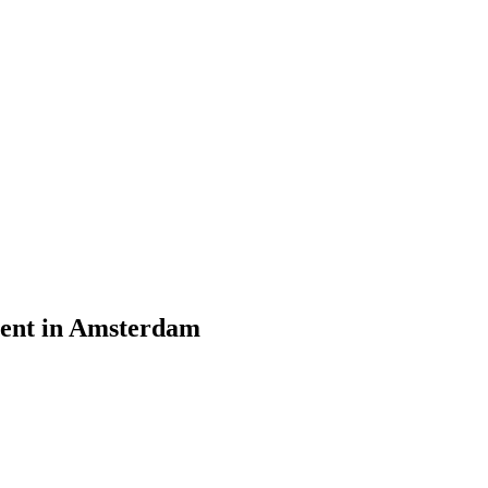
vent in Amsterdam