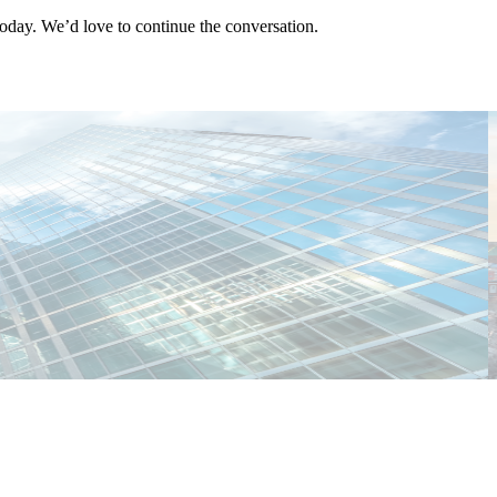
oday. We’d love to continue the conversation.
T
C
E
E
M