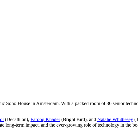
onic Soho House in Amsterdam. With a packed room of 36 senior technol
ol
(Decathlon),
Farooq Khader
(Bright Bird), and
Natalie Whittlesey
(T
create long-term impact, and the ever-growing role of technology in the b