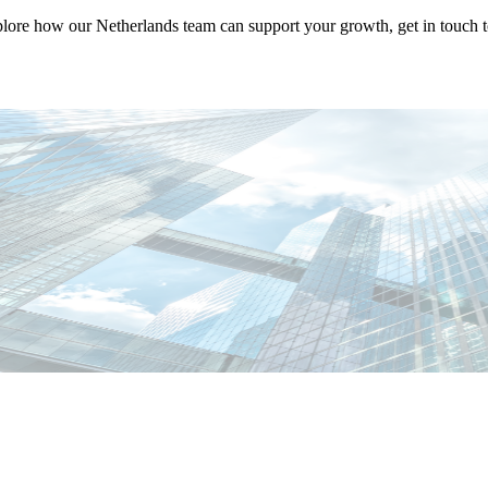
plore how our Netherlands team can support your growth, get in touch t
abiano