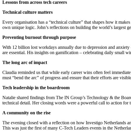
​Lessons from across tech careers
Technical culture matters
Every organisation has a “technical culture” that shapes how it makes 
own unique logic. John’s reflections on building the world’s largest
​Preventing burnout through purpose
With 12 billion lost workdays annually due to depression and anxiety
are essential. His insights on gamification – celebrating daily small 
​The long arc of impact
Claudia reminded us that while early career wins often feel immediate 
must “bend the arc” of progress and ensure that their efforts are visible
​Tech leadership in the boardroom
Natalie shared findings from The IN Group’s Technology & the Boardr
technical detail. Her closing words were a powerful call to action for 
​A community on the rise
The evening closed with a reflection on how Investigo Netherlands an
This was just the first of many C-Tech Leaders events in the Netherland