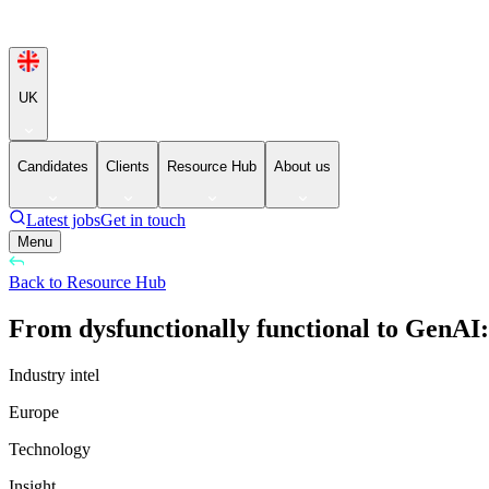
UK
Candidates
Clients
Resource Hub
About us
Latest jobs
Get in touch
Menu
Back to Resource Hub
From dysfunctionally functional to GenAI
Industry intel
Europe
Technology
Insight