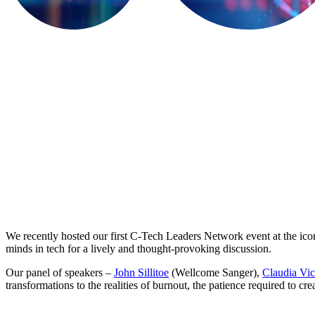
We recently hosted our first C-Tech Leaders Network event at the ic
minds in tech for a lively and thought-provoking discussion.
Our panel of speakers –
John Sillitoe
(Wellcome Sanger),
Claudia Vic
transformations to the realities of burnout, the patience required to 