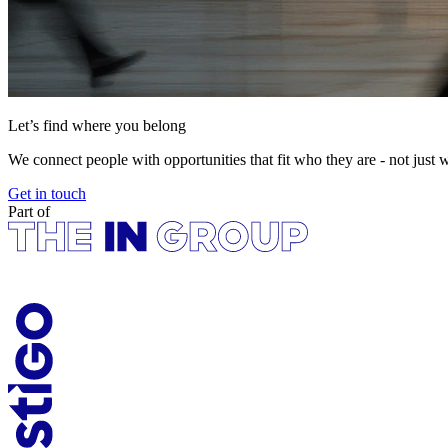
Let’s find where you belong
We connect people with opportunities that fit who they are - not just 
Get in touch
Part of