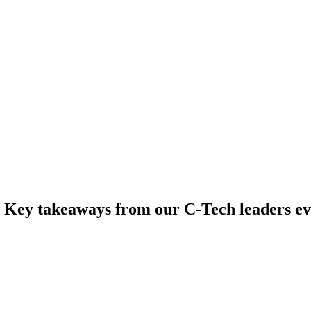
: Key takeaways from our C-Tech leaders e