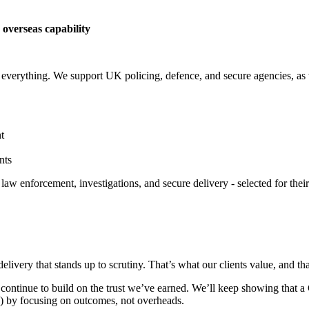
 overseas capability
everything. We support UK policing, defence, and secure agencies, as w
t
nts
aw enforcement, investigations, and secure delivery - selected for their
livery that stands up to scrutiny. That’s what our clients value, and th
 continue to build on the trust we’ve earned. We’ll keep showing that
) by focusing on outcomes, not overheads.