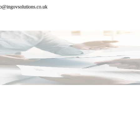
nfo@ingovsolutions.co.uk