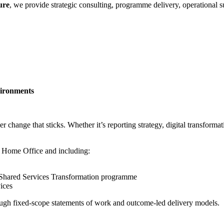
ure
, we provide strategic consulting, programme delivery, operational 
vironments
hange that sticks. Whether it’s reporting strategy, digital transformation
 Home Office and including:
l Shared Services Transformation programme
vices
ough fixed-scope statements of work and outcome-led delivery models.