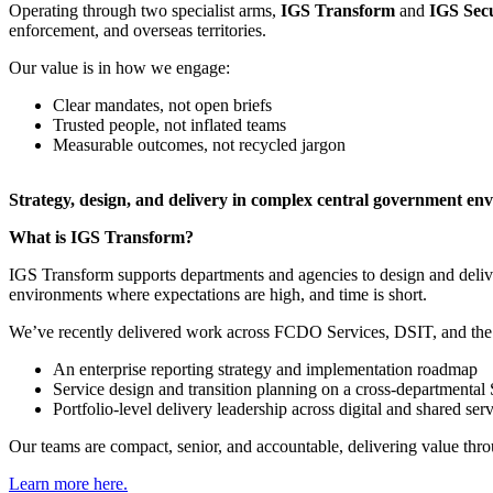
Operating through two specialist arms,
IGS Transform
and
IGS Sec
enforcement, and overseas territories.
Our value is in how we engage:
Clear mandates, not open briefs
Trusted people, not inflated teams
Measurable outcomes, not recycled jargon
​Strategy, design, and delivery in complex central government en
What is IGS Transform?
IGS Transform supports departments and agencies to design and deliver c
environments where expectations are high, and time is short.
We’ve recently delivered work across FCDO Services, DSIT, and the
An enterprise reporting strategy and implementation roadmap
Service design and transition planning on a cross-departmenta
Portfolio-level delivery leadership across digital and shared ser
Our teams are compact, senior, and accountable, delivering value thr
Learn more here.