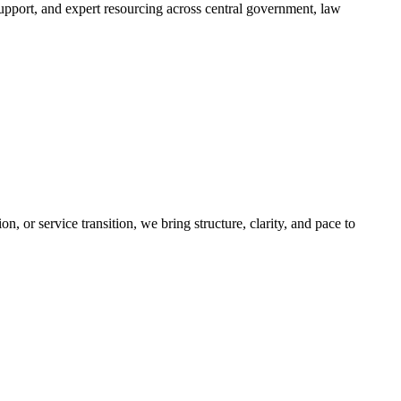
support, and expert resourcing across central government, law
, or service transition, we bring structure, clarity, and pace to