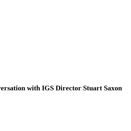
versation with IGS Director Stuart Saxon