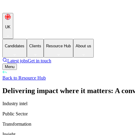
UK
Candidates
Clients
Resource Hub
About us
Latest jobs
Get in touch
Menu
Back to Resource Hub
Delivering impact where it matters: A con
Industry intel
Public Sector
Transformation
Insight