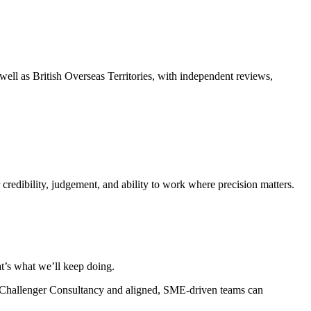
ell as British Overseas Territories, with independent reviews,
 credibility, judgement, and ability to work where precision matters.
at’s what we’ll keep doing.
 a Challenger Consultancy and aligned, SME-driven teams can