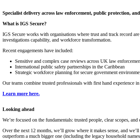
​Specialist delivery across law enforcement, public protection, and
What is IGS Secure?
IGS Secure works with organisations where trust and track record are 
investigations capability, and workforce transformation.
Recent engagements have included:
Sensitive and complex case reviews across UK law enforcemen
International public safety partnerships in the Caribbean
Strategic workforce planning for secure government environme
Our teams combine trusted professionals with first hand experience in l
Learn more here.
​Looking ahead
We’re focused on the fundamentals: trusted people, clear scopes, and de
Over the next 12 months, we’ll grow where it makes sense, and we’ll
outperform a much bigger one (including the legacy household names