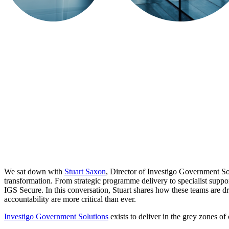
We sat down with
Stuart Saxon
, Director of Investigo Government So
transformation. From strategic programme delivery to specialist suppo
IGS Secure. In this conversation, Stuart shares how these teams are dr
accountability are more critical than ever.
​Investigo Government Solutions
exists to deliver in the grey zones o