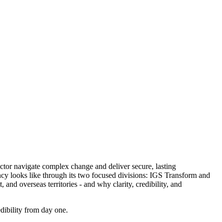
ctor navigate complex change and deliver secure, lasting
ancy looks like through its two focused divisions: IGS Transform and
nd overseas territories - and why clarity, credibility, and
dibility from day one.