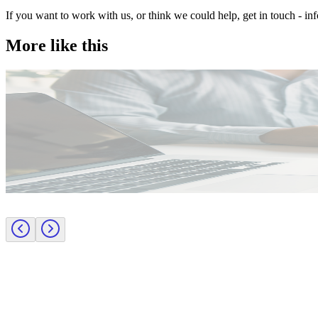
If you want to work with us, or think we could help, get in touch - i
More like this
Public Sector
Employer insights
Rapid surge support for professional standards investigations