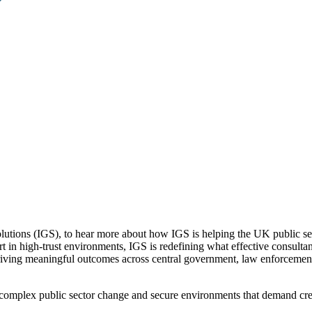
lutions (IGS), to hear more about how IGS is helping the UK public se
rt in high-trust environments, IGS is redefining what effective consult
iving meaningful outcomes across central government, law enforcement, a
f complex public sector change and secure environments that demand cre