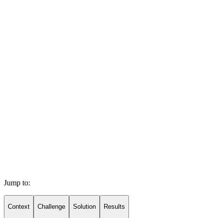
Jump to:
Context
Challenge
Solution
Results