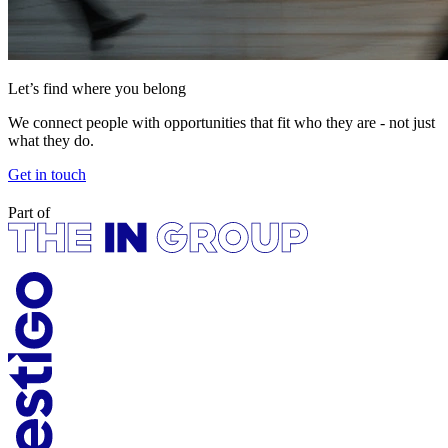
Let’s find where you belong
We connect people with opportunities that fit who they are - not just
what they do.
Get in touch
Part of