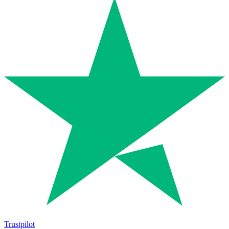
Trustpilot