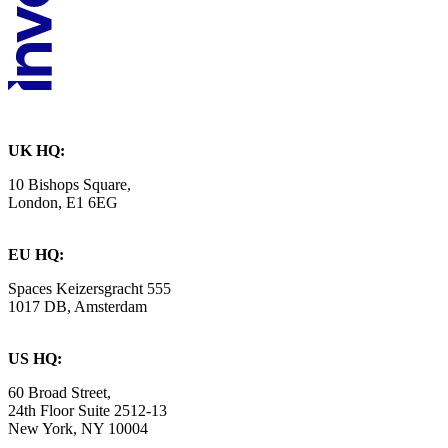
UK HQ:
10 Bishops Square,
London, E1 6EG
EU HQ:
Spaces Keizersgracht 555
1017 DB, Amsterdam
US HQ:
60 Broad Street,
24th Floor Suite 2512-13
New York, NY 10004