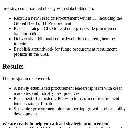
Investigo collaborated closely with stakeholders to:
Recruit a new Head of Procurement within IT, including the
Global Head of IT Procurement
Place a strategic CPO to lead enterprise-wide procurement
transformation
Deliver six additional senior-level hires to strengthen the
function
Establish groundwork for future procurement recruitment
projects in the UAE
Results
The programme delivered:
A newly established procurement leadership team with clear
mandates and industry-best practices
Placement of a trusted CPO who transformed procurement
into a strategic function
Six senior procurement hires supporting growth and capability
development
We are ready to help you attract strategic procurement