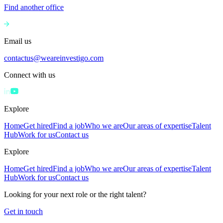
Find another office
Email us
contactus@weareinvestigo.com
Connect with us
Explore
Home
Get hired
Find a job
Who we are
Our areas of expertise
Talent
Hub
Work for us
Contact us
Explore
Home
Get hired
Find a job
Who we are
Our areas of expertise
Talent
Hub
Work for us
Contact us
Looking for your next role or the right talent?
Get in touch