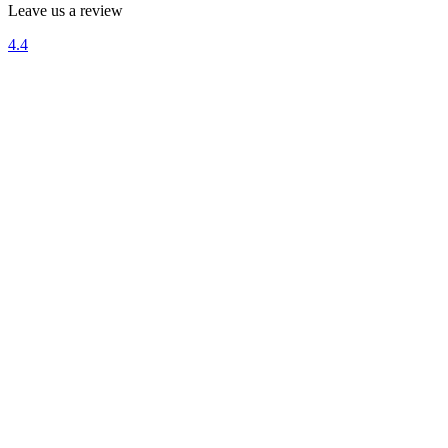
Leave us a review
4.4