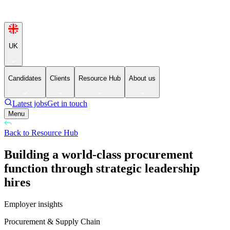
UK
Candidates
Clients
Resource Hub
About us
Latest jobs
Get in touch
Menu
Back to Resource Hub
Building a world-class procurement
function through strategic leadership
hires
Employer insights
Procurement & Supply Chain