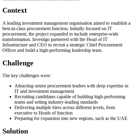
Context
A leading investment management organisation aimed to establish a
best-in-class procurement function. Initially focused on IT
procurement, the project expanded to include enterprise-wide
transformation. Investigo partnered with the Head of IT
Infrastructure and CEO to recruit a strategic Chief Procurement
Officer and build a high-performing leadership team.
Challenge
The key challenges were:
Attracting senior procurement leaders with deep expertise in
IT and investment management
Recruiting candidates capable of building high-performing
teams and setting industry-leading standards
Delivering multiple hires across different levels, from
executive to Heads of function
Preparing for expansion into new regions, such as the UAE
Solution