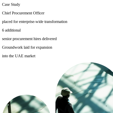
Case Study
Chief Procurement Officer
placed for enterprise-wide transformation
6 additional
senior procurement hires delivered
Groundwork laid for expansion
into the UAE market