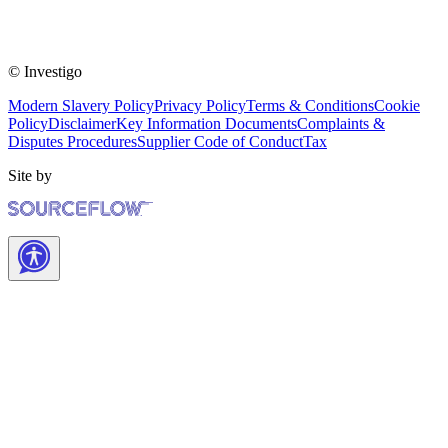
© Investigo
Modern Slavery Policy
Privacy Policy
Terms & Conditions
Cookie
Policy
Disclaimer
Key Information Documents
Complaints &
Disputes Procedures
Supplier Code of Conduct
Tax
Site by