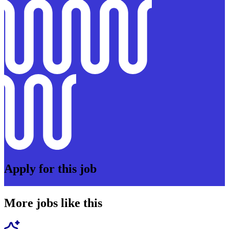
Apply for this job
More jobs like this