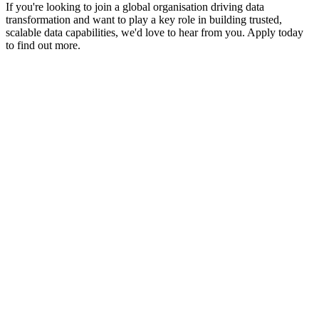
If you're looking to join a global organisation driving data
transformation and want to play a key role in building trusted,
scalable data capabilities, we'd love to hear from you. Apply today
to find out more.