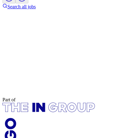
Search all jobs
Part of