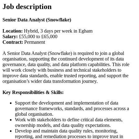
Job description
Senior Data Analyst (Snowflake)
Location:
Hybrid, 3 days per week in Egham
Salary:
£55,000 to £65,000
Contract:
Permanent
A Senior Data Analyst (Snowflake) is required to join a global
organisation, supporting the continued development of its data
governance, data quality, and data platform capabilities. This role
will work closely with business and technical stakeholders to
improve data standards, enable trusted reporting, and support the
organisation’s wider data transformation journey.
Key Responsibilities & Skills:
Support the development and implementation of data
governance frameworks, standards, and processes across a
global organisation.
Work with stakeholders to define critical data elements,
ownership models, and data quality expectations.
Develop and maintain data quality rules, monitoring,
reporting, and remediation processes to improve trust in