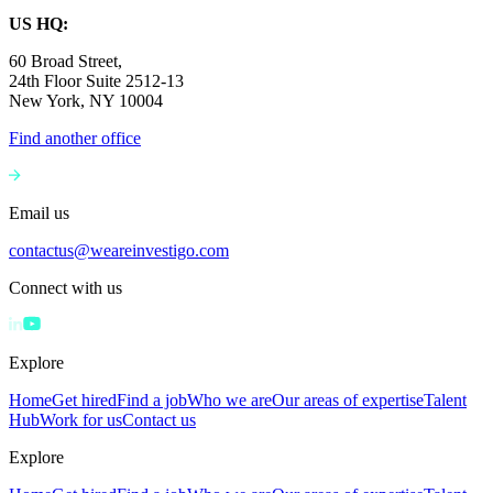
US HQ:
60 Broad Street,
24th Floor Suite 2512-13
New York, NY 10004
Find another office
Email us
contactus@weareinvestigo.com
Connect with us
Explore
Home
Get hired
Find a job
Who we are
Our areas of expertise
Talent
Hub
Work for us
Contact us
Explore