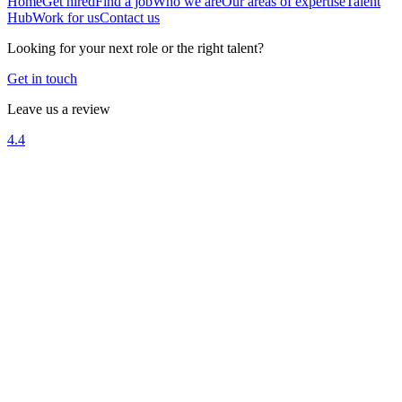
Home
Get hired
Find a job
Who we are
Our areas of expertise
Talent
Hub
Work for us
Contact us
Looking for your next role or the right talent?
Get in touch
Leave us a review
4.4