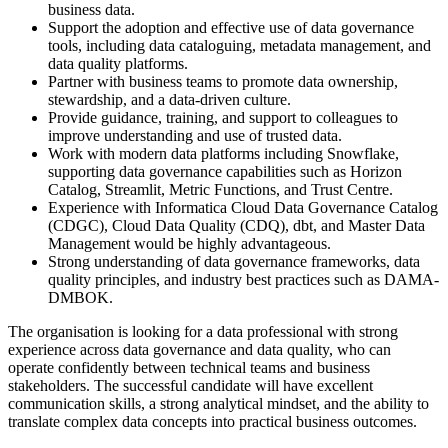
business data.
Support the adoption and effective use of data governance
tools, including data cataloguing, metadata management, and
data quality platforms.
Partner with business teams to promote data ownership,
stewardship, and a data-driven culture.
Provide guidance, training, and support to colleagues to
improve understanding and use of trusted data.
Work with modern data platforms including Snowflake,
supporting data governance capabilities such as Horizon
Catalog, Streamlit, Metric Functions, and Trust Centre.
Experience with Informatica Cloud Data Governance Catalog
(CDGC), Cloud Data Quality (CDQ), dbt, and Master Data
Management would be highly advantageous.
Strong understanding of data governance frameworks, data
quality principles, and industry best practices such as DAMA-
DMBOK.
The organisation is looking for a data professional with strong
experience across data governance and data quality, who can
operate confidently between technical teams and business
stakeholders. The successful candidate will have excellent
communication skills, a strong analytical mindset, and the ability to
translate complex data concepts into practical business outcomes.