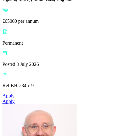
£65000 per annum
Permanent
Posted 8 July 2026
Ref BH-234519
Apply
Apply