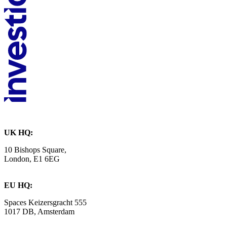
UK HQ:
10 Bishops Square,
London, E1 6EG
EU HQ:
Spaces Keizersgracht 555
1017 DB, Amsterdam