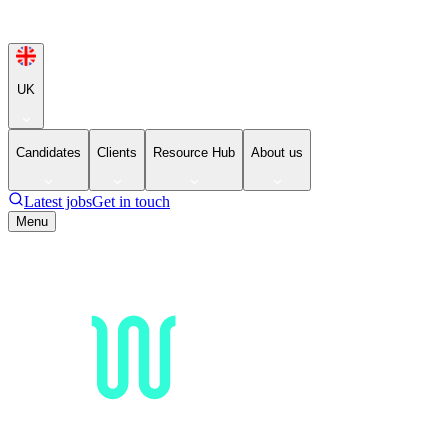
UK
Candidates
Clients
Resource Hub
About us
Latest jobs
Get in touch
Menu