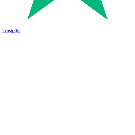
Trustpilot