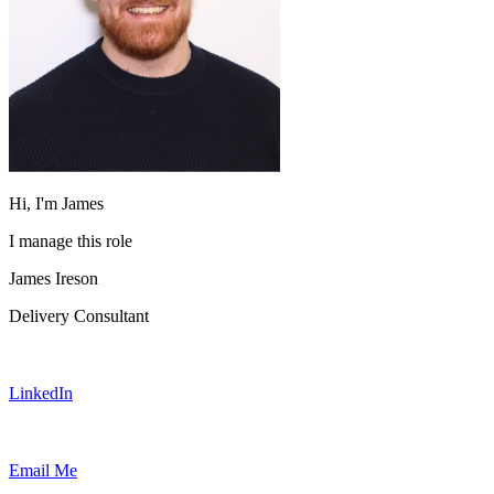
Hi, I'm James
I manage this role
James Ireson
Delivery Consultant
LinkedIn
Email Me