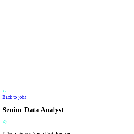
Back to jobs
Senior Data Analyst
Egham, Surrey, South East, England