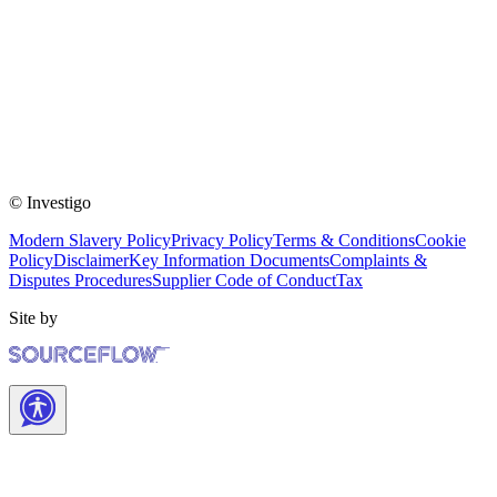
© Investigo
Modern Slavery Policy
Privacy Policy
Terms & Conditions
Cookie
Policy
Disclaimer
Key Information Documents
Complaints &
Disputes Procedures
Supplier Code of Conduct
Tax
Site by