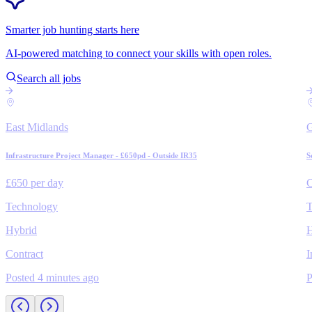
Smarter job hunting starts here
AI-powered matching to connect your skills with open roles.
Search all jobs
East Midlands
Infrastructure Project Manager - £650pd - Outside IR35
S
£650 per day
C
Technology
T
Hybrid
H
Contract
I
Posted 4 minutes ago
P