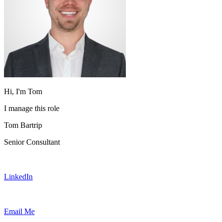
Hi, I'm Tom
I manage this role
Tom Bartrip
Senior Consultant
LinkedIn
Email Me