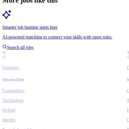
More jobs like this
Smarter job hunting starts here
AI-powered matching to connect your skills with open roles.
Search all jobs
Germany
Software-Tester
S
Competitive
C
Technology
T
Hybrid
H
Interim
C