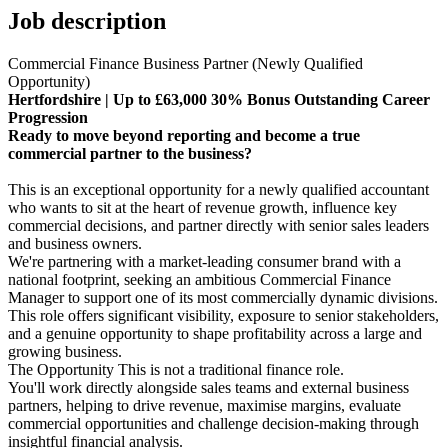
Job description
Commercial Finance Business Partner (Newly Qualified
Opportunity)
Hertfordshire | Up to £63,000 30% Bonus Outstanding Career
Progression
Ready to move beyond reporting and become a true
commercial partner to the business?
This is an exceptional opportunity for a newly qualified accountant
who wants to sit at the heart of revenue growth, influence key
commercial decisions, and partner directly with senior sales leaders
and business owners.
We're partnering with a market-leading consumer brand with a
national footprint, seeking an ambitious Commercial Finance
Manager to support one of its most commercially dynamic divisions.
This role offers significant visibility, exposure to senior stakeholders,
and a genuine opportunity to shape profitability across a large and
growing business.
The Opportunity This is not a traditional finance role.
You'll work directly alongside sales teams and external business
partners, helping to drive revenue, maximise margins, evaluate
commercial opportunities and challenge decision-making through
insightful financial analysis.