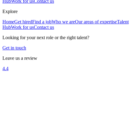
Hub
Work for us
Contact us
Explore
Home
Get hired
Find a job
Who we are
Our areas of expertise
Talent
Hub
Work for us
Contact us
Looking for your next role or the right talent?
Get in touch
Leave us a review
4.4