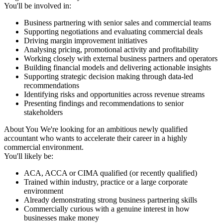
You'll be involved in:
Business partnering with senior sales and commercial teams
Supporting negotiations and evaluating commercial deals
Driving margin improvement initiatives
Analysing pricing, promotional activity and profitability
Working closely with external business partners and operators
Building financial models and delivering actionable insights
Supporting strategic decision making through data-led
recommendations
Identifying risks and opportunities across revenue streams
Presenting findings and recommendations to senior
stakeholders
About You We're looking for an ambitious newly qualified
accountant who wants to accelerate their career in a highly
commercial environment.
You'll likely be:
ACA, ACCA or CIMA qualified (or recently qualified)
Trained within industry, practice or a large corporate
environment
Already demonstrating strong business partnering skills
Commercially curious with a genuine interest in how
businesses make money