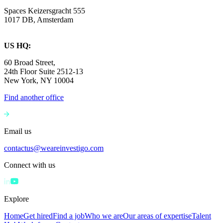
Spaces Keizersgracht 555
1017 DB, Amsterdam
US HQ:
60 Broad Street,
24th Floor Suite 2512-13
New York, NY 10004
Find another office
Email us
contactus@weareinvestigo.com
Connect with us
Explore
Home
Get hired
Find a job
Who we are
Our areas of expertise
Talent