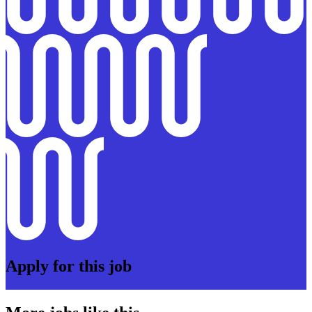
Apply for this job