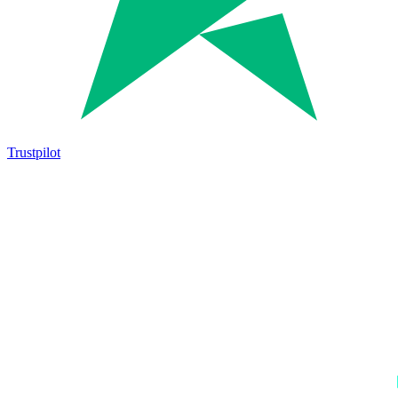
Trustpilot