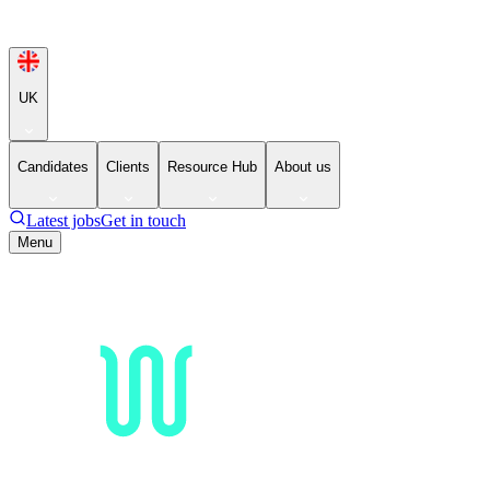
UK
Candidates
Clients
Resource Hub
About us
Latest jobs
Get in touch
Menu