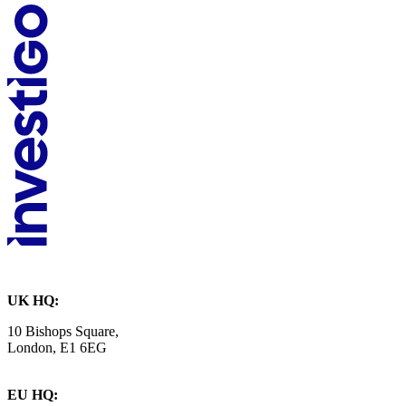
UK HQ:
10 Bishops Square,
London, E1 6EG
EU HQ: