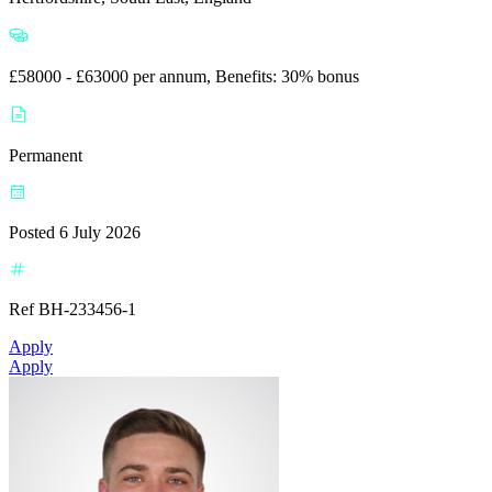
£58000 - £63000 per annum, Benefits: 30% bonus
Permanent
Posted 6 July 2026
Ref BH-233456-1
Apply
Apply