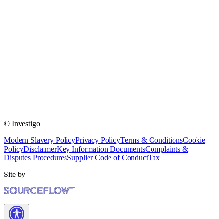
© Investigo
Modern Slavery Policy
Privacy Policy
Terms & Conditions
Cookie
Policy
Disclaimer
Key Information Documents
Complaints &
Disputes Procedures
Supplier Code of Conduct
Tax
Site by