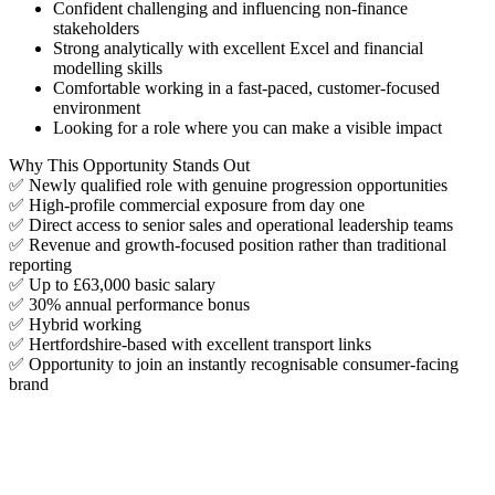
Confident challenging and influencing non-finance
stakeholders
Strong analytically with excellent Excel and financial
modelling skills
Comfortable working in a fast-paced, customer-focused
environment
Looking for a role where you can make a visible impact
Why This Opportunity Stands Out
✅ Newly qualified role with genuine progression opportunities
✅ High-profile commercial exposure from day one
✅ Direct access to senior sales and operational leadership teams
✅ Revenue and growth-focused position rather than traditional
reporting
✅ Up to £63,000 basic salary
✅ 30% annual performance bonus
✅ Hybrid working
✅ Hertfordshire-based with excellent transport links
✅ Opportunity to join an instantly recognisable consumer-facing
brand