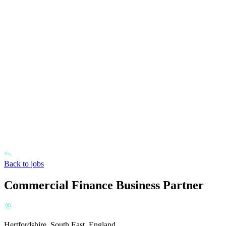
Back to jobs
Commercial Finance Business Partner
Hertfordshire, South East, England