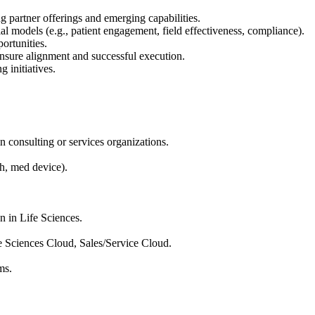
 partner offerings and emerging capabilities.
al models (e.g., patient engagement, field effectiveness, compliance).
ortunities.
 ensure alignment and successful execution.
 initiatives.
n consulting or services organizations.
ch, med device).
n in Life Sciences.
e Sciences Cloud, Sales/Service Cloud.
ms.