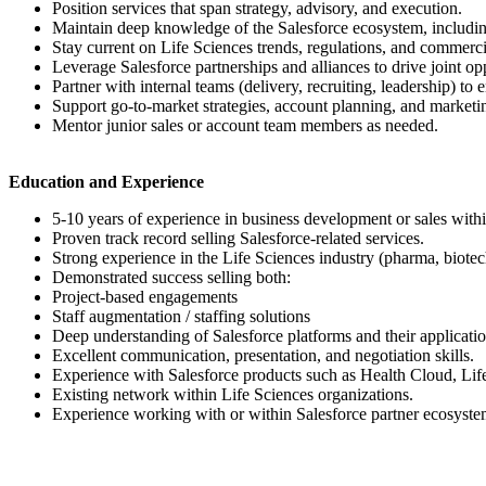
Position services that span strategy, advisory, and execution.
Maintain deep knowledge of the Salesforce ecosystem, including
Stay current on Life Sciences trends, regulations, and commerci
Leverage Salesforce partnerships and alliances to drive joint opp
Partner with internal teams (delivery, recruiting, leadership) to
Support go-to-market strategies, account planning, and marketing
Mentor junior sales or account team members as needed.
Education and Experience
5-10 years of experience in business development or sales withi
Proven track record selling Salesforce-related services.
Strong experience in the Life Sciences industry (pharma, biote
Demonstrated success selling both:
Project-based engagements
Staff augmentation / staffing solutions
Deep understanding of Salesforce platforms and their applicatio
Excellent communication, presentation, and negotiation skills.
Experience with Salesforce products such as Health Cloud, Lif
Existing network within Life Sciences organizations.
Experience working with or within Salesforce partner ecosyste