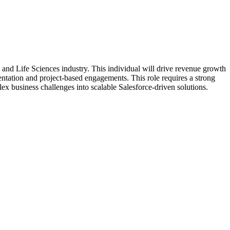
and Life Sciences industry. This individual will drive revenue growth
mentation and project-based engagements. This role requires a strong
plex business challenges into scalable Salesforce-driven solutions.