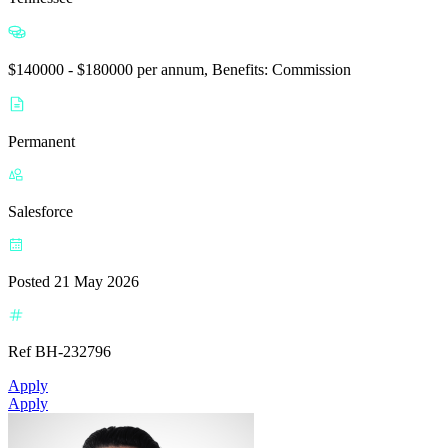
$140000 - $180000 per annum, Benefits: Commission
Permanent
Salesforce
Posted 21 May 2026
Ref BH-232796
Apply
Apply