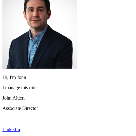
Hi, I'm John
I manage this role
John Altieri
Associate Director
LinkedIn