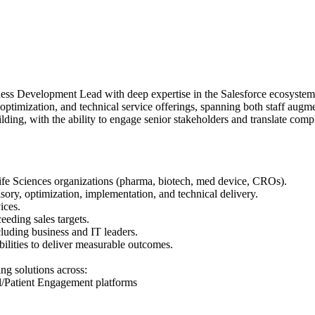
ess Development Lead with deep expertise in the Salesforce ecosystem 
 optimization, and technical service offerings, spanning both staff aug
ilding, with the ability to engage senior stakeholders and translate com
 Life Sciences organizations (pharma, biotech, med device, CROs).
sory, optimization, implementation, and technical delivery.
ices.
eeding sales targets.
cluding business and IT leaders.
bilities to deliver measurable outcomes.
ng solutions across:
l/Patient Engagement platforms