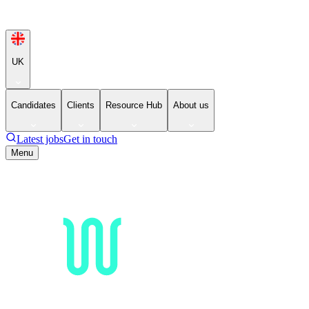
UK
Candidates
Clients
Resource Hub
About us
Latest jobs
Get in touch
Menu