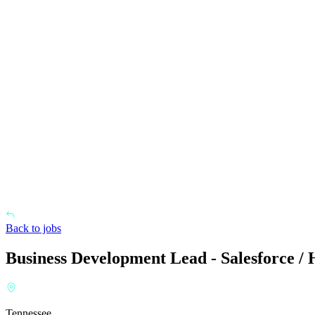
Back to jobs
Business Development Lead - Salesforce /
Tennessee