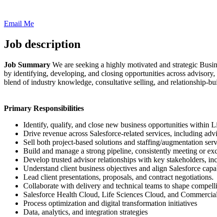
Email Me
Job description
Job Summary
We are seeking a highly motivated and strategic Busin
by identifying, developing, and closing opportunities across advisory,
blend of industry knowledge, consultative selling, and relationship-bu
Primary Responsibilities
Identify, qualify, and close new business opportunities within
Drive revenue across Salesforce-related services, including advi
Sell both project-based solutions and staffing/augmentation serv
Build and manage a strong pipeline, consistently meeting or exc
Develop trusted advisor relationships with key stakeholders, in
Understand client business objectives and align Salesforce capa
Lead client presentations, proposals, and contract negotiations.
Collaborate with delivery and technical teams to shape compelli
Salesforce Health Cloud, Life Sciences Cloud, and Commercia
Process optimization and digital transformation initiatives
Data, analytics, and integration strategies